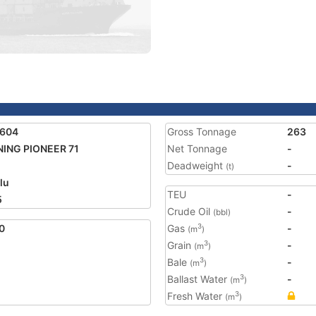
1604
Gross Tonnage
263
ING PIONEER 71
Net Tonnage
-
Deadweight
-
(t)
lu
TEU
-
5
Crude Oil
-
(bbl)
0
Gas
-
3
(m
)
Grain
-
3
(m
)
Bale
-
3
(m
)
Ballast Water
-
3
(m
)
Fresh Water
3
(m
)