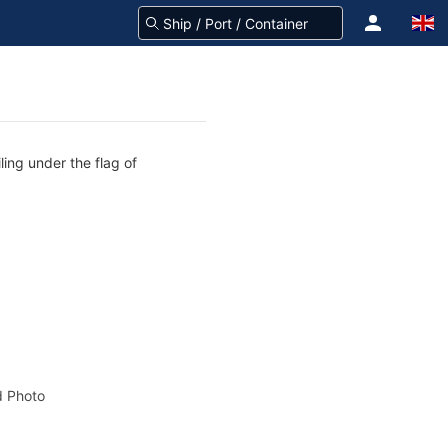
ling under the flag of
 Photo