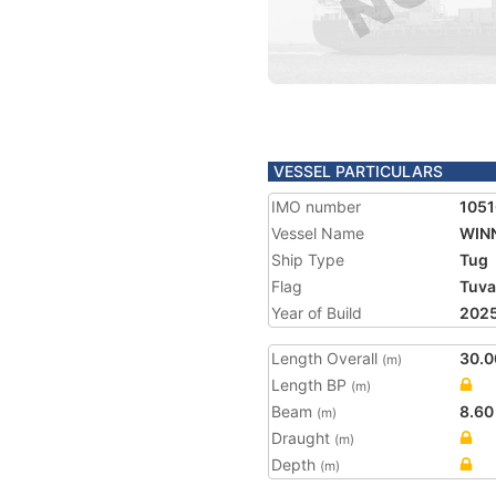
VESSEL PARTICULARS
IMO number
105
Vessel Name
WINN
Ship Type
Tug
Flag
Tuva
Year of Build
202
Length Overall
30.0
(m)
Length BP
(m)
Beam
8.60
(m)
Draught
(m)
Depth
(m)