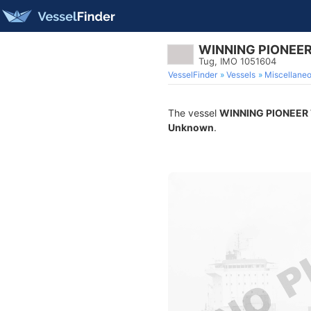
WINNING PIONEER
Tug, IMO 1051604
VesselFinder
Vessels
Miscellane
The vessel
WINNING PIONEER 
Unknown
.