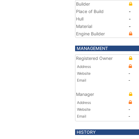
Builder
Place of Build
-
Hull
-
Material
-
Engine Builder
MANAGEMENT
Registered Owner
Address
Website
-
Email
-
Manager
Address
Website
-
Email
-
HISTORY