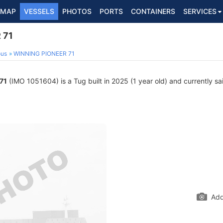
MAP
VESSELS
PHOTOS
PORTS
CONTAINERS
SERVICES
 71
ous
WINNING PIONEER 71
71
(IMO 1051604) is a Tug built in 2025 (1 year old) and currently sai
Add