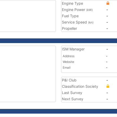
Engine Type
Engine Power
-
(kW)
Fuel Type
-
Service Speed
-
(kn)
Propeller
-
ISM Manager
-
Address
-
Website
-
Email
-
P&I Club
-
Classification Society
Last Survey
-
Next Survey
-