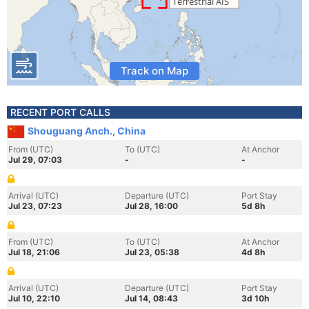
Track on Map
RECENT PORT CALLS
Shouguang Anch., China
From (UTC)
To (UTC)
At Anchor
Jul 29, 07:03
-
-
Arrival (UTC)
Departure (UTC)
Port Stay
Jul 23, 07:23
Jul 28, 16:00
5d 8h
From (UTC)
To (UTC)
At Anchor
Jul 18, 21:06
Jul 23, 05:38
4d 8h
Arrival (UTC)
Departure (UTC)
Port Stay
Jul 10, 22:10
Jul 14, 08:43
3d 10h