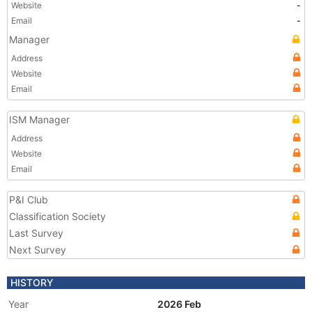
Website
-
Email
-
Manager
Address
Website
Email
ISM Manager
Address
Website
Email
P&I Club
Classification Society
Last Survey
Next Survey
HISTORY
Year
2026 Feb