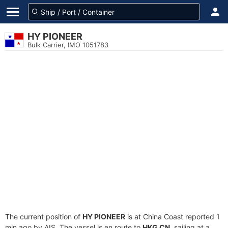
HY PIONEER
Bulk Carrier, IMO 1051783
The current position of
HY PIONEER
is at China Coast reported 1
min ago by AIS. The vessel is en route to
HKG CN
, sailing at a