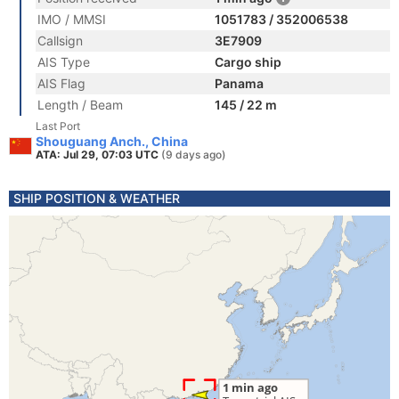
IMO / MMSI
1051783 / 352006538
Callsign
3E7909
AIS Type
Cargo ship
AIS Flag
Panama
Length / Beam
145 / 22 m
Last Port
Shouguang Anch., China
ATA: Jul 29, 07:03 UTC
(9 days ago)
SHIP POSITION & WEATHER