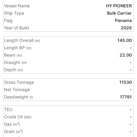
Vessel Name
HY PIONEER
Ship Type
Bulk Carrier
Flag
Panama
Year of Build
2026
Length Overall
145.00
(m)
Length BP
-
(m)
Beam
22.00
(m)
Draught
-
(m)
Depth
-
(m)
Gross Tonnage
11530
Net Tonnage
-
Deadweight
17791
(t)
TEU
-
Crude Oil
-
(bbl)
Gas
-
3
(m
)
Grain
-
3
(m
)