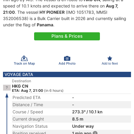
speed of 10.1 knots and expected to arrive there on
Aug 7,
21:00
. The vessel
HY PIONEER
(IMO 1051783, MMSI
352006538) is a Bulk Carrier built in 2026 and currently sailing
under the flag of
Panama
.
Plans & Prices
Track on Map
Add Photo
Add to fleet
VOYAGE DATA
Destination
HKG CN
ETA: Aug 7, 21:00
(in 6 hours)
Predicted ETA
-
Distance / Time
-
Course / Speed
273.3° / 10.1 kn
Current draught
8.5 m
Navigation Status
Under way
Position received
1 min ago