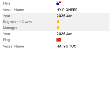
Flag
Vessel Name
HY PIONEER
Year
2026 Jan
Registered Owner
Manager
Year
2026 Jan
Flag
Vessel Name
HAI YU TUO