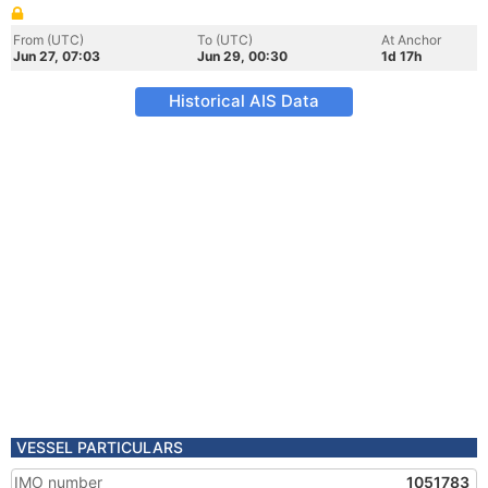
From (UTC)
To (UTC)
At Anchor
Jun 27, 07:03
Jun 29, 00:30
1d 17h
Historical AIS Data
VESSEL PARTICULARS
IMO number
1051783