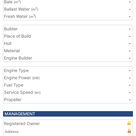
Bale
-
3
(m
)
Ballast Water
-
3
(m
)
Fresh Water
-
3
(m
)
Builder
-
Place of Build
-
Hull
-
Material
-
Engine Builder
-
Engine Type
-
Engine Power
-
(kW)
Fuel Type
-
Service Speed
-
(kn)
Propeller
-
MANAGEMENT
Registered Owner
Address