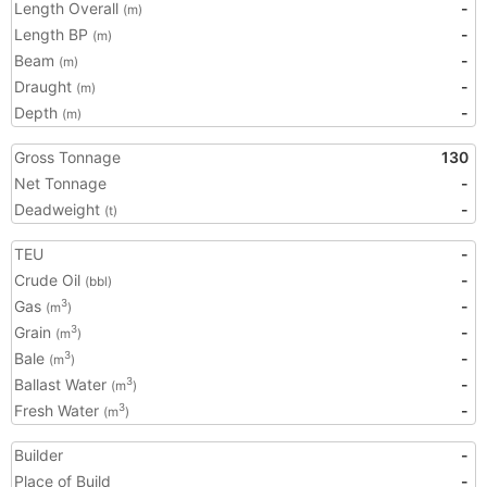
Length Overall
-
(m)
Length BP
-
(m)
Beam
-
(m)
Draught
-
(m)
Depth
-
(m)
Gross Tonnage
130
Net Tonnage
-
Deadweight
-
(t)
TEU
-
Crude Oil
-
(bbl)
Gas
-
3
(m
)
Grain
-
3
(m
)
Bale
-
3
(m
)
Ballast Water
-
3
(m
)
Fresh Water
-
3
(m
)
Builder
-
Place of Build
-