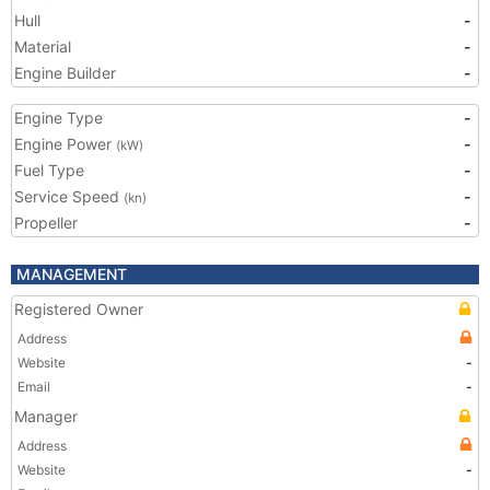
Hull
-
Material
-
Engine Builder
-
Engine Type
-
Engine Power
-
(kW)
Fuel Type
-
Service Speed
-
(kn)
Propeller
-
MANAGEMENT
Registered Owner
Address
Website
-
Email
-
Manager
Address
Website
-