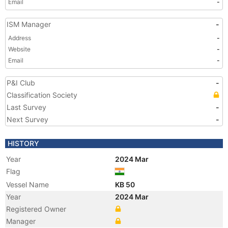
Email
-
ISM Manager
-
Address
-
Website
-
Email
-
P&I Club
-
Classification Society
Last Survey
-
Next Survey
-
HISTORY
Year
2024 Mar
Flag
Vessel Name
KB 50
Year
2024 Mar
Registered Owner
Manager