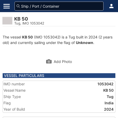
KB 50
Tug, IMO 1053042
The vessel
KB 50
(IMO 1053042) is a Tug built in 2024 (2 years
old) and currently sailing under the flag of
Unknown
.
Add Photo
VESSEL PARTICULARS
IMO number
1053042
Vessel Name
KB 50
Ship Type
Tug
Flag
India
Year of Build
2024