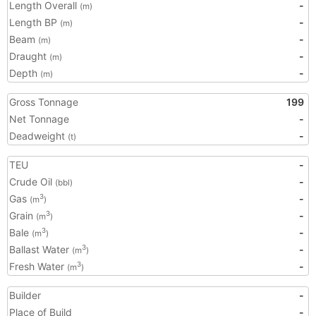
Length Overall
-
(m)
Length BP
-
(m)
Beam
-
(m)
Draught
-
(m)
Depth
-
(m)
Gross Tonnage
199
Net Tonnage
-
Deadweight
-
(t)
TEU
-
Crude Oil
-
(bbl)
Gas
-
3
(m
)
Grain
-
3
(m
)
Bale
-
3
(m
)
Ballast Water
-
3
(m
)
Fresh Water
-
3
(m
)
Builder
-
Place of Build
-