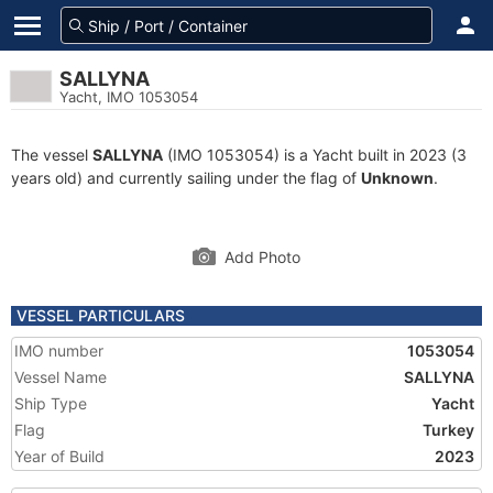
SALLYNA
Yacht, IMO 1053054
The vessel
SALLYNA
(IMO 1053054) is a Yacht built in 2023 (3
years old) and currently sailing under the flag of
Unknown
.
Add Photo
VESSEL PARTICULARS
IMO number
1053054
Vessel Name
SALLYNA
Ship Type
Yacht
Flag
Turkey
Year of Build
2023