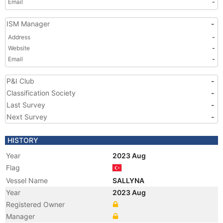
Email
-
ISM Manager
-
Address
-
Website
-
Email
-
P&I Club
-
Classification Society
-
Last Survey
-
Next Survey
-
HISTORY
Year
2023 Aug
Flag
Vessel Name
SALLYNA
Year
2023 Aug
Registered Owner
Manager