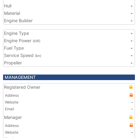
Hull
-
Material
-
Engine Builder
-
Engine Type
-
Engine Power
-
(kW)
Fuel Type
-
Service Speed
-
(kn)
Propeller
-
MANAGEMENT
Registered Owner
Address
Website
-
Email
-
Manager
Address
Website
-