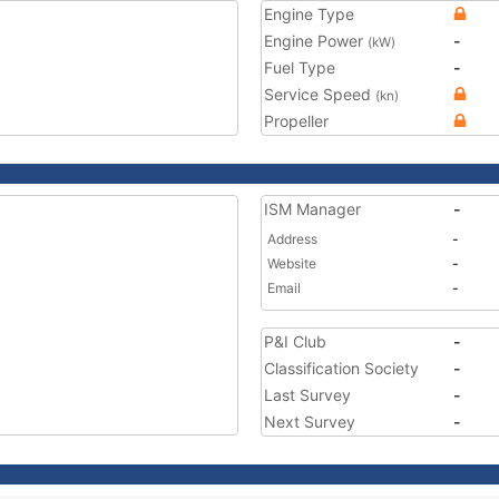
Engine Type
Engine Power
-
(kW)
Fuel Type
-
Service Speed
(kn)
Propeller
ISM Manager
-
Address
-
Website
-
Email
-
P&I Club
-
Classification Society
-
Last Survey
-
Next Survey
-