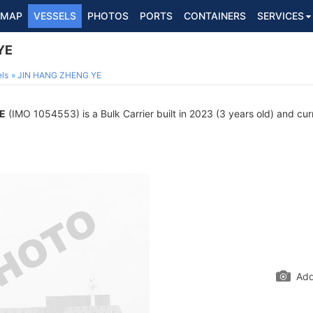
MAP
VESSELS
PHOTOS
PORTS
CONTAINERS
SERVICES
YE
ls
JIN HANG ZHENG YE
E
(IMO 1054553) is a Bulk Carrier built in 2023 (3 years old) and curr
Add