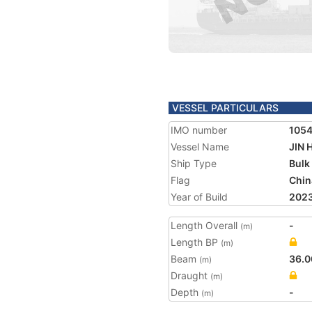
VESSEL PARTICULARS
IMO number
105
Vessel Name
JIN 
Ship Type
Bulk
Flag
Chin
Year of Build
202
Length Overall
-
(m)
Length BP
(m)
Beam
36.0
(m)
Draught
(m)
Depth
-
(m)