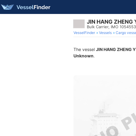
JIN HANG ZHENG 
Bulk Carrier, IMO 1054553
VesselFinder
Vessels
Cargo vesse
The vessel
JIN HANG ZHENG Y
Unknown
.