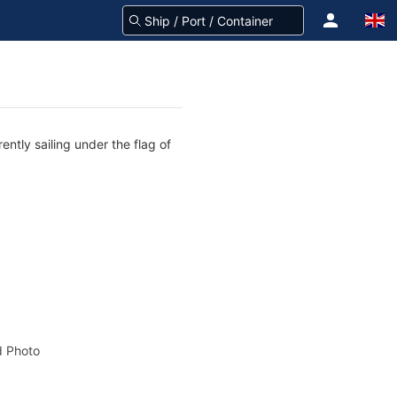
ently sailing under the flag of
 Photo