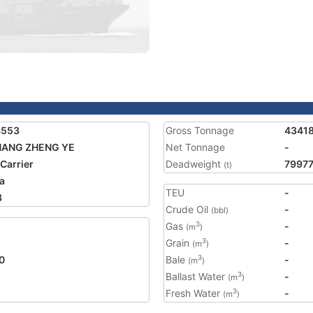
4553
Gross Tonnage
4341
HANG ZHENG YE
Net Tonnage
-
 Carrier
Deadweight
7997
(t)
a
TEU
-
3
Crude Oil
-
(bbl)
Gas
-
3
(m
)
Grain
-
3
(m
)
0
Bale
-
3
(m
)
Ballast Water
-
3
(m
)
Fresh Water
-
3
(m
)