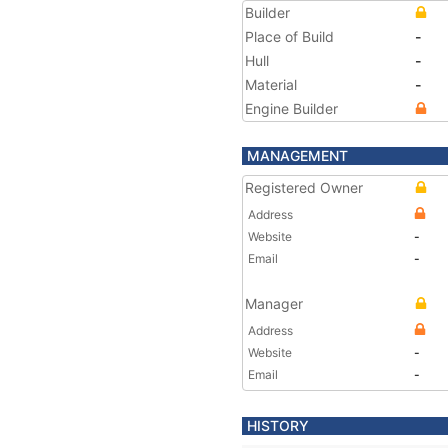
Builder
Place of Build
-
Hull
-
Material
-
Engine Builder
MANAGEMENT
Registered Owner
Address
Website
-
Email
-
Manager
Address
Website
-
Email
-
HISTORY