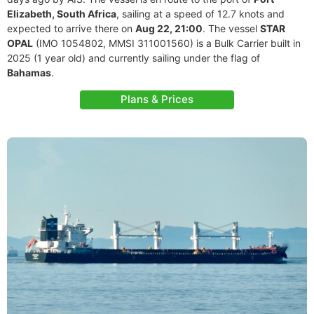
Elizabeth, South Africa
, sailing at a speed of 12.7 knots and
expected to arrive there on
Aug 22, 21:00
. The vessel
STAR
OPAL
(IMO 1054802, MMSI 311001560) is a Bulk Carrier built in
2025 (1 year old) and currently sailing under the flag of
Bahamas
.
Plans & Prices