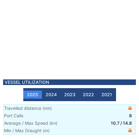
VESSEL UTILIZATION
2025
2024
2023
2022
2021
Travelled distance
(
nm
)
Port Calls
8
Average / Max Speed
(
kn
)
10.7
/
14.8
Min / Max Draught
(m)