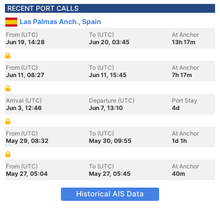
RECENT PORT CALLS
Las Palmas Anch., Spain
From (UTC)
To (UTC)
At Anchor
Jun 19, 14:28
Jun 20, 03:45
13h 17m
From (UTC)
To (UTC)
At Anchor
Jun 11, 08:27
Jun 11, 15:45
7h 17m
Arrival (UTC)
Departure (UTC)
Port Stay
Jun 3, 12:46
Jun 7, 13:10
4d
From (UTC)
To (UTC)
At Anchor
May 29, 08:32
May 30, 09:55
1d 1h
From (UTC)
To (UTC)
At Anchor
May 27, 05:04
May 27, 05:45
40m
Historical AIS Data