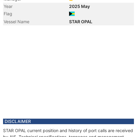
Year
2025 May
Flag
Vessel Name
STAR OPAL
DISCLAIMER
STAR OPAL current position and history of port calls are received
by AIS. Technical specifications, tonnages and management