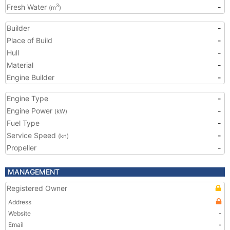
Fresh Water
-
3
(m
)
Builder
-
Place of Build
-
Hull
-
Material
-
Engine Builder
-
Engine Type
-
Engine Power
-
(kW)
Fuel Type
-
Service Speed
-
(kn)
Propeller
-
MANAGEMENT
Registered Owner
Address
Website
-
Email
-