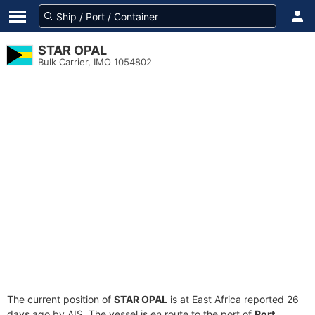
STAR OPAL
Bulk Carrier, IMO 1054802
The current position of
STAR OPAL
is at East Africa reported 26
days ago by AIS. The vessel is en route to the port of
Port