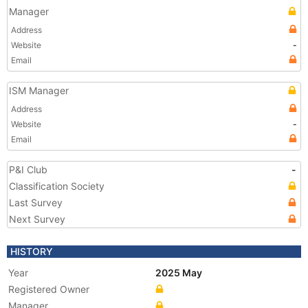
Manager
Address
Website
-
Email
ISM Manager
Address
Website
-
Email
P&I Club
-
Classification Society
Last Survey
Next Survey
HISTORY
Year
2025 May
Registered Owner
Manager