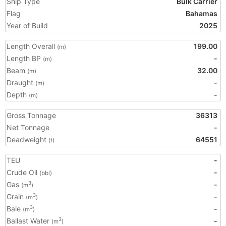
Ship Type
Bulk Carrier
Flag
Bahamas
Year of Build
2025
Length Overall
199.00
(m)
Length BP
-
(m)
Beam
32.00
(m)
Draught
-
(m)
Depth
-
(m)
Gross Tonnage
36313
Net Tonnage
-
Deadweight
64551
(t)
TEU
-
Crude Oil
-
(bbl)
Gas
-
3
(m
)
Grain
-
3
(m
)
Bale
-
3
(m
)
Ballast Water
-
3
(m
)