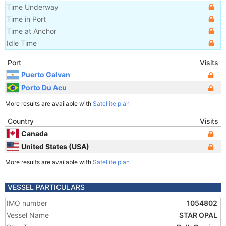
Time Underway
Time in Port
Time at Anchor
Idle Time
Port
Visits
Puerto Galvan
Porto Du Acu
More results are available with
Satellite plan
Country
Visits
Canada
United States (USA)
More results are available with
Satellite plan
VESSEL PARTICULARS
IMO number
1054802
Vessel Name
STAR OPAL