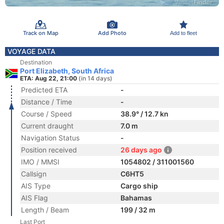
Track on Map
Add Photo
Add to fleet
VOYAGE DATA
Destination
Port Elizabeth, South Africa
ETA: Aug 22, 21:00
(in 14 days)
Predicted ETA
-
Distance / Time
-
Course / Speed
38.9° / 12.7 kn
Current draught
7.0 m
Navigation Status
-
Position received
26 days ago
IMO / MMSI
1054802 / 311001560
Callsign
C6HT5
AIS Type
Cargo ship
AIS Flag
Bahamas
Length / Beam
199 / 32 m
Last Port