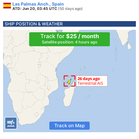
Las Palmas Anch., Spain
ATD: Jun 20, 03:45 UTC
(50 days ago)
SHIP POSITION & WEATHER
Track for
$25 / month
Satellite position: 4 hours ago
Track on Map