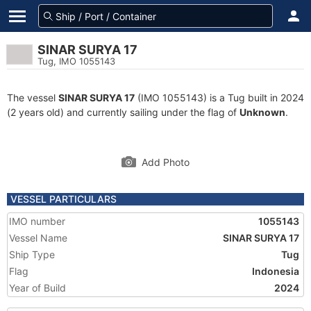
SINAR SURYA 17
Tug, IMO 1055143
The vessel
SINAR SURYA 17
(IMO 1055143) is a Tug built in 2024
(2 years old) and currently sailing under the flag of
Unknown
.
Add Photo
VESSEL PARTICULARS
IMO number
1055143
Vessel Name
SINAR SURYA 17
Ship Type
Tug
Flag
Indonesia
Year of Build
2024