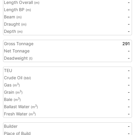
Length Overall
-
(m)
Length BP
-
(m)
Beam
-
(m)
Draught
-
(m)
Depth
-
(m)
Gross Tonnage
291
Net Tonnage
-
Deadweight
-
(t)
TEU
-
Crude Oil
-
(bbl)
Gas
-
3
(m
)
Grain
-
3
(m
)
Bale
-
3
(m
)
Ballast Water
-
3
(m
)
Fresh Water
-
3
(m
)
Builder
-
Place of Build
-