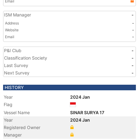
Email
ISM Manager
-
Address
-
Website
-
Email
-
P&I Club
-
Classification Society
-
Last Survey
-
Next Survey
-
HISTORY
Year
2024 Jan
Flag
Vessel Name
SINAR SURYA 17
Year
2024 Jan
Registered Owner
Manager