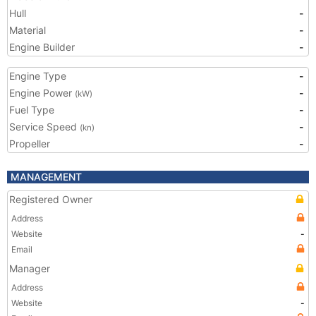
Hull
-
Material
-
Engine Builder
-
Engine Type
-
Engine Power
-
(kW)
Fuel Type
-
Service Speed
-
(kn)
Propeller
-
MANAGEMENT
Registered Owner
Address
Website
-
Email
Manager
Address
Website
-