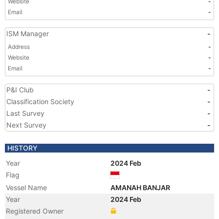
Website
-
Email
-
ISM Manager
-
Address
-
Website
-
Email
-
P&I Club
-
Classification Society
-
Last Survey
-
Next Survey
-
HISTORY
Year
2024 Feb
Flag
Vessel Name
AMANAH BANJAR
Year
2024 Feb
Registered Owner