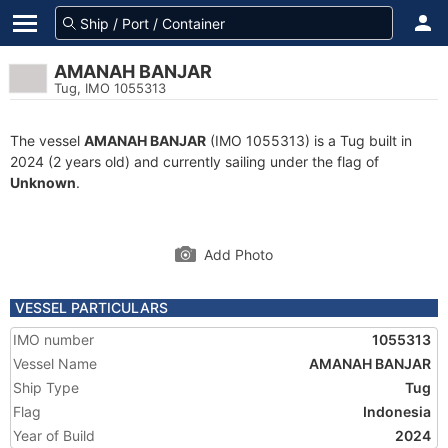
AMANAH BANJAR
Tug, IMO 1055313
The vessel
AMANAH BANJAR
(IMO 1055313) is a Tug built in
2024 (2 years old) and currently sailing under the flag of
Unknown
.
Add Photo
VESSEL PARTICULARS
IMO number
1055313
Vessel Name
AMANAH BANJAR
Ship Type
Tug
Flag
Indonesia
Year of Build
2024