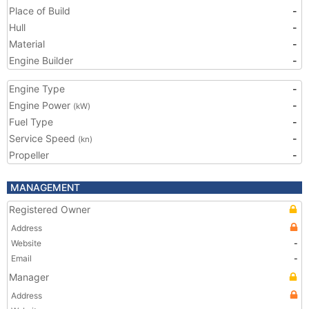
Place of Build
-
Hull
-
Material
-
Engine Builder
-
Engine Type
-
Engine Power
-
(kW)
Fuel Type
-
Service Speed
-
(kn)
Propeller
-
MANAGEMENT
Registered Owner
Address
Website
-
Email
-
Manager
Address