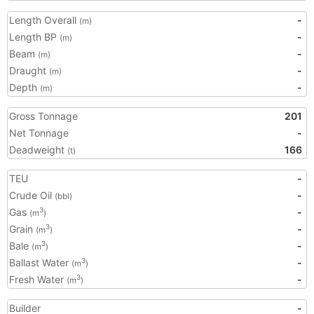
Length Overall
-
(m)
Length BP
-
(m)
Beam
-
(m)
Draught
-
(m)
Depth
-
(m)
Gross Tonnage
201
Net Tonnage
-
Deadweight
166
(t)
TEU
-
Crude Oil
-
(bbl)
Gas
-
3
(m
)
Grain
-
3
(m
)
Bale
-
3
(m
)
Ballast Water
-
3
(m
)
Fresh Water
-
3
(m
)
Builder
-