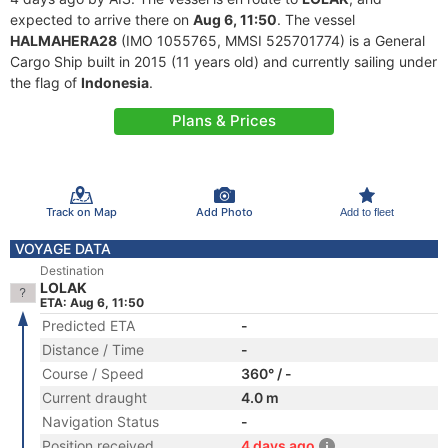
expected to arrive there on
Aug 6, 11:50
. The vessel
HALMAHERA28
(IMO 1055765, MMSI 525701774) is a General
Cargo Ship built in 2015 (11 years old) and currently sailing under
the flag of
Indonesia
.
Plans & Prices
Track on Map
Add Photo
Add to fleet
VOYAGE DATA
Destination
LOLAK
ETA: Aug 6, 11:50
Predicted ETA
-
Distance / Time
-
Course / Speed
360° / -
Current draught
4.0 m
Navigation Status
-
Position received
4 days ago