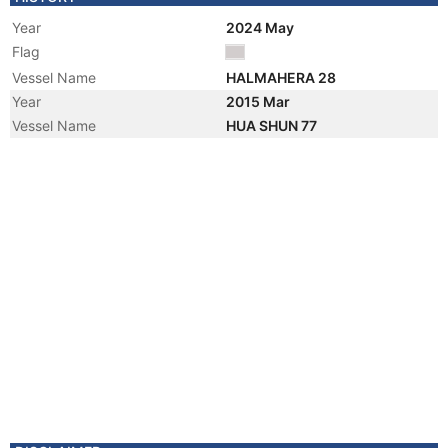
Year
2024 May
Flag
Vessel Name
HALMAHERA 28
Year
2015 Mar
Vessel Name
HUA SHUN 77