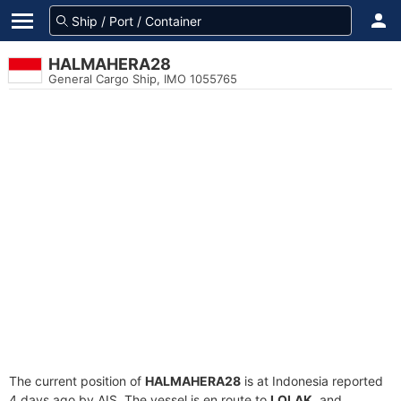
HALMAHERA28
General Cargo Ship, IMO 1055765
The current position of
HALMAHERA28
is at Indonesia reported
4 days ago by AIS. The vessel is en route to
LOLAK
, and