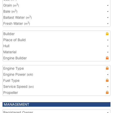
Grain
-
3
(m
)
Bale
-
3
(m
)
Ballast Water
-
3
(m
)
Fresh Water
-
3
(m
)
Builder
Place of Build
-
Hull
-
Material
-
Engine Builder
Engine Type
Engine Power
-
(kW)
Fuel Type
Service Speed
-
(kn)
Propeller
MANAGEMENT
Registered Owner
-