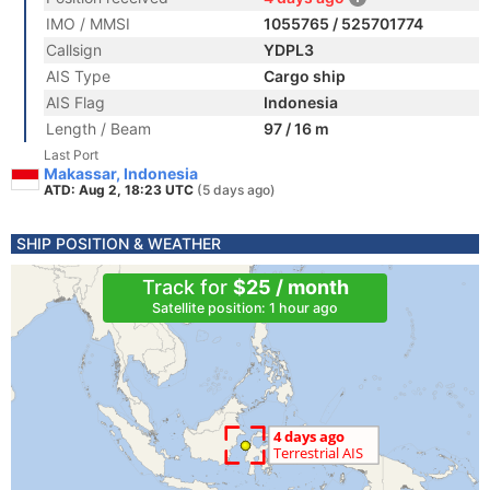
IMO / MMSI
1055765 / 525701774
Callsign
YDPL3
AIS Type
Cargo ship
AIS Flag
Indonesia
Length / Beam
97 / 16 m
Last Port
Makassar, Indonesia
ATD: Aug 2, 18:23 UTC
(5 days ago)
SHIP POSITION & WEATHER
Track for
$25 / month
Satellite position: 1 hour ago