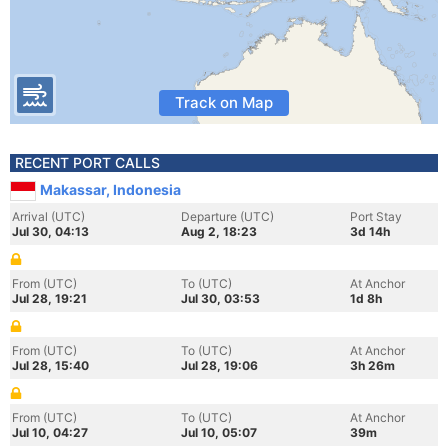
Track on Map
RECENT PORT CALLS
Makassar, Indonesia
Arrival (UTC)
Departure (UTC)
Port Stay
Jul 30, 04:13
Aug 2, 18:23
3d 14h
From (UTC)
To (UTC)
At Anchor
Jul 28, 19:21
Jul 30, 03:53
1d 8h
From (UTC)
To (UTC)
At Anchor
Jul 28, 15:40
Jul 28, 19:06
3h 26m
From (UTC)
To (UTC)
At Anchor
Jul 10, 04:27
Jul 10, 05:07
39m