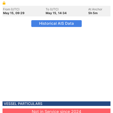
From (UTC)
To (UTC)
At Anchor
May 15, 09:29
May 15, 14:34
5h 5m
Historical AIS Data
VESSEL PARTICULARS
Not in Service since 2024