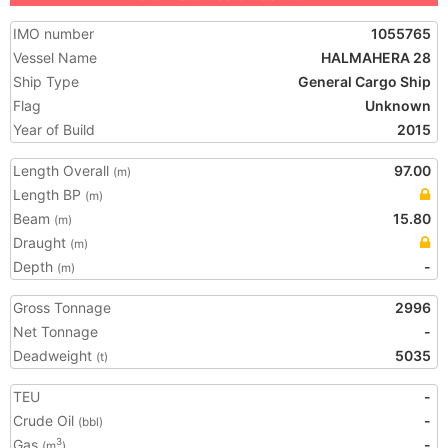
IMO number
1055765
Vessel Name
HALMAHERA 28
Ship Type
General Cargo Ship
Flag
Unknown
Year of Build
2015
Length Overall
97.00
(m)
Length BP
(m)
Beam
15.80
(m)
Draught
(m)
Depth
-
(m)
Gross Tonnage
2996
Net Tonnage
-
Deadweight
5035
(t)
TEU
-
Crude Oil
-
(bbl)
Gas
-
3
(m
)