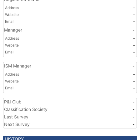
Address
-
Website
-
Email
-
Manager
-
Address
-
Website
-
Email
-
ISM Manager
-
Address
-
Website
-
Email
-
P&I Club
-
Classification Society
-
Last Survey
-
Next Survey
-
HISTORY