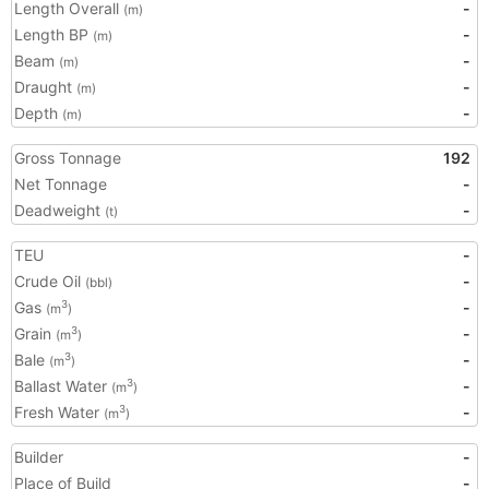
Length Overall
-
(m)
Length BP
-
(m)
Beam
-
(m)
Draught
-
(m)
Depth
-
(m)
Gross Tonnage
192
Net Tonnage
-
Deadweight
-
(t)
TEU
-
Crude Oil
-
(bbl)
Gas
-
3
(m
)
Grain
-
3
(m
)
Bale
-
3
(m
)
Ballast Water
-
3
(m
)
Fresh Water
-
3
(m
)
Builder
-
Place of Build
-