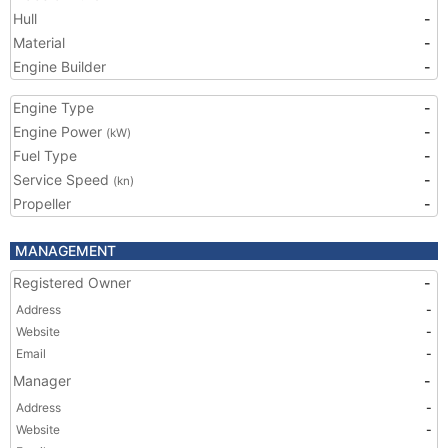
Hull
-
Material
-
Engine Builder
-
Engine Type
-
Engine Power
-
(kW)
Fuel Type
-
Service Speed
-
(kn)
Propeller
-
MANAGEMENT
Registered Owner
-
Address
-
Website
-
Email
-
Manager
-
Address
-
Website
-