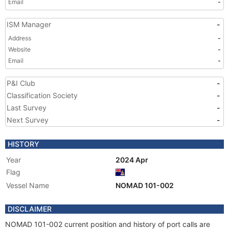
Email
-
ISM Manager
-
Address
-
Website
-
Email
-
P&I Club
-
Classification Society
-
Last Survey
-
Next Survey
-
HISTORY
Year
2024 Apr
Flag
Vessel Name
NOMAD 101-002
DISCLAIMER
NOMAD 101-002 current position and history of port calls are