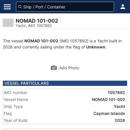
NOMAD 101-002
Yacht, IMO 1057892
The vessel
NOMAD 101-002
(IMO 1057892) is a Yacht built in
2026 and currently sailing under the flag of
Unknown
.
Add Photo
VESSEL PARTICULARS
IMO number
1057892
Vessel Name
NOMAD 101-002
Ship Type
Yacht
Flag
Cayman Islands
Year of Build
2026