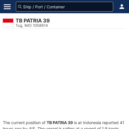
TB PATRIA 39
Tug, IMO 1058614
The current position of
TB PATRIA 39
is at Indonesia reported 41
hours ago by AIS. The vessel is sailing at a speed of 1.9 knots.