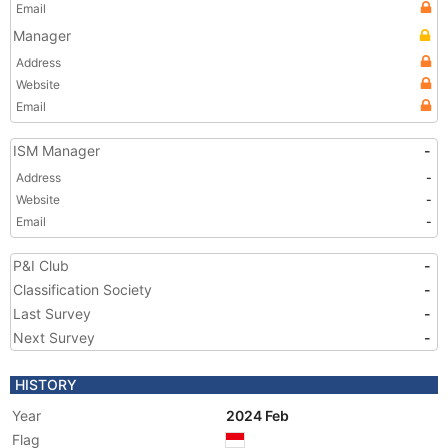
Email
Manager
Address
Website
Email
ISM Manager
-
Address
-
Website
-
Email
-
P&I Club
-
Classification Society
-
Last Survey
-
Next Survey
-
HISTORY
Year
2024 Feb
Flag