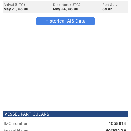
Arrival (UTC)
Departure (UTC)
Port Stay
May 21, 03:06
May 24, 08:06
3d 4h
Historical AIS Data
VESSEL PARTICULARS
IMO number
1058614
Vessel Name
PATRIA 39