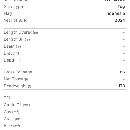
Ship Type
Tug
Flag
Indonesia
Year of Build
2024
Length Overall
-
(m)
Length BP
-
(m)
Beam
-
(m)
Draught
-
(m)
Depth
-
(m)
Gross Tonnage
186
Net Tonnage
-
Deadweight
173
(t)
TEU
-
Crude Oil
-
(bbl)
Gas
-
3
(m
)
Grain
-
3
(m
)
Bale
-
3
(m
)