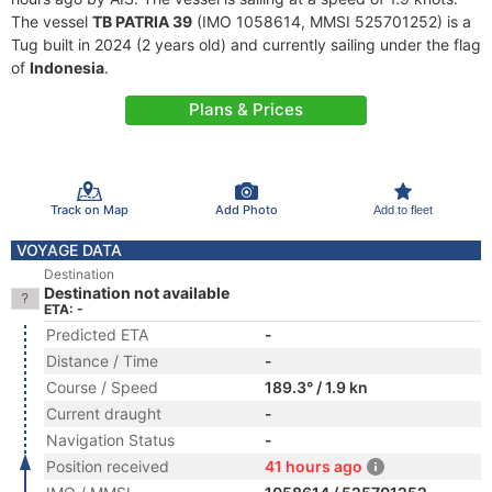
The vessel
TB PATRIA 39
(IMO 1058614, MMSI 525701252) is a
Tug built in 2024 (2 years old) and currently sailing under the flag
of
Indonesia
.
Plans & Prices
Track on Map
Add Photo
Add to fleet
VOYAGE DATA
Destination
Destination not available
ETA: -
Predicted ETA
-
Distance / Time
-
Course / Speed
189.3° / 1.9 kn
Current draught
-
Navigation Status
-
Position received
41 hours ago