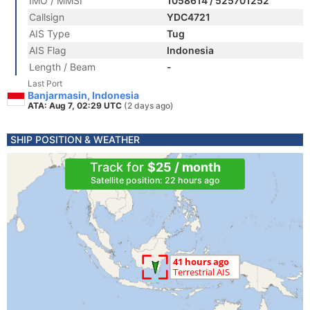
IMO / MMSI
1058614 / 525701252
Callsign
YDC4721
AIS Type
Tug
AIS Flag
Indonesia
Length / Beam
-
Last Port
Banjarmasin, Indonesia
ATA: Aug 7, 02:29 UTC
(2 days ago)
SHIP POSITION & WEATHER
Track for
$25 / month
Satellite position: 22 hours ago