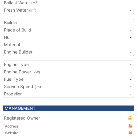
Ballast Water
-
3
(m
)
Fresh Water
-
3
(m
)
Builder
-
Place of Build
-
Hull
-
Material
-
Engine Builder
-
Engine Type
-
Engine Power
-
(kW)
Fuel Type
-
Service Speed
-
(kn)
Propeller
-
MANAGEMENT
Registered Owner
Address
Website