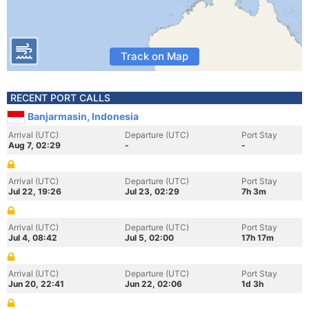
Track on Map
RECENT PORT CALLS
Banjarmasin, Indonesia
Arrival (UTC)
Departure (UTC)
Port Stay
Aug 7, 02:29
-
-
Arrival (UTC)
Departure (UTC)
Port Stay
Jul 22, 19:26
Jul 23, 02:29
7h 3m
Arrival (UTC)
Departure (UTC)
Port Stay
Jul 4, 08:42
Jul 5, 02:00
17h 17m
Arrival (UTC)
Departure (UTC)
Port Stay
Jun 20, 22:41
Jun 22, 02:06
1d 3h