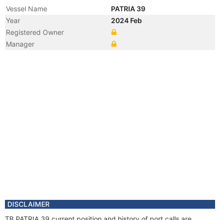
Vessel Name
PATRIA 39
Year
2024 Feb
Registered Owner
Manager
DISCLAIMER
TB PATRIA 39 current position and history of port calls are