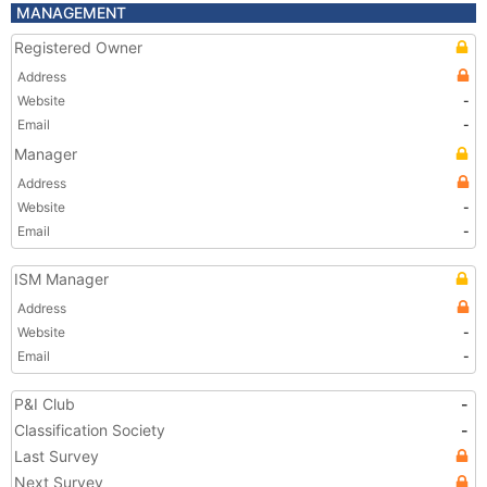
MANAGEMENT
Registered Owner
Address
Website
-
Email
-
Manager
Address
Website
-
Email
-
ISM Manager
Address
Website
-
Email
-
P&I Club
-
Classification Society
-
Last Survey
Next Survey