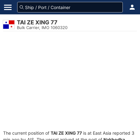
TAI ZE XING 77
Bulk Carrier, IMO 1060320
The current position of
TAI ZE XING 77
is at East Asia reported 3
min ago by AIS. The vessel arrived at the port of
Nakhodka