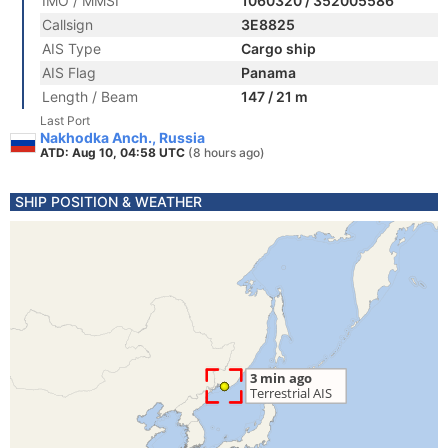
IMO / MMSI
1060320 / 352005586
Callsign
3E8825
AIS Type
Cargo ship
AIS Flag
Panama
Length / Beam
147 / 21 m
Last Port
Nakhodka Anch., Russia
ATD: Aug 10, 04:58 UTC
(8 hours ago)
SHIP POSITION & WEATHER