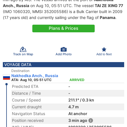
Anch., Russia
on Aug 10, 05:51 UTC. The vessel
TAI ZE XING 77
(IMO 1060320, MMSI 352005586) is a Bulk Carrier built in 2009
(17 years old) and currently sailing under the flag of
Panama
.
Plans & Prices
Track on Map
Add Photo
Add to fleet
VOYAGE DATA
Destination
Nakhodka Anch., Russia
ATA: Aug 10, 05:51 UTC
ARRIVED
Predicted ETA
-
Distance / Time
-
Course / Speed
211.1° / 0.3 kn
Current draught
4.7 m
Navigation Status
At anchor
Position received
3 min ago