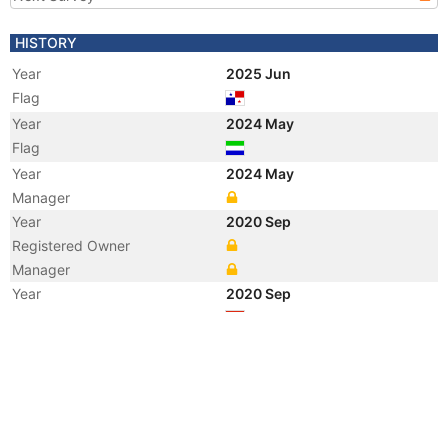
HISTORY
Year
2025 Jun
Flag
Year
2024 May
Flag
Year
2024 May
Manager
Year
2020 Sep
Registered Owner
Manager
Year
2020 Sep
Flag
Vessel Name
TAI ZE XING 77
Year
2009 Oct
Flag
Vessel Name
SHUN TAI 58