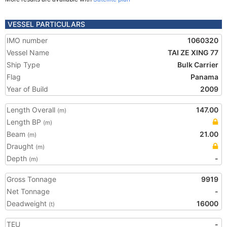
VESSEL PARTICULARS
IMO number
1060320
Vessel Name
TAI ZE XING 77
Ship Type
Bulk Carrier
Flag
Panama
Year of Build
2009
Length Overall
147.00
(m)
Length BP
(m)
Beam
21.00
(m)
Draught
(m)
Depth
-
(m)
Gross Tonnage
9919
Net Tonnage
-
Deadweight
16000
(t)
TEU
-