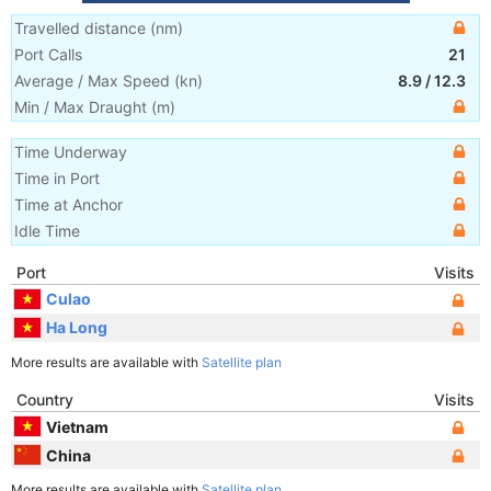
Travelled distance
(
nm
)
Port Calls
21
Average / Max Speed
(
kn
)
8.9
/
12.3
Min / Max Draught
(m)
Time Underway
Time in Port
Time at Anchor
Idle Time
Port
Visits
Culao
Ha Long
More results are available with
Satellite plan
Country
Visits
Vietnam
China
More results are available with
Satellite plan