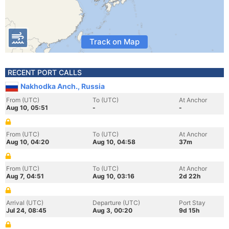
Track on Map
RECENT PORT CALLS
Nakhodka Anch., Russia
From (UTC)
To (UTC)
At Anchor
Aug 10, 05:51
-
-
From (UTC)
To (UTC)
At Anchor
Aug 10, 04:20
Aug 10, 04:58
37m
From (UTC)
To (UTC)
At Anchor
Aug 7, 04:51
Aug 10, 03:16
2d 22h
Arrival (UTC)
Departure (UTC)
Port Stay
Jul 24, 08:45
Aug 3, 00:20
9d 15h