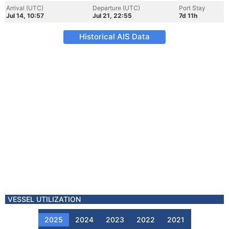
Arrival (UTC)
Departure (UTC)
Port Stay
Jul 14, 10:57
Jul 21, 22:55
7d 11h
Historical AIS Data
VESSEL UTILIZATION
2025
2024
2023
2022
2021