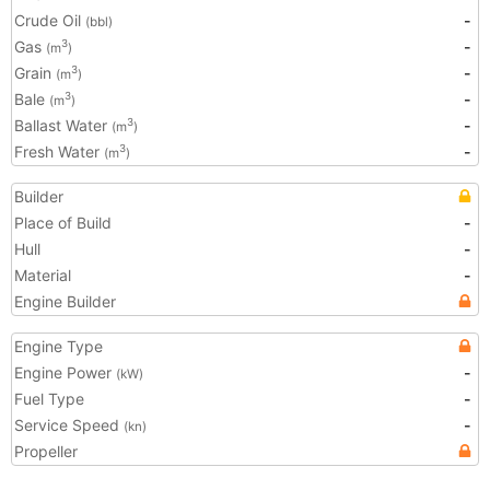
Crude Oil
-
(bbl)
Gas
-
3
(m
)
Grain
-
3
(m
)
Bale
-
3
(m
)
Ballast Water
-
3
(m
)
Fresh Water
-
3
(m
)
Builder
Place of Build
-
Hull
-
Material
-
Engine Builder
Engine Type
Engine Power
-
(kW)
Fuel Type
-
Service Speed
-
(kn)
Propeller