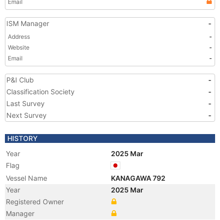
Email
ISM Manager
-
Address
-
Website
-
Email
-
P&I Club
-
Classification Society
-
Last Survey
-
Next Survey
-
HISTORY
Year
2025 Mar
Flag
Vessel Name
KANAGAWA 792
Year
2025 Mar
Registered Owner
Manager