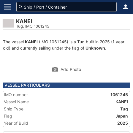
KANEI
Tug, IMO 1061245
The vessel
KANEI
(IMO 1061245) is a Tug built in 2025 (1 year
old) and currently sailing under the flag of
Unknown
.
Add Photo
VESSEL PARTICULARS
IMO number
1061245
Vessel Name
KANEI
Ship Type
Tug
Flag
Japan
Year of Build
2025