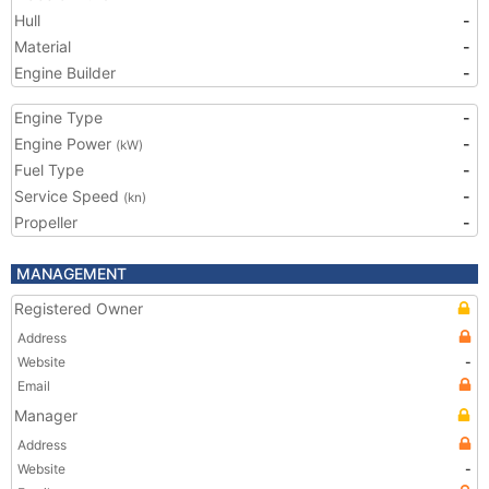
Hull
-
Material
-
Engine Builder
-
Engine Type
-
Engine Power
-
(kW)
Fuel Type
-
Service Speed
-
(kn)
Propeller
-
MANAGEMENT
Registered Owner
Address
Website
-
Email
Manager
Address
Website
-