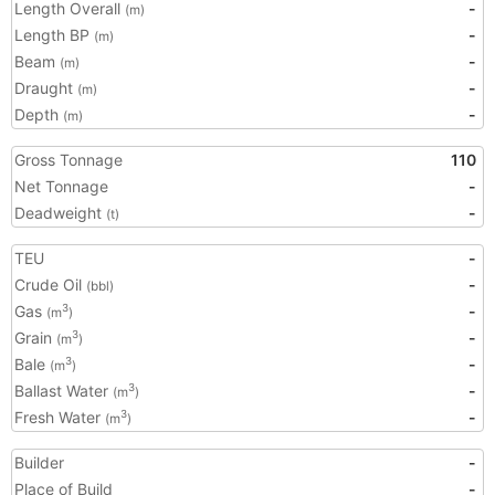
Length Overall
-
(m)
Length BP
-
(m)
Beam
-
(m)
Draught
-
(m)
Depth
-
(m)
Gross Tonnage
110
Net Tonnage
-
Deadweight
-
(t)
TEU
-
Crude Oil
-
(bbl)
Gas
-
3
(m
)
Grain
-
3
(m
)
Bale
-
3
(m
)
Ballast Water
-
3
(m
)
Fresh Water
-
3
(m
)
Builder
-
Place of Build
-