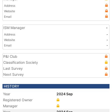
Address
Website
Email
ISM Manager
-
Address
-
Website
-
Email
-
P&I Club
Classification Society
Last Survey
Next Survey
HISTORY
Year
2024 Sep
Registered Owner
Manager
Year
2024 Sep