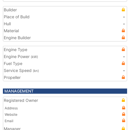
Builder
Place of Build
-
Hull
-
Material
Engine Builder
Engine Type
Engine Power
-
(kW)
Fuel Type
Service Speed
-
(kn)
Propeller
MANAGEMENT
Registered Owner
Address
Website
Email
Manager