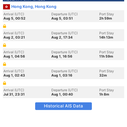
Hong Kong, Hong Kong
Arrival (UTC)
Departure (UTC)
Port Stay
Aug 5, 00:52
Aug 5, 03:51
2h 59m
Arrival (UTC)
Departure (UTC)
Port Stay
Aug 2, 03:21
Aug 2, 17:34
14h 13m
Arrival (UTC)
Departure (UTC)
Port Stay
Aug 1, 04:56
Aug 1, 16:56
11h 59m
Arrival (UTC)
Departure (UTC)
Port Stay
Aug 1, 02:43
Aug 1, 03:16
32m
Arrival (UTC)
Departure (UTC)
Port Stay
Jul 31, 23:31
Aug 1, 00:40
1h 8m
Historical AIS Data