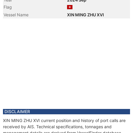
Flag
Vessel Name
XIN MING ZHU XVI
DISCLAIMER
XIN MING ZHU XVI current position and history of port calls are
received by AIS. Technical specifications, tonnages and
management details are derived from VesselFinder database.