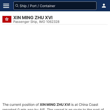
XIN MING ZHU XVI
Passenger Ship, IMO 1062328
The current position of
XIN MING ZHU XVI
is at China Coast
reported 0 min ago by AIS. The vessel is en route to the port of