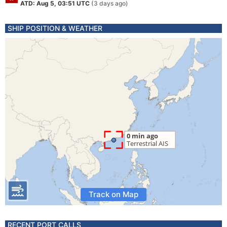
ATD: Aug 5, 03:51 UTC
(3 days ago)
SHIP POSITION & WEATHER
Track on Map
RECENT PORT CALLS