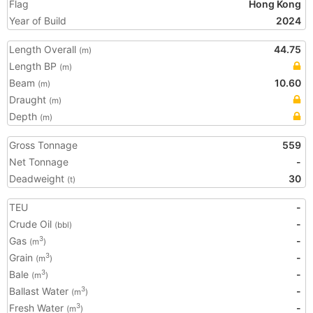
Flag
Hong Kong
Year of Build
2024
Length Overall
44.75
(m)
Length BP
(m)
Beam
10.60
(m)
Draught
(m)
Depth
(m)
Gross Tonnage
559
Net Tonnage
-
Deadweight
30
(t)
TEU
-
Crude Oil
-
(bbl)
Gas
-
3
(m
)
Grain
-
3
(m
)
Bale
-
3
(m
)
Ballast Water
-
3
(m
)
Fresh Water
-
3
(m
)