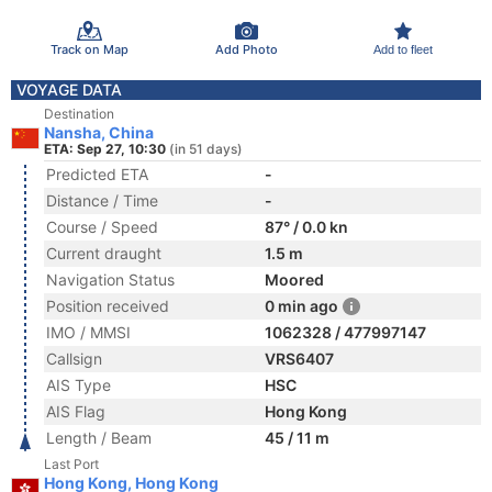
Track on Map
Add Photo
Add to fleet
VOYAGE DATA
Destination
Nansha, China
ETA: Sep 27, 10:30
(in 51 days)
Predicted ETA
-
Distance / Time
-
Course / Speed
87° / 0.0 kn
Current draught
1.5 m
Navigation Status
Moored
Position received
0 min ago
IMO / MMSI
1062328 / 477997147
Callsign
VRS6407
AIS Type
HSC
AIS Flag
Hong Kong
Length / Beam
45 / 11 m
Last Port
Hong Kong, Hong Kong