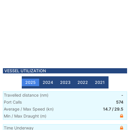
VESSEL UTILIZATION
2025
2024
2023
2022
2021
Travelled distance
(
nm
)
-
Port Calls
574
Average / Max Speed
(
kn
)
14.7
/
29.5
Min / Max Draught
(m)
Time Underway