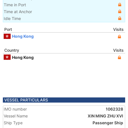
Time in Port
Time at Anchor
Idle Time
Port
Visits
Hong Kong
Country
Visits
Hong Kong
VESSEL PARTICULARS
IMO number
1062328
Vessel Name
XIN MING ZHU XVI
Ship Type
Passenger Ship