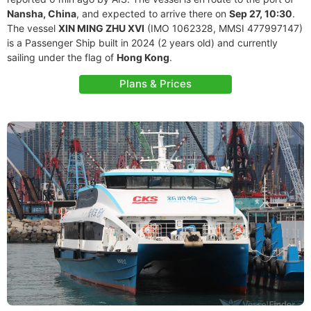
Nansha, China
, and expected to arrive there on
Sep 27, 10:30
.
The vessel
XIN MING ZHU XVI
(IMO 1062328, MMSI 477997147)
is a Passenger Ship built in 2024 (2 years old) and currently
sailing under the flag of
Hong Kong
.
Plans & Prices