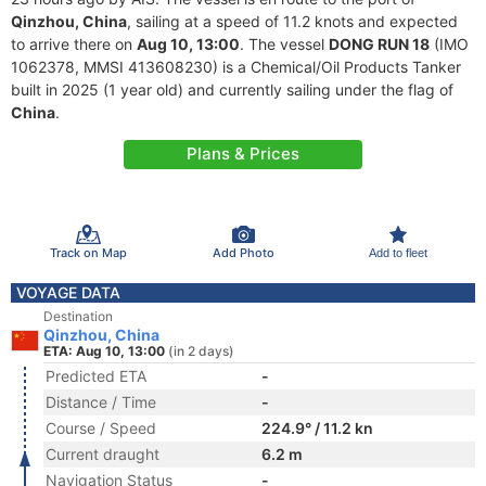
Qinzhou, China
, sailing at a speed of 11.2 knots and expected
to arrive there on
Aug 10, 13:00
. The vessel
DONG RUN 18
(IMO
1062378, MMSI 413608230) is a Chemical/Oil Products Tanker
built in 2025 (1 year old) and currently sailing under the flag of
China
.
Plans & Prices
Track on Map
Add Photo
Add to fleet
VOYAGE DATA
Destination
Qinzhou, China
ETA: Aug 10, 13:00
(in 2 days)
Predicted ETA
-
Distance / Time
-
Course / Speed
224.9° / 11.2 kn
Current draught
6.2 m
Navigation Status
-