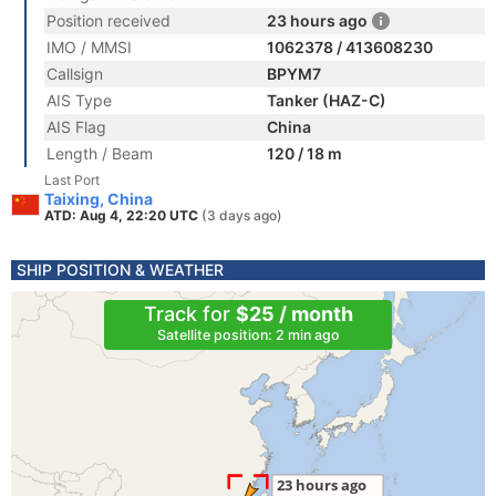
Position received
23 hours ago
IMO / MMSI
1062378 / 413608230
Callsign
BPYM7
AIS Type
Tanker (HAZ-C)
AIS Flag
China
Length / Beam
120 / 18 m
Last Port
Taixing, China
ATD: Aug 4, 22:20 UTC
(3 days ago)
SHIP POSITION & WEATHER
Track for
$25 / month
Satellite position: 2 min ago