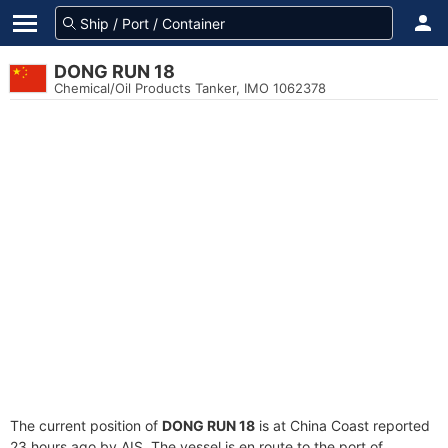
DONG RUN 18
Chemical/Oil Products Tanker, IMO 1062378
The current position of
DONG RUN 18
is at China Coast reported
23 hours ago by AIS. The vessel is en route to the port of