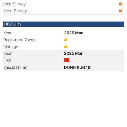
Last Survey
Next Survey
HISTORY
Year
2025 Mar
Registered Owner
Manager
Year
2025 Mar
Flag
Vessel Name
DONG RUN 18