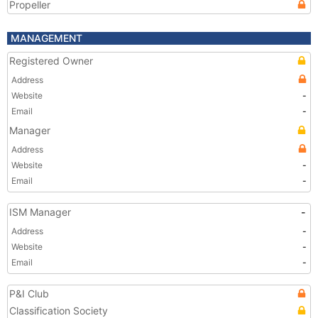
Propeller
MANAGEMENT
Registered Owner
Address
Website
-
Email
-
Manager
Address
Website
-
Email
-
ISM Manager
-
Address
-
Website
-
Email
-
P&I Club
Classification Society