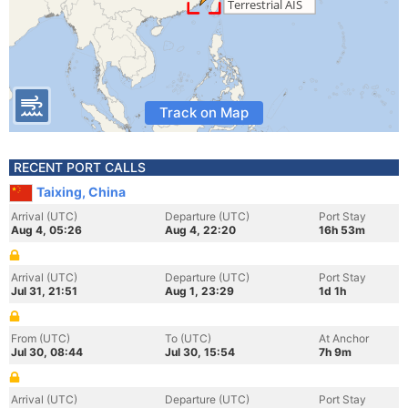
Track on Map
RECENT PORT CALLS
Taixing, China
Arrival (UTC)
Departure (UTC)
Port Stay
Aug 4, 05:26
Aug 4, 22:20
16h 53m
Arrival (UTC)
Departure (UTC)
Port Stay
Jul 31, 21:51
Aug 1, 23:29
1d 1h
From (UTC)
To (UTC)
At Anchor
Jul 30, 08:44
Jul 30, 15:54
7h 9m
Arrival (UTC)
Departure (UTC)
Port Stay