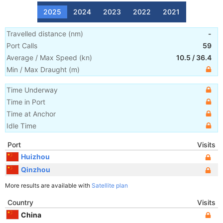
2025
2024
2023
2022
2021
Travelled distance
(
nm
)
-
Port Calls
59
Average / Max Speed
(
kn
)
10.5
/
36.4
Min / Max Draught
(m)
Time Underway
Time in Port
Time at Anchor
Idle Time
Port
Visits
Huizhou
Qinzhou
More results are available with
Satellite plan
Country
Visits
China