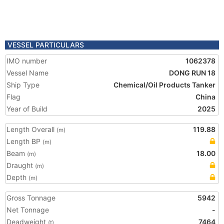
VESSEL PARTICULARS
IMO number
1062378
Vessel Name
DONG RUN 18
Ship Type
Chemical/Oil Products Tanker
Flag
China
Year of Build
2025
Length Overall
119.88
(m)
Length BP
(m)
Beam
18.00
(m)
Draught
(m)
Depth
(m)
Gross Tonnage
5942
Net Tonnage
-
Deadweight
7464
(t)