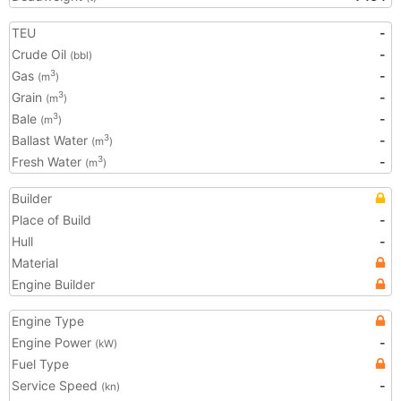
TEU
-
Crude Oil
-
(bbl)
Gas
-
3
(m
)
Grain
-
3
(m
)
Bale
-
3
(m
)
Ballast Water
-
3
(m
)
Fresh Water
-
3
(m
)
Builder
Place of Build
-
Hull
-
Material
Engine Builder
Engine Type
Engine Power
-
(kW)
Fuel Type
Service Speed
-
(kn)