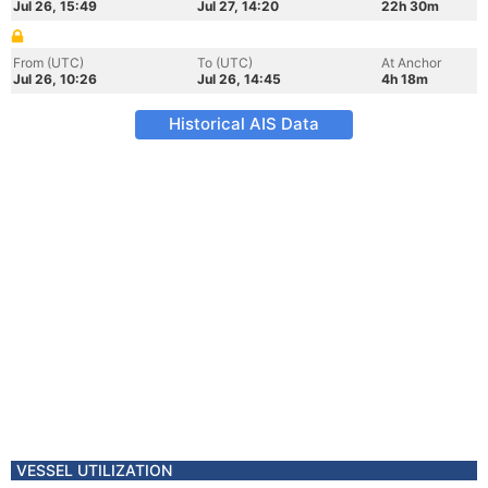
Jul 26, 15:49
Jul 27, 14:20
22h 30m
From (UTC)
To (UTC)
At Anchor
Jul 26, 10:26
Jul 26, 14:45
4h 18m
Historical AIS Data
VESSEL UTILIZATION