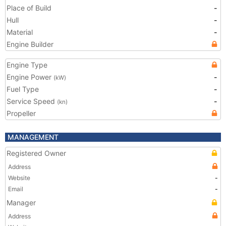
Place of Build
-
Hull
-
Material
-
Engine Builder
Engine Type
Engine Power
-
(kW)
Fuel Type
-
Service Speed
-
(kn)
Propeller
MANAGEMENT
Registered Owner
Address
Website
-
Email
-
Manager
Address