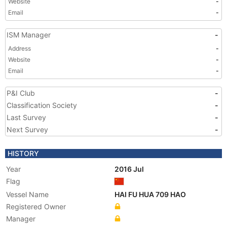
Website
-
Email
-
ISM Manager
-
Address
-
Website
-
Email
-
P&I Club
-
Classification Society
-
Last Survey
-
Next Survey
-
HISTORY
Year
2016 Jul
Flag
Vessel Name
HAI FU HUA 709 HAO
Registered Owner
Manager