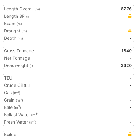
Length Overall
67.76
(m)
Length BP
(m)
Beam
-
(m)
Draught
(m)
Depth
-
(m)
Gross Tonnage
1849
Net Tonnage
-
Deadweight
3320
(t)
TEU
-
Crude Oil
-
(bbl)
Gas
-
3
(m
)
Grain
-
3
(m
)
Bale
-
3
(m
)
Ballast Water
-
3
(m
)
Fresh Water
-
3
(m
)
Builder