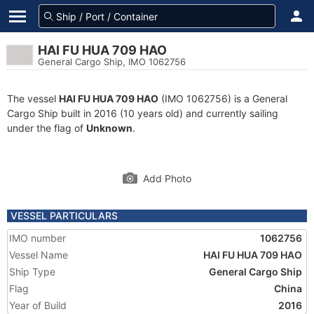
HAI FU HUA 709 HAO
General Cargo Ship, IMO 1062756
The vessel
HAI FU HUA 709 HAO
(IMO 1062756) is a General
Cargo Ship built in 2016 (10 years old) and currently sailing
under the flag of
Unknown
.
Add Photo
VESSEL PARTICULARS
IMO number
1062756
Vessel Name
HAI FU HUA 709 HAO
Ship Type
General Cargo Ship
Flag
China
Year of Build
2016