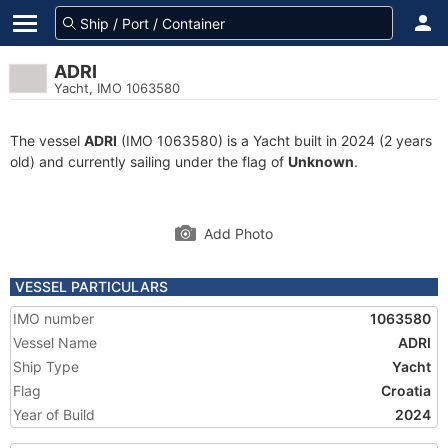
ADRI
Yacht, IMO 1063580
The vessel
ADRI
(IMO 1063580) is a Yacht built in 2024 (2 years
old) and currently sailing under the flag of
Unknown
.
Add Photo
VESSEL PARTICULARS
IMO number
1063580
Vessel Name
ADRI
Ship Type
Yacht
Flag
Croatia
Year of Build
2024