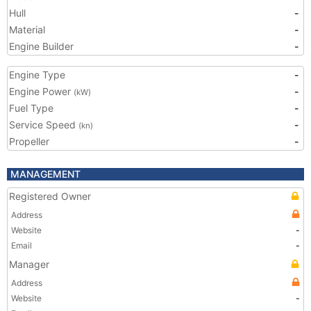
Hull
-
Material
-
Engine Builder
-
Engine Type
-
Engine Power
-
(kW)
Fuel Type
-
Service Speed
-
(kn)
Propeller
-
MANAGEMENT
Registered Owner
Address
Website
-
Email
-
Manager
Address
Website
-