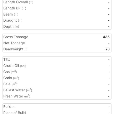
Length Overall
-
(m)
Length BP
-
(m)
Beam
-
(m)
Draught
-
(m)
Depth
-
(m)
Gross Tonnage
435
Net Tonnage
-
Deadweight
78
(t)
TEU
-
Crude Oil
-
(bbl)
Gas
-
3
(m
)
Grain
-
3
(m
)
Bale
-
3
(m
)
Ballast Water
-
3
(m
)
Fresh Water
-
3
(m
)
Builder
-
Place of Build
-