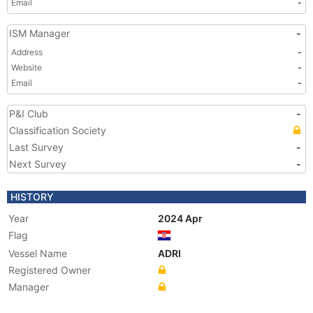
Email
-
ISM Manager
-
Address
-
Website
-
Email
-
P&I Club
-
Classification Society
Last Survey
-
Next Survey
-
HISTORY
Year
2024 Apr
Flag
Vessel Name
ADRI
Registered Owner
Manager