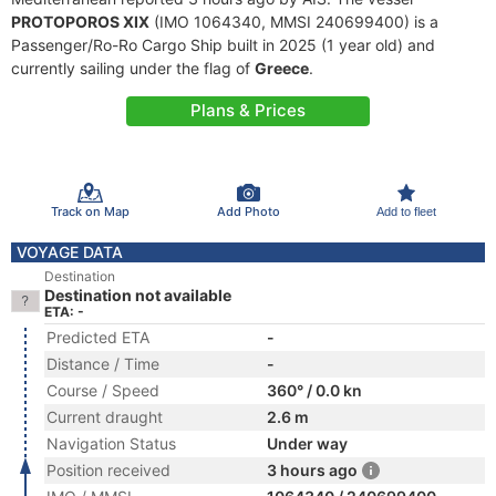
PROTOPOROS XIX
(IMO 1064340, MMSI 240699400) is a
Passenger/Ro-Ro Cargo Ship built in 2025 (1 year old) and
currently sailing under the flag of
Greece
.
Plans & Prices
Track on Map
Add Photo
Add to fleet
VOYAGE DATA
Destination
Destination not available
ETA: -
Predicted ETA
-
Distance / Time
-
Course / Speed
360° / 0.0 kn
Current draught
2.6 m
Navigation Status
Under way
Position received
3 hours ago