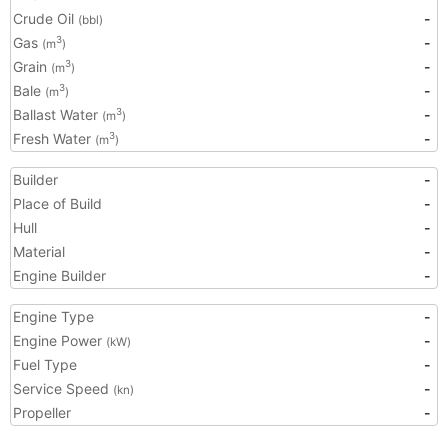
Crude Oil
-
(bbl)
Gas
-
3
(m
)
Grain
-
3
(m
)
Bale
-
3
(m
)
Ballast Water
-
3
(m
)
Fresh Water
-
3
(m
)
Builder
-
Place of Build
-
Hull
-
Material
-
Engine Builder
-
Engine Type
-
Engine Power
-
(kW)
Fuel Type
-
Service Speed
-
(kn)
Propeller
-