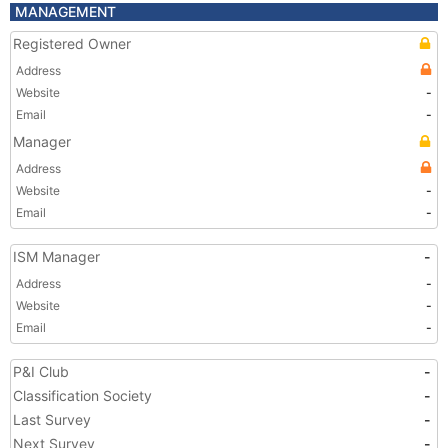
MANAGEMENT
Registered Owner
Address
Website
-
Email
-
Manager
Address
Website
-
Email
-
ISM Manager
-
Address
-
Website
-
Email
-
P&I Club
-
Classification Society
-
Last Survey
-
Next Survey
-