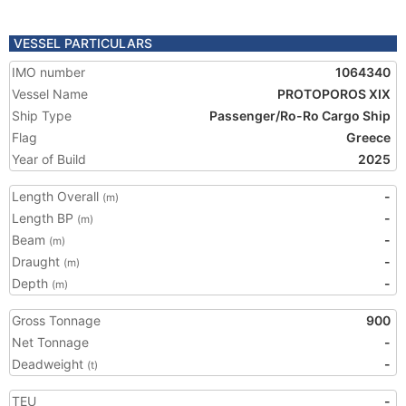
VESSEL PARTICULARS
IMO number
1064340
Vessel Name
PROTOPOROS XIX
Ship Type
Passenger/Ro-Ro Cargo Ship
Flag
Greece
Year of Build
2025
Length Overall
-
(m)
Length BP
-
(m)
Beam
-
(m)
Draught
-
(m)
Depth
-
(m)
Gross Tonnage
900
Net Tonnage
-
Deadweight
-
(t)
TEU
-