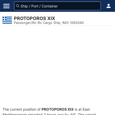
PROTOPOROS XIX
Passenger/Ro-Ro Cargo Ship, IMO 1064340
The current position of
PROTOPOROS XIX
is at East
Mediterranean reported 3 hours ago by AIS. The vessel