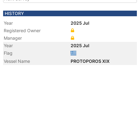
HISTORY
Year
2025 Jul
Registered Owner
Manager
Year
2025 Jul
Flag
Vessel Name
PROTOPOROS XIX