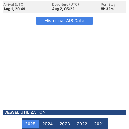
Arrival (UTC)
Departure (UTC)
Port Stay
Aug 1, 20:49
Aug 2, 05:22
8h 32m
Historical AIS Data
VESSEL UTILIZATION
2025
2024
2023
2022
2021