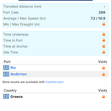
Travelled distance
(
nm
)
-
Port Calls
269
Average / Max Speed
(
kn
)
7.2
/
10.9
Min / Max Draught
(m)
Time Underway
Time in Port
Time at Anchor
Idle Time
Port
Visits
Rio
Andirrion
More results are available with
Satellite plan
Country
Visits
Greece