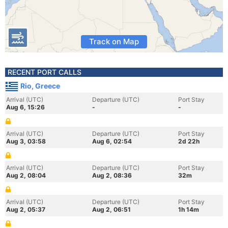
Track on Map
RECENT PORT CALLS
Rio, Greece
Arrival (UTC)
Departure (UTC)
Port Stay
Aug 6, 15:26
-
-
Arrival (UTC)
Departure (UTC)
Port Stay
Aug 3, 03:58
Aug 6, 02:54
2d 22h
Arrival (UTC)
Departure (UTC)
Port Stay
Aug 2, 08:04
Aug 2, 08:36
32m
Arrival (UTC)
Departure (UTC)
Port Stay
Aug 2, 05:37
Aug 2, 06:51
1h 14m