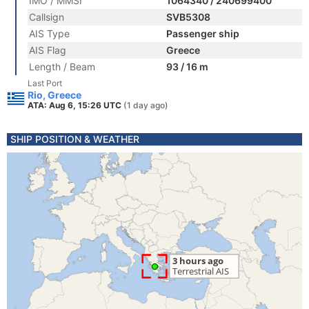
IMO / MMSI
1064340 / 240699400
Callsign
SVB5308
AIS Type
Passenger ship
AIS Flag
Greece
Length / Beam
93 / 16 m
Last Port
Rio, Greece
ATA: Aug 6, 15:26 UTC
(1 day ago)
SHIP POSITION & WEATHER