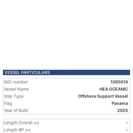
VESSEL PARTICULARS
IMO number
1065019
Vessel Name
HEA OCEANIC
Ship Type
Offshore Support Vessel
Flag
Panama
Year of Build
2025
Length Overall
-
(m)
Length BP
-
(m)