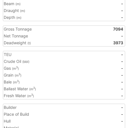
Beam
-
(m)
Draught
-
(m)
Depth
-
(m)
Gross Tonnage
7094
Net Tonnage
-
Deadweight
3973
(t)
TEU
-
Crude Oil
-
(bbl)
Gas
-
3
(m
)
Grain
-
3
(m
)
Bale
-
3
(m
)
Ballast Water
-
3
(m
)
Fresh Water
-
3
(m
)
Builder
-
Place of Build
-
Hull
-
Material
-