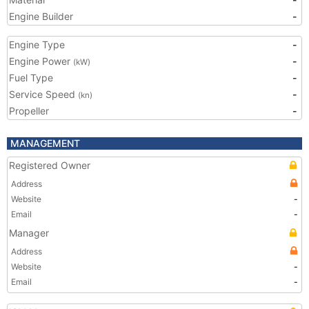
Engine Builder
-
Engine Type
-
Engine Power
-
(kW)
Fuel Type
-
Service Speed
-
(kn)
Propeller
-
MANAGEMENT
Registered Owner
Address
Website
-
Email
-
Manager
Address
Website
-
Email
-