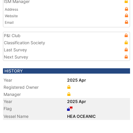
ISM Manager
Address
Website
Email
P&I Club
Classification Society
Last Survey
Next Survey
HISTORY
Year
2025 Apr
Registered Owner
Manager
Year
2025 Apr
Flag
Vessel Name
HEA OCEANIC