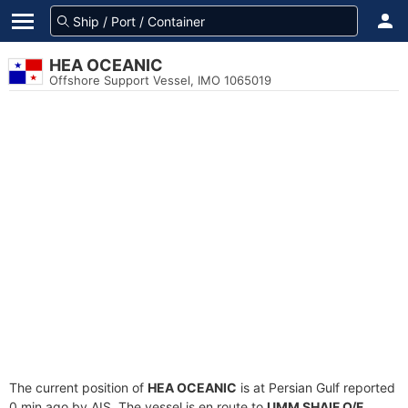
HEA OCEANIC
Offshore Support Vessel, IMO 1065019
The current position of
HEA OCEANIC
is at Persian Gulf reported
0 min ago by AIS. The vessel is en route to
UMM SHAIF O/F
,