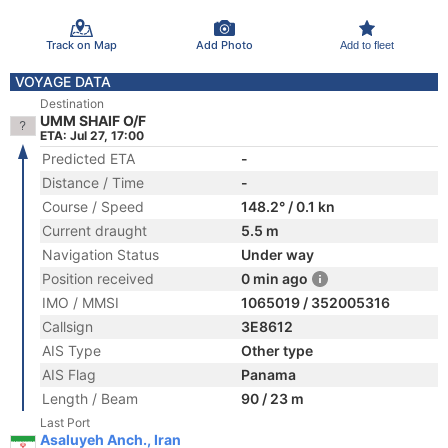
Track on Map
Add Photo
Add to fleet
VOYAGE DATA
Destination
UMM SHAIF O/F
ETA: Jul 27, 17:00
Predicted ETA
-
Distance / Time
-
Course / Speed
148.2° / 0.1 kn
Current draught
5.5 m
Navigation Status
Under way
Position received
0 min ago
IMO / MMSI
1065019 / 352005316
Callsign
3E8612
AIS Type
Other type
AIS Flag
Panama
Length / Beam
90 / 23 m
Last Port
Asaluyeh Anch., Iran