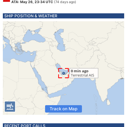
ATA: May 26, 23:34 UTC
(74 days ago)
SHIP POSITION & WEATHER
Track on Map
RECENT PORT CALLS