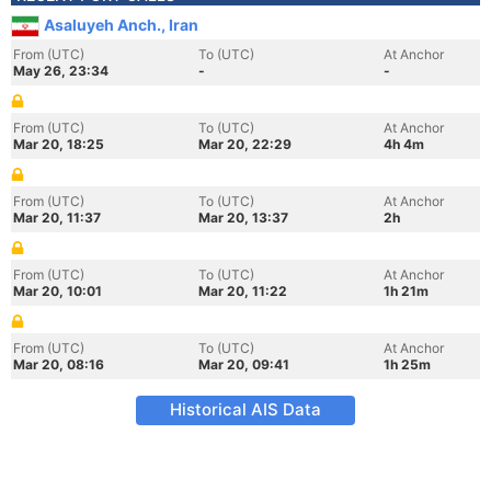
Asaluyeh Anch., Iran
From (UTC)
To (UTC)
At Anchor
May 26, 23:34
-
-
From (UTC)
To (UTC)
At Anchor
Mar 20, 18:25
Mar 20, 22:29
4h 4m
From (UTC)
To (UTC)
At Anchor
Mar 20, 11:37
Mar 20, 13:37
2h
From (UTC)
To (UTC)
At Anchor
Mar 20, 10:01
Mar 20, 11:22
1h 21m
From (UTC)
To (UTC)
At Anchor
Mar 20, 08:16
Mar 20, 09:41
1h 25m
Historical AIS Data