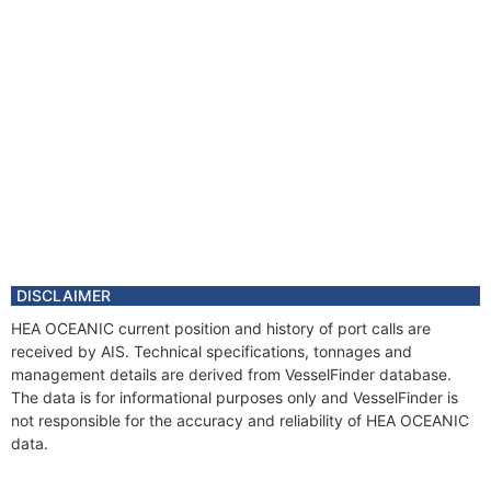
DISCLAIMER
HEA OCEANIC current position and history of port calls are
received by AIS. Technical specifications, tonnages and
management details are derived from VesselFinder database.
The data is for informational purposes only and VesselFinder is
not responsible for the accuracy and reliability of HEA OCEANIC
data.