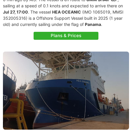
sailing at a speed of 0.1 knots and expected to arrive there on
Jul 27, 17:00
. The vessel
HEA OCEANIC
(IMO 1065019, MMSI
352005316) is a Offshore Support Vessel built in 2025 (1 year
old) and currently sailing under the flag of
Panama
.
Plans & Prices