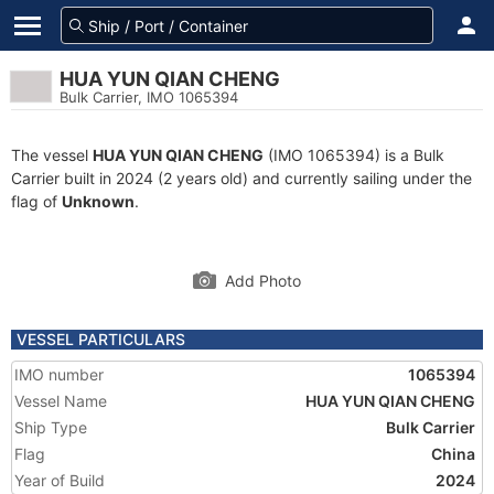
HUA YUN QIAN CHENG
Bulk Carrier, IMO 1065394
The vessel
HUA YUN QIAN CHENG
(IMO 1065394) is a Bulk
Carrier built in 2024 (2 years old) and currently sailing under the
flag of
Unknown
.
Add Photo
VESSEL PARTICULARS
IMO number
1065394
Vessel Name
HUA YUN QIAN CHENG
Ship Type
Bulk Carrier
Flag
China
Year of Build
2024