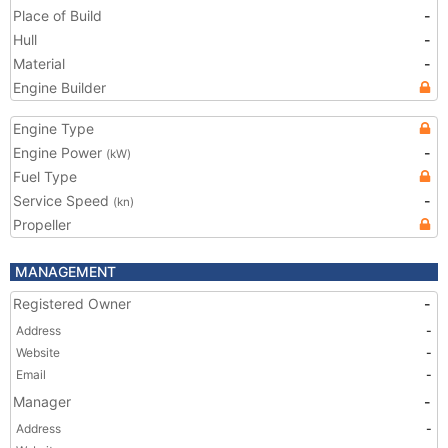
Place of Build
-
Hull
-
Material
-
Engine Builder
Engine Type
Engine Power
-
(kW)
Fuel Type
Service Speed
-
(kn)
Propeller
MANAGEMENT
Registered Owner
-
Address
-
Website
-
Email
-
Manager
-
Address
-