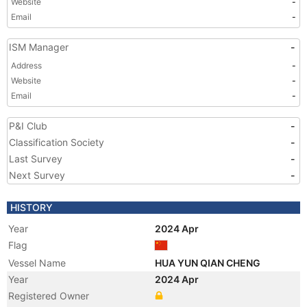
Website
-
Email
-
ISM Manager
-
Address
-
Website
-
Email
-
P&I Club
-
Classification Society
-
Last Survey
-
Next Survey
-
HISTORY
Year
2024 Apr
Flag
Vessel Name
HUA YUN QIAN CHENG
Year
2024 Apr
Registered Owner