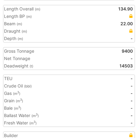
Length Overall
134.90
(m)
Length BP
(m)
Beam
22.00
(m)
Draught
(m)
Depth
-
(m)
Gross Tonnage
9400
Net Tonnage
-
Deadweight
14503
(t)
TEU
-
Crude Oil
-
(bbl)
Gas
-
3
(m
)
Grain
-
3
(m
)
Bale
-
3
(m
)
Ballast Water
-
3
(m
)
Fresh Water
-
3
(m
)
Builder