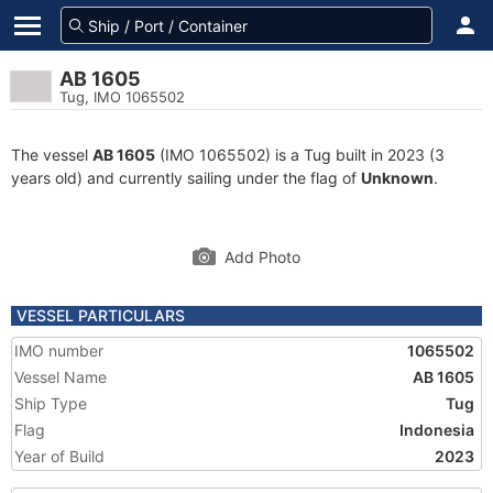
AB 1605
Tug, IMO 1065502
The vessel
AB 1605
(IMO 1065502) is a Tug built in 2023 (3
years old) and currently sailing under the flag of
Unknown
.
Add Photo
VESSEL PARTICULARS
IMO number
1065502
Vessel Name
AB 1605
Ship Type
Tug
Flag
Indonesia
Year of Build
2023