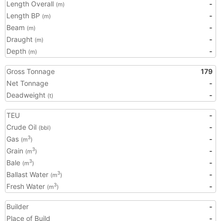
Length Overall
-
(m)
Length BP
-
(m)
Beam
-
(m)
Draught
-
(m)
Depth
-
(m)
Gross Tonnage
179
Net Tonnage
-
Deadweight
-
(t)
TEU
-
Crude Oil
-
(bbl)
Gas
-
3
(m
)
Grain
-
3
(m
)
Bale
-
3
(m
)
Ballast Water
-
3
(m
)
Fresh Water
-
3
(m
)
Builder
-
Place of Build
-