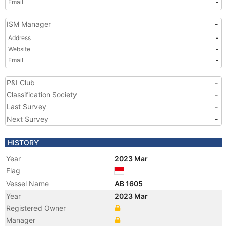
Email
-
ISM Manager
-
Address
-
Website
-
Email
-
P&I Club
-
Classification Society
-
Last Survey
-
Next Survey
-
HISTORY
Year
2023 Mar
Flag
Vessel Name
AB 1605
Year
2023 Mar
Registered Owner
Manager