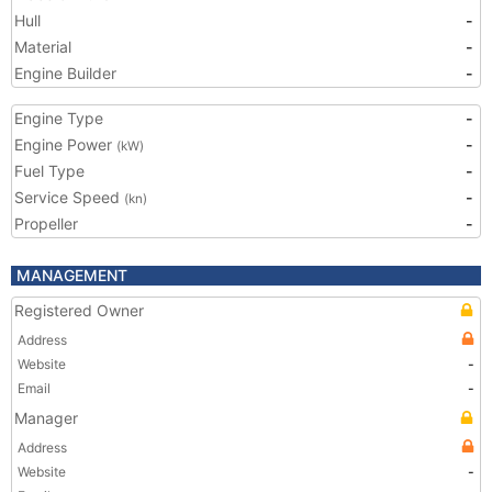
Hull
-
Material
-
Engine Builder
-
Engine Type
-
Engine Power
-
(kW)
Fuel Type
-
Service Speed
-
(kn)
Propeller
-
MANAGEMENT
Registered Owner
Address
Website
-
Email
-
Manager
Address
Website
-