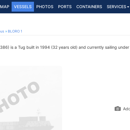
MAP
VESSELS
PHOTOS
PORTS
CONTAINERS
SERVICES
ous
BLORO 1
6) is a Tug built in 1994 (32 years old) and currently sailing under
Add