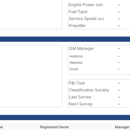
Engine Power
-
(kW)
Fuel Type
-
Service Speed
-
(kn)
Propeller
-
ISM Manager
-
Address
-
Website
-
Email
-
P&I Club
-
Classification Society
-
Last Survey
-
Next Survey
-
me
Registered Owner
Manager