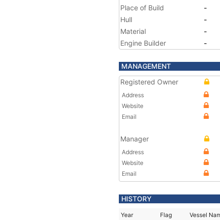
Place of Build
-
Hull
-
Material
-
Engine Builder
-
MANAGEMENT
Registered Owner
Address
Website
Email
Manager
Address
Website
Email
HISTORY
Year
Flag
Vessel Na