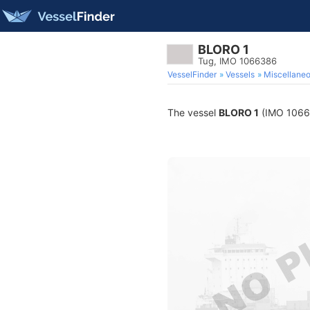
BLORO 1
Tug, IMO 1066386
VesselFinder
Vessels
Miscellane
The vessel
BLORO 1
(IMO 106638