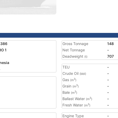
6386
Gross Tonnage
148
RO 1
Net Tonnage
-
Deadweight
707
(t)
nesia
TEU
-
4
Crude Oil
-
(bbl)
Gas
-
3
(m
)
Grain
-
3
(m
)
Bale
-
3
(m
)
Ballast Water
-
3
(m
)
Fresh Water
-
3
(m
)
Engine Type
-