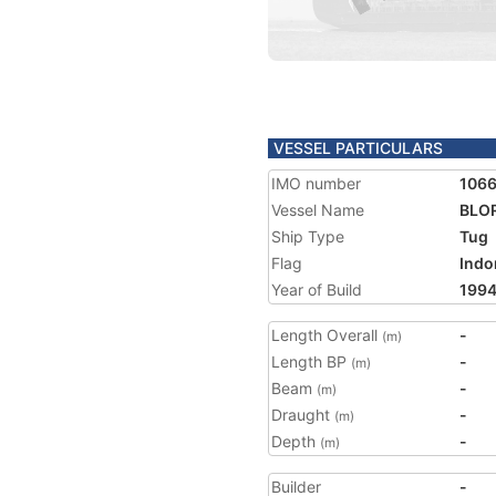
VESSEL PARTICULARS
IMO number
106
Vessel Name
BLO
Ship Type
Tug
Flag
Indo
Year of Build
199
Length Overall
-
(m)
Length BP
-
(m)
Beam
-
(m)
Draught
-
(m)
Depth
-
(m)
Builder
-