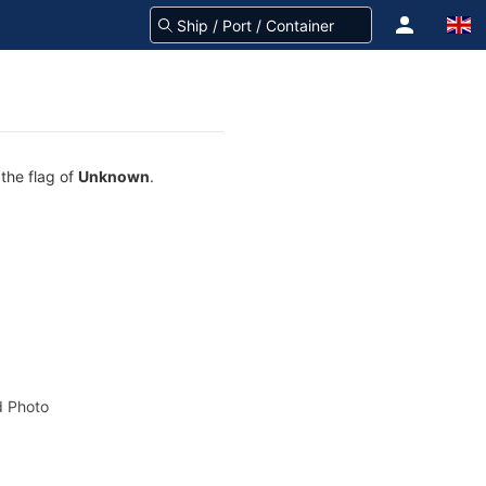
 the flag of
Unknown
.
 Photo