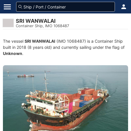
SRI WANWALAI
Container Ship, IMO 1068487
The vessel
SRI WANWALAI
(IMO 1068487) is a Container Ship
built in 2018 (8 years old) and currently sailing under the flag of
Unknown
.