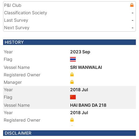
P&I Club
Classification Society
-
Last Survey
-
Next Survey
-
HISTORY
Year
2023 Sep
Flag
Vessel Name
SRI WANWALAI
Registered Owner
Manager
Year
2018 Jul
Flag
Vessel Name
HAI BANG DA 218
Year
2018 Jul
Registered Owner
Manager
DISCLAIMER