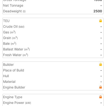
Net Tonnage
-
Deadweight
2500
(t)
TEU
Crude Oil
-
(bbl)
Gas
-
3
(m
)
Grain
-
3
(m
)
Bale
-
3
(m
)
Ballast Water
-
3
(m
)
Fresh Water
-
3
(m
)
Builder
Place of Build
-
Hull
-
Material
-
Engine Builder
Engine Type
Engine Power
-
(kW)