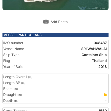
Add Photo
VESSEL PARTICULARS
IMO number
1068487
Vessel Name
SRI WANWALAI
Ship Type
Container Ship
Flag
Thailand
Year of Build
2018
Length Overall
-
(m)
Length BP
-
(m)
Beam
-
(m)
Draught
(m)
Depth
-
(m)
Gross Tonnage
1550