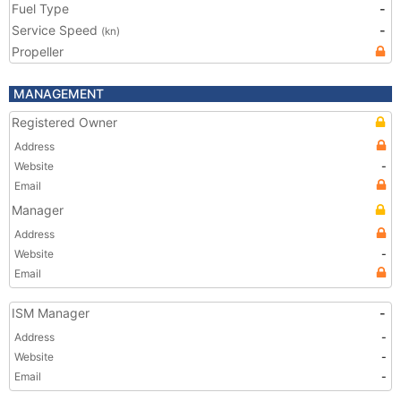
Fuel Type
-
Service Speed
-
(kn)
Propeller
MANAGEMENT
Registered Owner
Address
Website
-
Email
Manager
Address
Website
-
Email
ISM Manager
-
Address
-
Website
-
Email
-