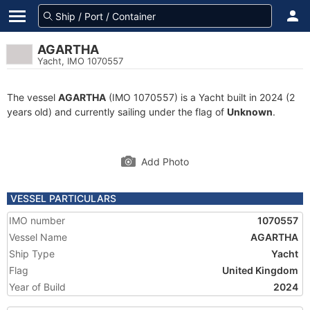
AGARTHA
Yacht, IMO 1070557
The vessel
AGARTHA
(IMO 1070557) is a Yacht built in 2024 (2
years old) and currently sailing under the flag of
Unknown
.
Add Photo
VESSEL PARTICULARS
IMO number
1070557
Vessel Name
AGARTHA
Ship Type
Yacht
Flag
United Kingdom
Year of Build
2024