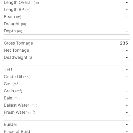
Length Overall
-
(m)
Length BP
-
(m)
Beam
-
(m)
Draught
-
(m)
Depth
-
(m)
Gross Tonnage
235
Net Tonnage
-
Deadweight
-
(t)
TEU
-
Crude Oil
-
(bbl)
Gas
-
3
(m
)
Grain
-
3
(m
)
Bale
-
3
(m
)
Ballast Water
-
3
(m
)
Fresh Water
-
3
(m
)
Builder
-
Place of Build
-