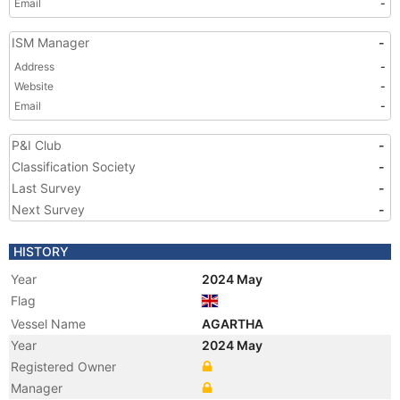
Email
-
ISM Manager
-
Address
-
Website
-
Email
-
P&I Club
-
Classification Society
-
Last Survey
-
Next Survey
-
HISTORY
Year
2024 May
Flag
Vessel Name
AGARTHA
Year
2024 May
Registered Owner
Manager