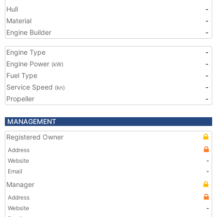
Hull
-
Material
-
Engine Builder
-
Engine Type
-
Engine Power
-
(kW)
Fuel Type
-
Service Speed
-
(kn)
Propeller
-
MANAGEMENT
Registered Owner
Address
Website
-
Email
-
Manager
Address
Website
-