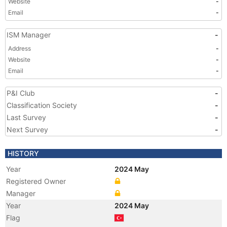
Website
-
Email
-
ISM Manager
-
Address
-
Website
-
Email
-
P&I Club
-
Classification Society
-
Last Survey
-
Next Survey
-
HISTORY
Year
2024 May
Registered Owner
Manager
Year
2024 May
Flag