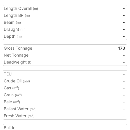
Length Overall
-
(m)
Length BP
-
(m)
Beam
-
(m)
Draught
-
(m)
Depth
-
(m)
Gross Tonnage
173
Net Tonnage
-
Deadweight
-
(t)
TEU
-
Crude Oil
-
(bbl)
Gas
-
3
(m
)
Grain
-
3
(m
)
Bale
-
3
(m
)
Ballast Water
-
3
(m
)
Fresh Water
-
3
(m
)
Builder
-