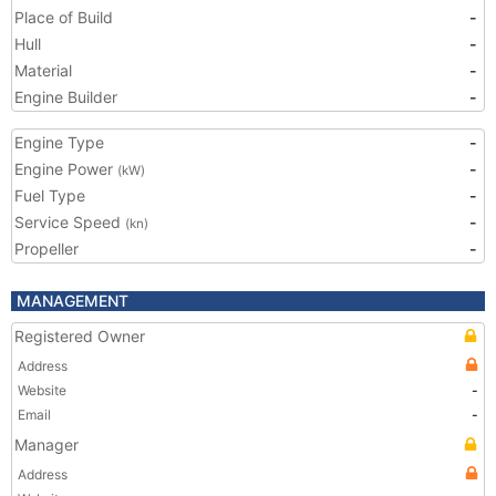
Place of Build
-
Hull
-
Material
-
Engine Builder
-
Engine Type
-
Engine Power
-
(kW)
Fuel Type
-
Service Speed
-
(kn)
Propeller
-
MANAGEMENT
Registered Owner
Address
Website
-
Email
-
Manager
Address