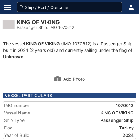
KING OF VIKING
Passenger Ship, IMO 1070612
The vessel
KING OF VIKING
(IMO 1070612) is a Passenger Ship
built in 2024 (2 years old) and currently sailing under the flag of
Unknown
.
Add Photo
VESSEL PARTICULARS
IMO number
1070612
Vessel Name
KING OF VIKING
Ship Type
Passenger Ship
Flag
Turkey
Year of Build
2024