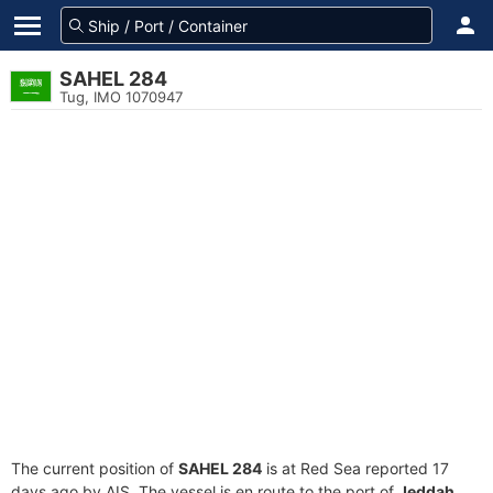
SAHEL 284
Tug, IMO 1070947
The current position of
SAHEL 284
is at Red Sea reported 17
days ago by AIS. The vessel is en route to the port of
Jeddah,