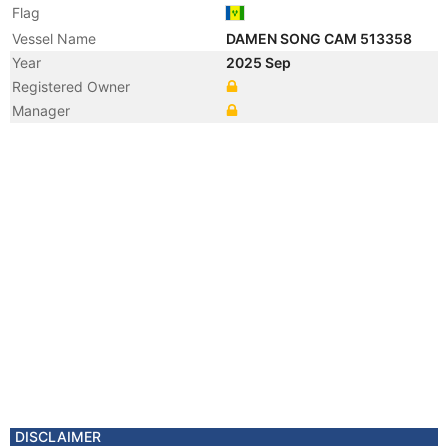
Flag
Vessel Name
DAMEN SONG CAM 513358
Year
2025 Sep
Registered Owner
Manager
DISCLAIMER