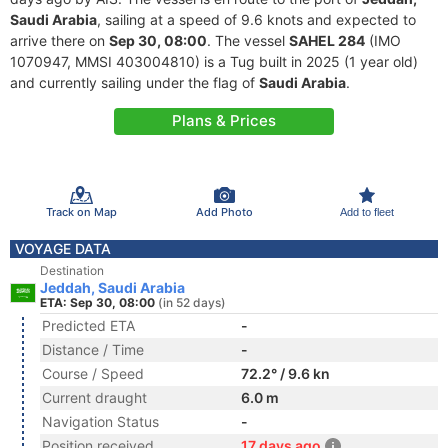
Saudi Arabia
, sailing at a speed of 9.6 knots and expected to
arrive there on
Sep 30, 08:00
. The vessel
SAHEL 284
(IMO
1070947, MMSI 403004810) is a Tug built in 2025 (1 year old)
and currently sailing under the flag of
Saudi Arabia
.
Plans & Prices
Track on Map
Add Photo
Add to fleet
VOYAGE DATA
Destination
Jeddah, Saudi Arabia
ETA: Sep 30, 08:00
(in 52 days)
Predicted ETA
-
Distance / Time
-
Course / Speed
72.2° / 9.6 kn
Current draught
6.0 m
Navigation Status
-
Position received
17 days ago