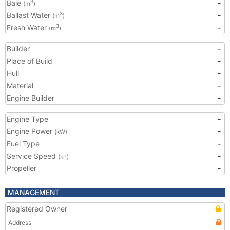
Bale
-
3
(m
)
Ballast Water
-
3
(m
)
Fresh Water
-
3
(m
)
Builder
-
Place of Build
-
Hull
-
Material
-
Engine Builder
-
Engine Type
-
Engine Power
-
(kW)
Fuel Type
-
Service Speed
-
(kn)
Propeller
-
MANAGEMENT
Registered Owner
Address