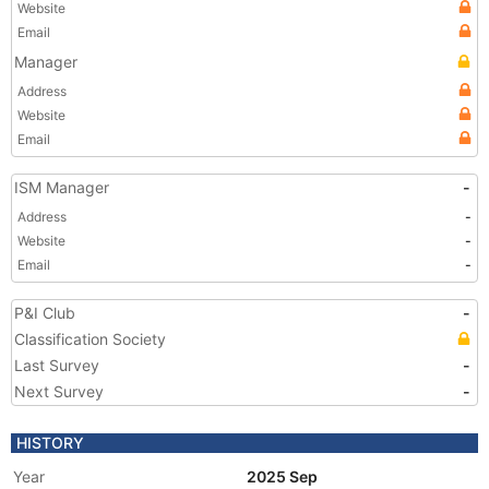
Website
Email
Manager
Address
Website
Email
ISM Manager
-
Address
-
Website
-
Email
-
P&I Club
-
Classification Society
Last Survey
-
Next Survey
-
HISTORY
Year
2025 Sep