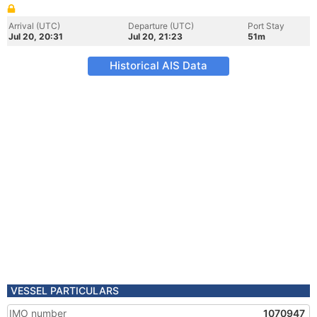
Arrival (UTC)
Departure (UTC)
Port Stay
Jul 20, 20:31
Jul 20, 21:23
51m
Historical AIS Data
VESSEL PARTICULARS
IMO number
1070947