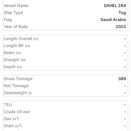
Vessel Name
SAHEL 284
Ship Type
Tug
Flag
Saudi Arabia
Year of Build
2025
Length Overall
-
(m)
Length BP
-
(m)
Beam
-
(m)
Draught
-
(m)
Depth
-
(m)
Gross Tonnage
389
Net Tonnage
-
Deadweight
-
(t)
TEU
-
Crude Oil
-
(bbl)
Gas
-
3
(m
)
Grain
-
3
(m
)