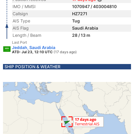
IMO / MMSI
1070947 / 403004810
Callsign
HZ7271
AIS Type
Tug
AIS Flag
Saudi Arabia
Length / Beam
28 / 13 m
Last Port
Jeddah, Saudi Arabia
ATD: Jul 23, 12:10 UTC
(17 days ago)
SHIP POSITION & WEATHER