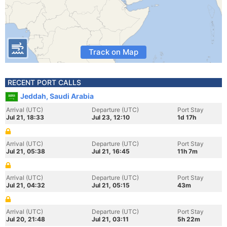
Track on Map
RECENT PORT CALLS
Jeddah, Saudi Arabia
Arrival (UTC)
Departure (UTC)
Port Stay
Jul 21, 18:33
Jul 23, 12:10
1d 17h
Arrival (UTC)
Departure (UTC)
Port Stay
Jul 21, 05:38
Jul 21, 16:45
11h 7m
Arrival (UTC)
Departure (UTC)
Port Stay
Jul 21, 04:32
Jul 21, 05:15
43m
Arrival (UTC)
Departure (UTC)
Port Stay
Jul 20, 21:48
Jul 21, 03:11
5h 22m