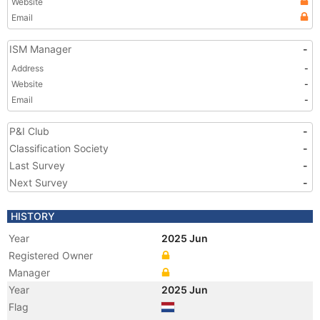
Website
Email
ISM Manager
-
Address
-
Website
-
Email
-
P&I Club
-
Classification Society
-
Last Survey
-
Next Survey
-
HISTORY
Year
2025 Jun
Registered Owner
Manager
Year
2025 Jun
Flag