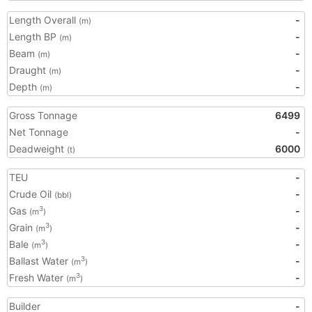
Length Overall
-
(m)
Length BP
-
(m)
Beam
-
(m)
Draught
-
(m)
Depth
-
(m)
Gross Tonnage
6499
Net Tonnage
-
Deadweight
6000
(t)
TEU
-
Crude Oil
-
(bbl)
Gas
-
3
(m
)
Grain
-
3
(m
)
Bale
-
3
(m
)
Ballast Water
-
3
(m
)
Fresh Water
-
3
(m
)
Builder
-