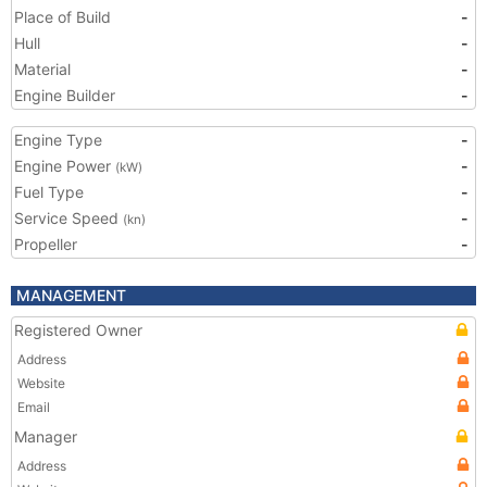
Place of Build
-
Hull
-
Material
-
Engine Builder
-
Engine Type
-
Engine Power
-
(kW)
Fuel Type
-
Service Speed
-
(kn)
Propeller
-
MANAGEMENT
Registered Owner
Address
Website
Email
Manager
Address