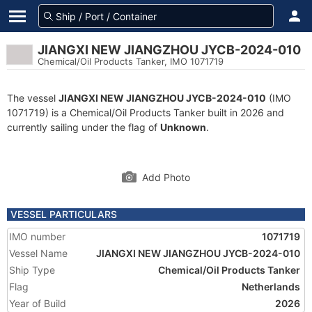
JIANGXI NEW JIANGZHOU JYCB-2024-010
Chemical/Oil Products Tanker, IMO 1071719
The vessel
JIANGXI NEW JIANGZHOU JYCB-2024-010
(IMO
1071719) is a Chemical/Oil Products Tanker built in 2026 and
currently sailing under the flag of
Unknown
.
Add Photo
VESSEL PARTICULARS
IMO number
1071719
Vessel Name
JIANGXI NEW JIANGZHOU JYCB-2024-010
Ship Type
Chemical/Oil Products Tanker
Flag
Netherlands
Year of Build
2026