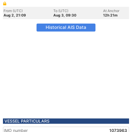
From (UTC)
To (UTC)
At Anchor
Aug 2, 21:09
Aug 3, 09:30
12h 21m
Historical AIS Data
VESSEL PARTICULARS
IMO number
1073963