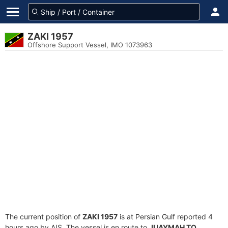
ZAKI 1957
Offshore Support Vessel, IMO 1073963
The current position of
ZAKI 1957
is at Persian Gulf reported 4
hours ago by AIS. The vessel is en route to
JUAYMAH TO