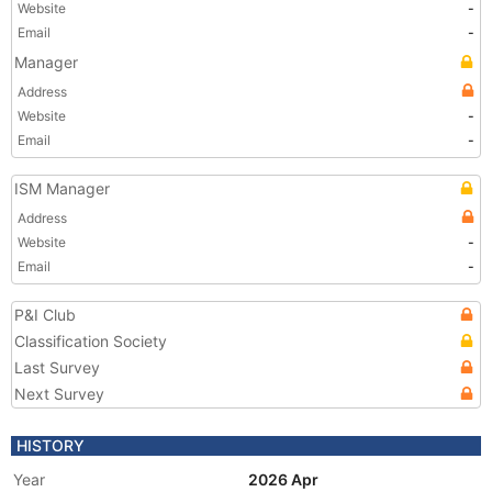
Website
-
Email
-
Manager
Address
Website
-
Email
-
ISM Manager
Address
Website
-
Email
-
P&I Club
Classification Society
Last Survey
Next Survey
HISTORY
Year
2026 Apr