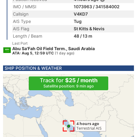
IMO / MMSI
1073963 / 341584002
Callsign
V4KD7
AIS Type
Tug
AIS Flag
St Kitts & Nevis
Length / Beam
48 / 13 m
Last Port
Abu Sa'Fah Oil Field Term., Saudi Arabia
ATA: Aug 5, 12:59 UTC
(1 day ago)
SHIP POSITION & WEATHER
Track for
$25 / month
Satellite position: 9 min ago