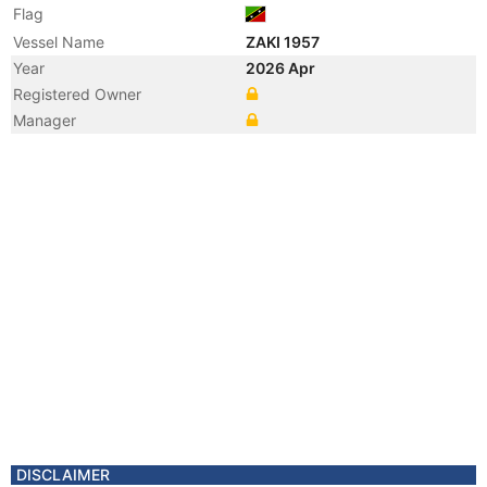
Flag
Vessel Name
ZAKI 1957
Year
2026 Apr
Registered Owner
Manager
DISCLAIMER