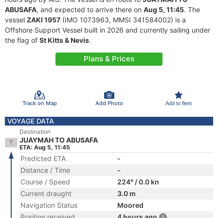
ABUSAFA
, and expected to arrive there on
Aug 5, 11:45
. The
vessel
ZAKI 1957
(IMO 1073963, MMSI 341584002) is a
Offshore Support Vessel built in 2026 and currently sailing under
the flag of
St Kitts & Nevis
.
Plans & Prices
Track on Map
Add Photo
Add to fleet
VOYAGE DATA
Destination
JUAYMAH TO ABUSAFA
ETA: Aug 5, 11:45
Predicted ETA
-
Distance / Time
-
Course / Speed
224° / 0.0 kn
Current draught
3.0 m
Navigation Status
Moored
Position received
4 hours ago