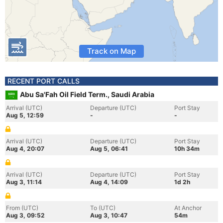
Track on Map
RECENT PORT CALLS
Abu Sa'Fah Oil Field Term., Saudi Arabia
Arrival (UTC)
Departure (UTC)
Port Stay
Aug 5, 12:59
-
-
Arrival (UTC)
Departure (UTC)
Port Stay
Aug 4, 20:07
Aug 5, 06:41
10h 34m
Arrival (UTC)
Departure (UTC)
Port Stay
Aug 3, 11:14
Aug 4, 14:09
1d 2h
From (UTC)
To (UTC)
At Anchor
Aug 3, 09:52
Aug 3, 10:47
54m