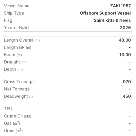
Vessel Name
ZAKI 1957
Ship Type
Offshore Support Vessel
Flag
Saint Kitts & Nevis
Year of Build
2026
Length Overall
48.00
(m)
Length BP
-
(m)
Beam
13.00
(m)
Draught
-
(m)
Depth
-
(m)
Gross Tonnage
970
Net Tonnage
-
Deadweight
450
(t)
TEU
-
Crude Oil
-
(bbl)
Gas
-
3
(m
)
Grain
-
3
(m
)