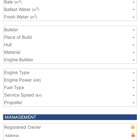
Bale
-
3
(m
)
Ballast Water
-
3
(m
)
Fresh Water
-
3
(m
)
Builder
-
Place of Build
-
Hull
-
Material
-
Engine Builder
-
Engine Type
-
Engine Power
-
(kW)
Fuel Type
-
Service Speed
-
(kn)
Propeller
-
MANAGEMENT
Registered Owner
Address