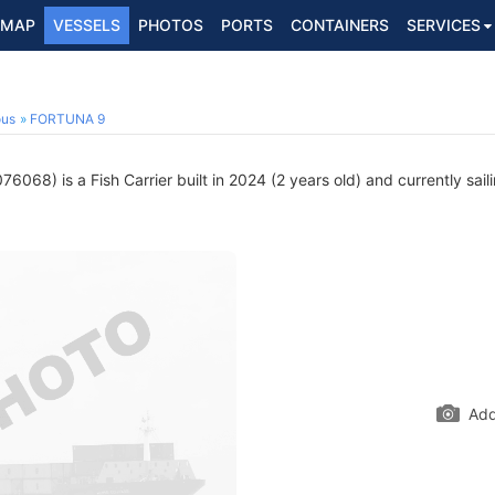
MAP
VESSELS
PHOTOS
PORTS
CONTAINERS
SERVICES
ous
FORTUNA 9
6068) is a Fish Carrier built in 2024 (2 years old) and currently sail
Add