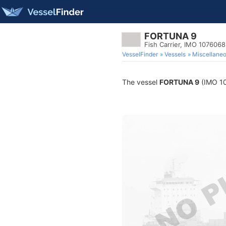
FORTUNA 9
Fish Carrier, IMO 1076068
VesselFinder
Vessels
Miscellane
The vessel
FORTUNA 9
(IMO 107