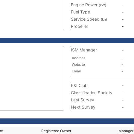
Engine Power
-
(kW)
Fuel Type
-
Service Speed
-
(kn)
Propeller
-
ISM Manager
-
Address
-
Website
-
Email
-
P&I Club
-
Classification Society
-
Last Survey
-
Next Survey
-
me
Registered Owner
Manager