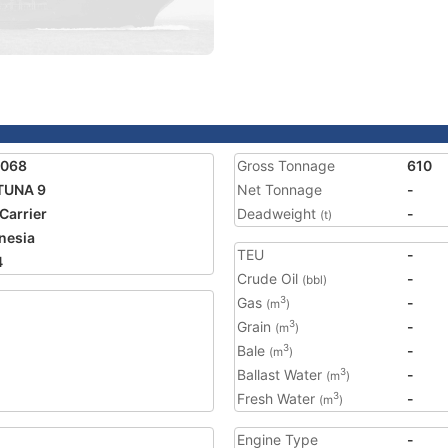
6068
Gross Tonnage
610
TUNA 9
Net Tonnage
-
 Carrier
Deadweight
-
(t)
nesia
TEU
-
4
Crude Oil
-
(bbl)
Gas
-
3
(m
)
Grain
-
3
(m
)
Bale
-
3
(m
)
Ballast Water
-
3
(m
)
Fresh Water
-
3
(m
)
Engine Type
-