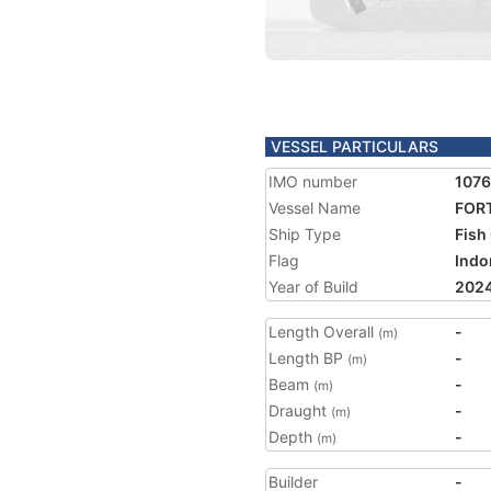
VESSEL PARTICULARS
IMO number
107
Vessel Name
FOR
Ship Type
Fish
Flag
Indo
Year of Build
202
Length Overall
-
(m)
Length BP
-
(m)
Beam
-
(m)
Draught
-
(m)
Depth
-
(m)
Builder
-