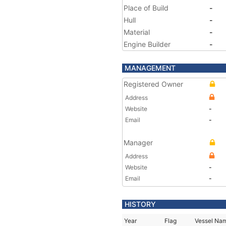
Place of Build
-
Hull
-
Material
-
Engine Builder
-
MANAGEMENT
Registered Owner
Address
Website
-
Email
-
Manager
Address
Website
-
Email
-
HISTORY
Year
Flag
Vessel Na