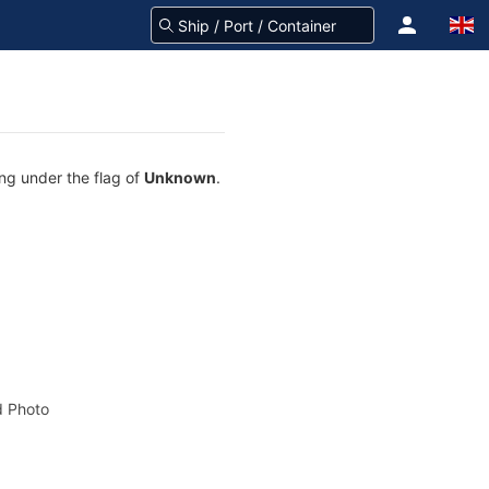
ing under the flag of
Unknown
.
 Photo