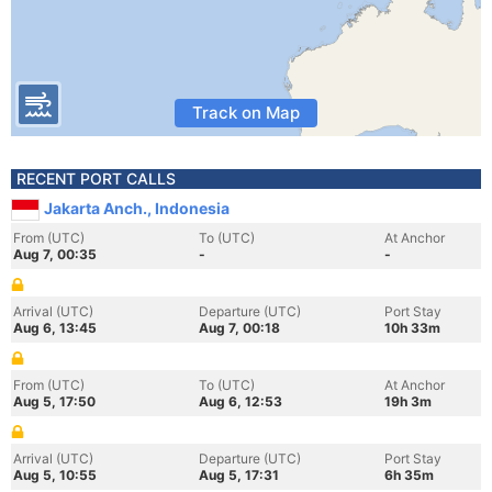
Track on Map
RECENT PORT CALLS
Jakarta Anch., Indonesia
From (UTC)
To (UTC)
At Anchor
Aug 7, 00:35
-
-
Arrival (UTC)
Departure (UTC)
Port Stay
Aug 6, 13:45
Aug 7, 00:18
10h 33m
From (UTC)
To (UTC)
At Anchor
Aug 5, 17:50
Aug 6, 12:53
19h 3m
Arrival (UTC)
Departure (UTC)
Port Stay
Aug 5, 10:55
Aug 5, 17:31
6h 35m