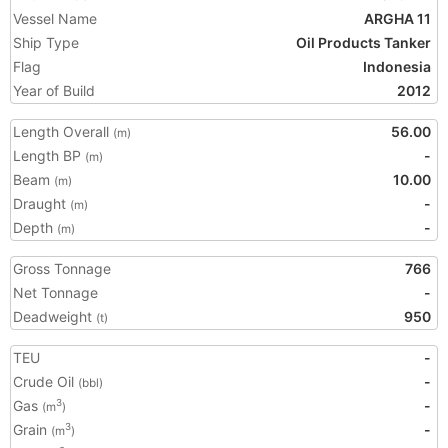
Vessel Name
ARGHA 11
Ship Type
Oil Products Tanker
Flag
Indonesia
Year of Build
2012
Length Overall
56.00
(m)
Length BP
-
(m)
Beam
10.00
(m)
Draught
-
(m)
Depth
-
(m)
Gross Tonnage
766
Net Tonnage
-
Deadweight
950
(t)
TEU
-
Crude Oil
-
(bbl)
Gas
-
3
(m
)
Grain
-
3
(m
)