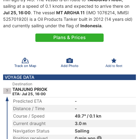
sailing at a speed of 0.1 knots and expected to arrive there on
Jul 25, 16:00
. The vessel
MT ARGHA 11
(IMO 1076214, MMSI
525701920) is a Oil Products Tanker built in 2012 (14 years old)
and currently sailing under the flag of
Indonesia
.
Plans & Prices
Track on Map
Add Photo
Add to fleet
VOYAGE DATA
Destination
TANJUNG PRIOK
ETA: Jul 25, 16:00
Predicted ETA
-
Distance / Time
-
Course / Speed
49.7° / 0.1 kn
Current draught
3.0 m
Navigation Status
Sailing
Position received
0 min ago