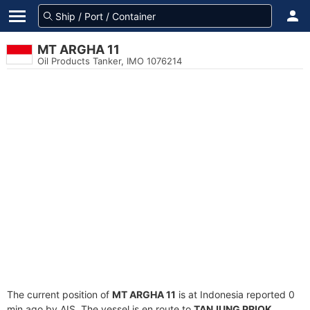
MT ARGHA 11
Oil Products Tanker, IMO 1076214
The current position of
MT ARGHA 11
is at Indonesia reported 0
min ago by AIS. The vessel is en route to
TANJUNG PRIOK
,