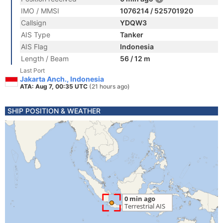
IMO / MMSI
1076214 / 525701920
Callsign
YDQW3
AIS Type
Tanker
AIS Flag
Indonesia
Length / Beam
56 / 12 m
Last Port
Jakarta Anch., Indonesia
ATA: Aug 7, 00:35 UTC
(21 hours ago)
SHIP POSITION & WEATHER