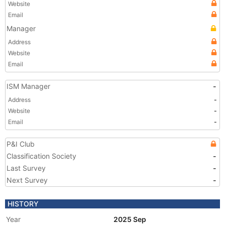
Website
Email
Manager
Address
Website
Email
ISM Manager
-
Address
-
Website
-
Email
-
P&I Club
Classification Society
-
Last Survey
-
Next Survey
-
HISTORY
Year
2025 Sep