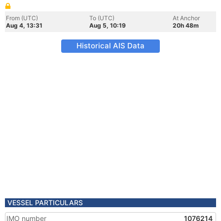
From (UTC)
To (UTC)
At Anchor
Aug 4, 13:31
Aug 5, 10:19
20h 48m
Historical AIS Data
VESSEL PARTICULARS
IMO number
1076214