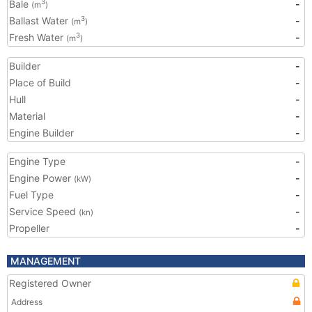
Bale
-
3
(m
)
Ballast Water
-
3
(m
)
Fresh Water
-
3
(m
)
Builder
-
Place of Build
-
Hull
-
Material
-
Engine Builder
-
Engine Type
-
Engine Power
-
(kW)
Fuel Type
-
Service Speed
-
(kn)
Propeller
-
MANAGEMENT
Registered Owner
Address