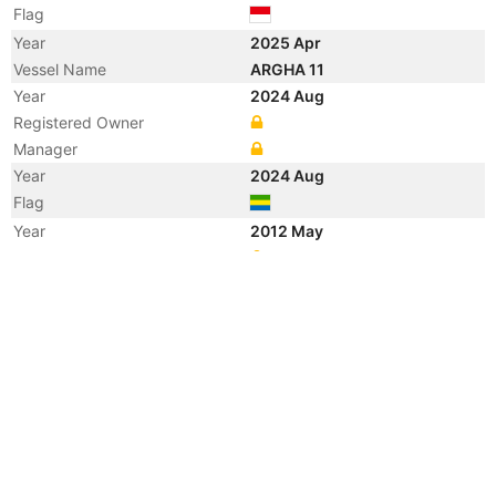
Flag
Year
2025 Apr
Vessel Name
ARGHA 11
Year
2024 Aug
Registered Owner
Manager
Year
2024 Aug
Flag
Year
2012 May
Registered Owner
Manager
Year
2012 May
Flag
Vessel Name
CHANG QI YOU 1