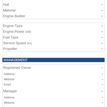
Hull
-
Material
-
Engine Builder
-
Engine Type
-
Engine Power
-
(kW)
Fuel Type
-
Service Speed
-
(kn)
Propeller
-
MANAGEMENT
Registered Owner
-
Address
-
Website
-
Email
-
Manager
-
Address
-
Website
-