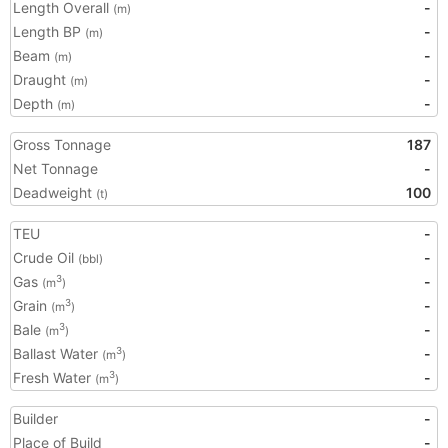
Length Overall
-
(m)
Length BP
-
(m)
Beam
-
(m)
Draught
-
(m)
Depth
-
(m)
Gross Tonnage
187
Net Tonnage
-
Deadweight
100
(t)
TEU
-
Crude Oil
-
(bbl)
Gas
-
3
(m
)
Grain
-
3
(m
)
Bale
-
3
(m
)
Ballast Water
-
3
(m
)
Fresh Water
-
3
(m
)
Builder
-
Place of Build
-