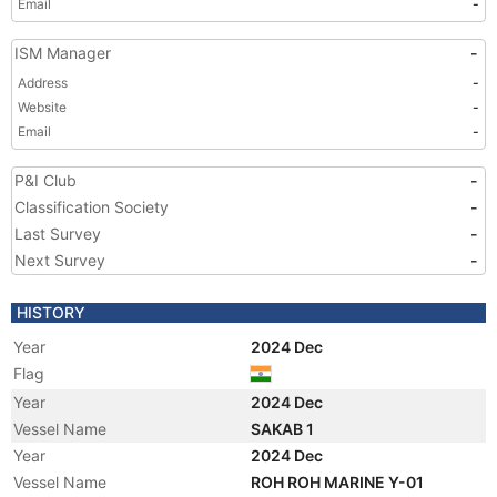
Email
-
ISM Manager
-
Address
-
Website
-
Email
-
P&I Club
-
Classification Society
-
Last Survey
-
Next Survey
-
HISTORY
Year
2024 Dec
Flag
Year
2024 Dec
Vessel Name
SAKAB 1
Year
2024 Dec
Vessel Name
ROH ROH MARINE Y-01