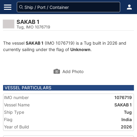
SAKAB 1
Tug, IMO 1076719
The vessel
SAKAB 1
(IMO 1076719) is a Tug built in 2026 and
currently sailing under the flag of
Unknown
.
Add Photo
VESSEL PARTICULARS
IMO number
1076719
Vessel Name
SAKAB 1
Ship Type
Tug
Flag
India
Year of Build
2026