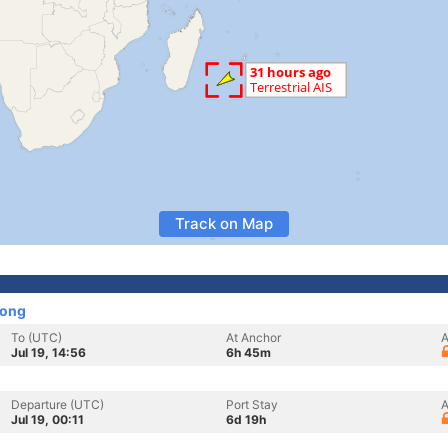
Track on Map
Kong
To (UTC)
At Anchor
A
Jul 19, 14:56
6h 45m
Departure (UTC)
Port Stay
A
Jul 19, 00:11
6d 19h