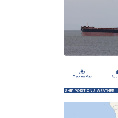
Track on Map
Add
SHIP POSITION & WEATHER