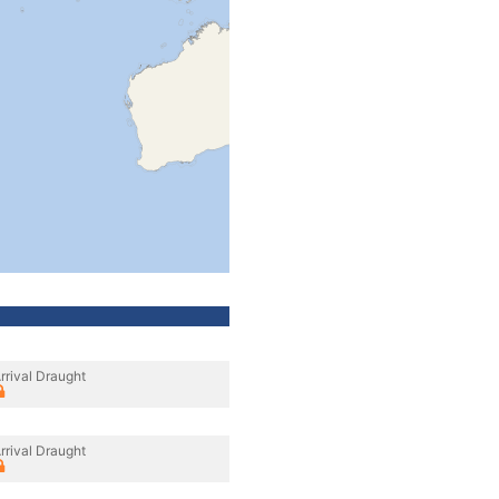
rrival Draught
rrival Draught