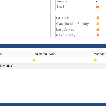
Website
-
Email
P&I Club
Classification Society
Last Survey
Next Survey
me
Registered Owner
Manager
HARMONY