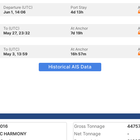
Departure (UTC)
Port Stay
A
Jun 1, 14:06
4d 13h
To (UTC)
At Anchor
A
May 27, 23:32
7d 19h
To (UTC)
At Anchor
A
May 3, 13:59
16h 57m
Historical AIS Data
8016
Gross Tonnage
4475
IC HARMONY
Net Tonnage
-