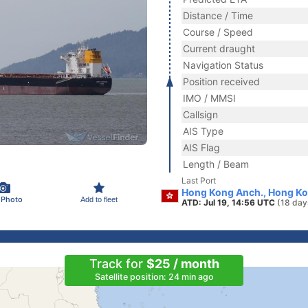
Distance / Time
Course / Speed
Current draught
Navigation Status
Position received
IMO / MMSI
Callsign
AIS Type
AIS Flag
Length / Beam
Last Port
Hong Kong Anch., Hong K
 Photo
Add to fleet
ATD: Jul 19, 14:56 UTC
(18 day
Track for
$25 / month
Satellite position: 24 min ago