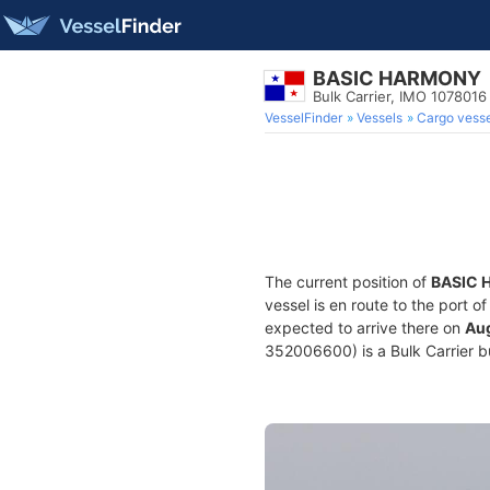
BASIC HARMONY
Bulk Carrier, IMO 1078016
VesselFinder
Vessels
Cargo vesse
The current position of
BASIC
vessel is en route to the port o
expected to arrive there on
Aug
352006600) is a Bulk Carrier bu