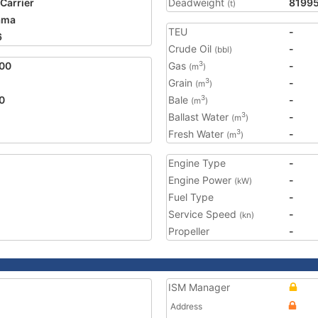
 Carrier
Deadweight
8199
(t)
ama
TEU
-
6
Crude Oil
-
(bbl)
00
Gas
-
3
(m
)
Grain
-
3
(m
)
0
Bale
-
3
(m
)
Ballast Water
-
3
(m
)
Fresh Water
-
3
(m
)
Engine Type
-
Engine Power
-
(kW)
Fuel Type
-
Service Speed
-
(kn)
Propeller
-
ISM Manager
Address