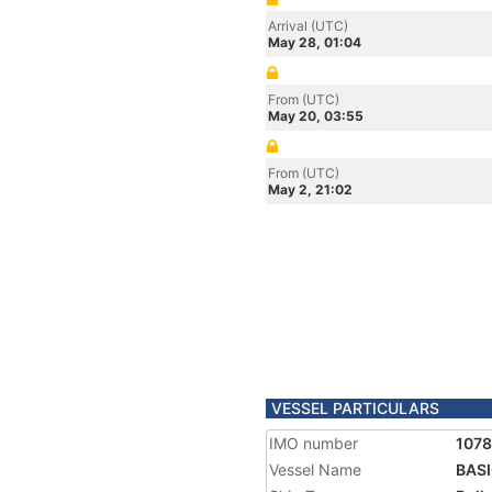
Arrival (UTC)
May 28, 01:04
From (UTC)
May 20, 03:55
From (UTC)
May 2, 21:02
VESSEL PARTICULARS
IMO number
107
Vessel Name
BAS