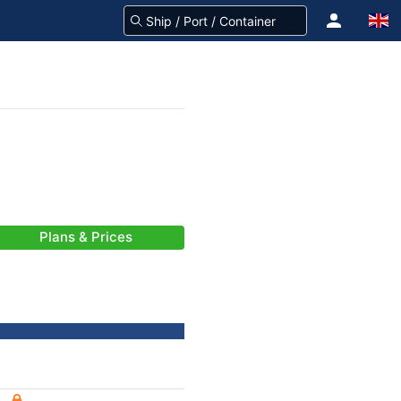
Plans & Prices