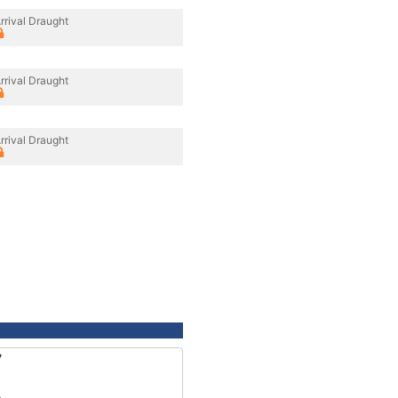
rrival Draught
rrival Draught
rrival Draught
7