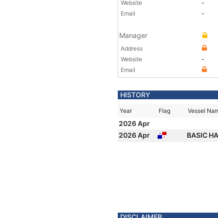
Website
-
Email
-
Manager
Address
Website
-
Email
HISTORY
Year
Flag
Vessel Na
2026 Apr
2026 Apr
BASIC 
DISCLAIMER