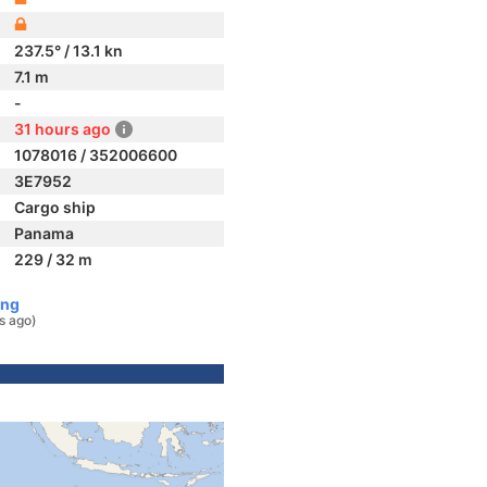
237.5° / 13.1 kn
7.1 m
-
31 hours ago
1078016 / 352006600
3E7952
Cargo ship
Panama
229 / 32 m
ong
s ago)