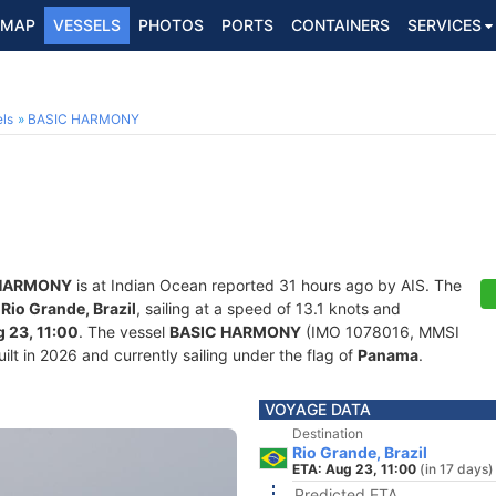
MAP
VESSELS
PHOTOS
PORTS
CONTAINERS
SERVICES
ls
BASIC HARMONY
 HARMONY
is at Indian Ocean reported 31 hours ago by AIS. The
f
Rio Grande, Brazil
, sailing at a speed of 13.1 knots and
 23, 11:00
. The vessel
BASIC HARMONY
(IMO 1078016, MMSI
ilt in 2026 and currently sailing under the flag of
Panama
.
VOYAGE DATA
Destination
Rio Grande, Brazil
ETA: Aug 23, 11:00
(in 17 days)
Predicted ETA