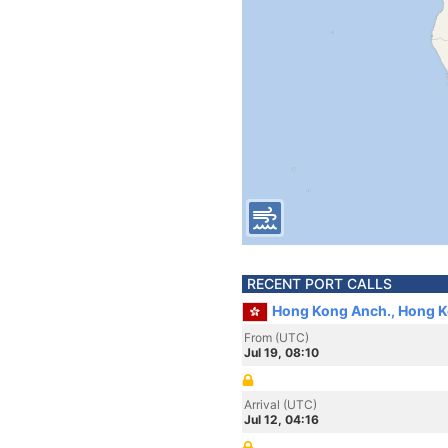
RECENT PORT CALLS
Hong Kong Anch., Hong 
From (UTC)
Jul 19, 08:10
Arrival (UTC)
Jul 12, 04:16