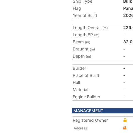
Ship Type
Bulk
Flag
Pan
Year of Build
202
Length Overall
229.
(m)
Length BP
-
(m)
Beam
32.0
(m)
Draught
-
(m)
Depth
-
(m)
Builder
-
Place of Build
-
Hull
-
Material
-
Engine Builder
-
MANAGEMENT
Registered Owner
Address