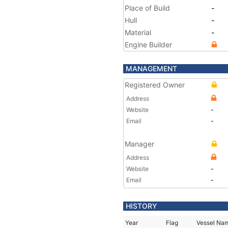
Place of Build
-
Hull
-
Material
-
Engine Builder
MANAGEMENT
Registered Owner
Address
Website
-
Email
-
Manager
Address
Website
-
Email
-
HISTORY
Year
Flag
Vessel Na