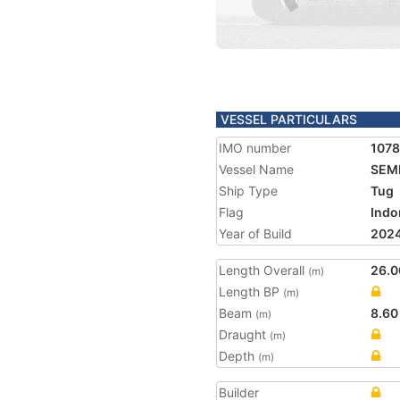
VESSEL PARTICULARS
IMO number
1078
Vessel Name
SEM
Ship Type
Tug
Flag
Indo
Year of Build
202
Length Overall
26.0
(m)
Length BP
(m)
Beam
8.60
(m)
Draught
(m)
Depth
(m)
Builder