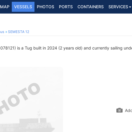
MAP
VESSELS
PHOTOS
PORTS
CONTAINERS
SERVICES
ous
SEMESTA 12
78121) is a Tug built in 2024 (2 years old) and currently sailing und
Add