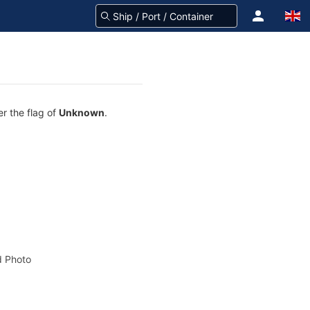
er the flag of
Unknown
.
 Photo