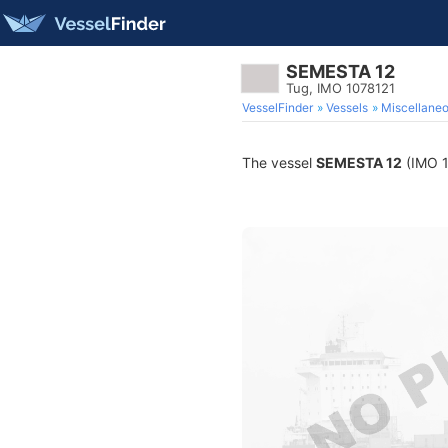
SEMESTA 12
Tug, IMO 1078121
VesselFinder
Vessels
Miscellane
The vessel
SEMESTA 12
(IMO 10