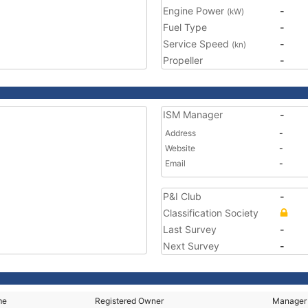
Engine Power
-
(kW)
Fuel Type
-
Service Speed
-
(kn)
Propeller
-
ISM Manager
-
Address
-
Website
-
Email
-
P&I Club
-
Classification Society
Last Survey
-
Next Survey
-
me
Registered Owner
Manager