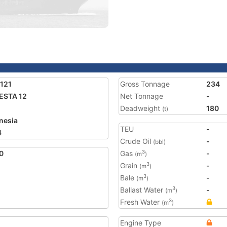
121
Gross Tonnage
234
ESTA 12
Net Tonnage
-
Deadweight
180
(t)
nesia
TEU
-
4
Crude Oil
-
(bbl)
0
Gas
-
3
(m
)
Grain
-
3
(m
)
Bale
-
3
(m
)
Ballast Water
-
3
(m
)
Fresh Water
3
(m
)
Engine Type