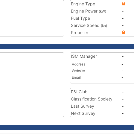
Engine Type
Engine Power
-
(kW)
Fuel Type
-
Service Speed
-
(kn)
Propeller
ISM Manager
-
Address
-
Website
-
Email
-
P&I Club
-
Classification Society
-
Last Survey
-
Next Survey
-