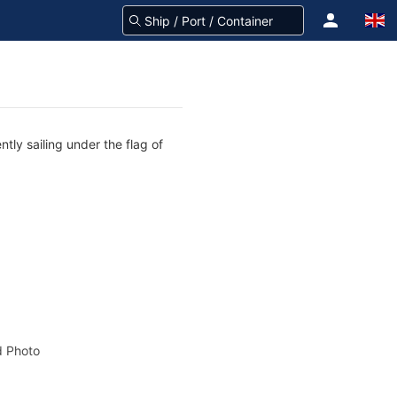
tly sailing under the flag of
 Photo