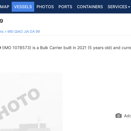
MAP
VESSELS
PHOTOS
PORTS
CONTAINERS
SERVICES
99
ls
WEI QIAO JIA DA 99
9
(IMO 1078573) is a Bulk Carrier built in 2021 (5 years old) and curren
Add