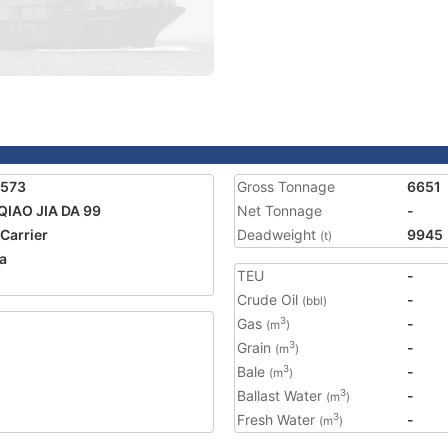
8573
Gross Tonnage
6651
QIAO JIA DA 99
Net Tonnage
-
 Carrier
Deadweight
9945
(t)
a
TEU
-
1
Crude Oil
-
(bbl)
Gas
-
3
(m
)
Grain
-
3
(m
)
Bale
-
3
(m
)
Ballast Water
-
3
(m
)
Fresh Water
-
3
(m
)