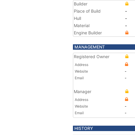
Builder
Place of Build
-
Hull
-
Material
-
Engine Builder
MANAGEMENT
Registered Owner
Address
Website
-
Email
-
Manager
Address
Website
-
Email
-
HISTORY