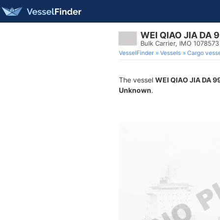
WEI QIAO JIA DA 
Bulk Carrier, IMO 1078573
VesselFinder
Vessels
Cargo vesse
The vessel
WEI QIAO JIA DA 9
Unknown
.