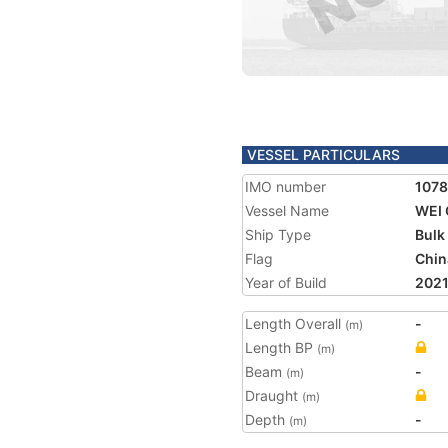
VESSEL PARTICULARS
IMO number
107
Vessel Name
WEI 
Ship Type
Bulk
Flag
Chin
Year of Build
202
Length Overall
-
(m)
Length BP
(m)
Beam
-
(m)
Draught
(m)
Depth
-
(m)