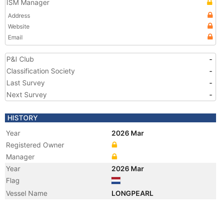
ISM Manager
Address
Website
Email
P&I Club
-
Classification Society
-
Last Survey
-
Next Survey
-
HISTORY
Year
2026 Mar
Registered Owner
Manager
Year
2026 Mar
Flag
Vessel Name
LONGPEARL