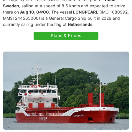
Sweden
, sailing at a speed of 8.5 knots and expected to arrive
there on
Aug 10, 04:00
. The vessel
LONGPEARL
(IMO 1080992,
MMSI 244565000) is a General Cargo Ship built in 2026 and
currently sailing under the flag of
Netherlands
.
Plans & Prices