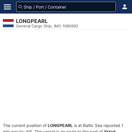
LONGPEARL
General Cargo Ship, IMO 1080992
The current position of
LONGPEARL
is at Baltic Sea reported 1
min ago by AIS. The vessel is en route to the port of
Ystad,