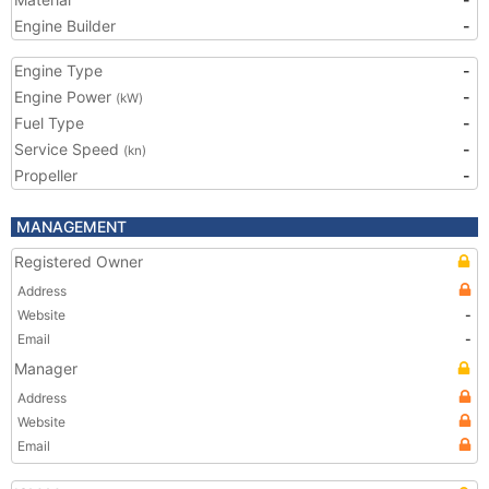
Engine Builder
-
Engine Type
-
Engine Power
-
(kW)
Fuel Type
-
Service Speed
-
(kn)
Propeller
-
MANAGEMENT
Registered Owner
Address
Website
-
Email
-
Manager
Address
Website
Email