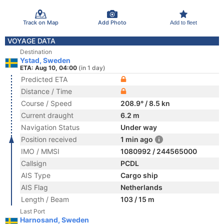
Track on Map
Add Photo
Add to fleet
VOYAGE DATA
Destination
Ystad, Sweden
ETA: Aug 10, 04:00
(in 1 day)
Predicted ETA
Distance / Time
Course / Speed
208.9° / 8.5 kn
Current draught
6.2 m
Navigation Status
Under way
Position received
1 min ago
IMO / MMSI
1080992 / 244565000
Callsign
PCDL
AIS Type
Cargo ship
AIS Flag
Netherlands
Length / Beam
103 / 15 m
Last Port
Harnosand, Sweden