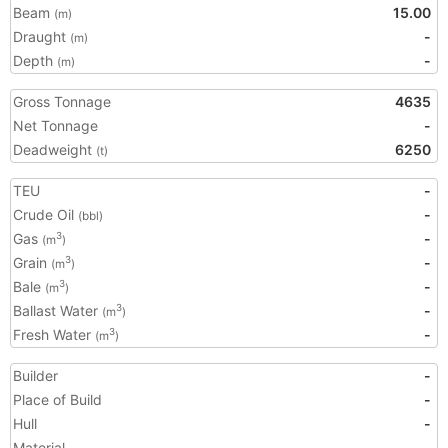
Beam
15.00
(m)
Draught
-
(m)
Depth
-
(m)
Gross Tonnage
4635
Net Tonnage
-
Deadweight
6250
(t)
TEU
-
Crude Oil
-
(bbl)
Gas
-
3
(m
)
Grain
-
3
(m
)
Bale
-
3
(m
)
Ballast Water
-
3
(m
)
Fresh Water
-
3
(m
)
Builder
-
Place of Build
-
Hull
-
Material
-