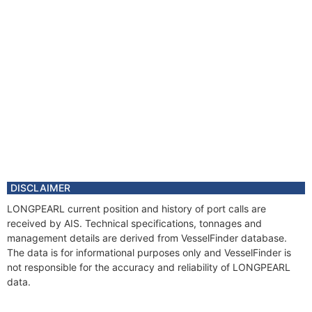
DISCLAIMER
LONGPEARL current position and history of port calls are
received by AIS. Technical specifications, tonnages and
management details are derived from VesselFinder database.
The data is for informational purposes only and VesselFinder is
not responsible for the accuracy and reliability of LONGPEARL
data.