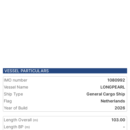
VESSEL PARTICULARS
IMO number
1080992
Vessel Name
LONGPEARL
Ship Type
General Cargo Ship
Flag
Netherlands
Year of Build
2026
Length Overall
103.00
(m)
Length BP
-
(m)