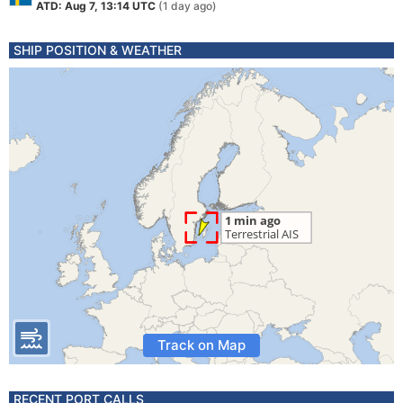
ATD: Aug 7, 13:14 UTC
(1 day ago)
SHIP POSITION & WEATHER
Track on Map
RECENT PORT CALLS