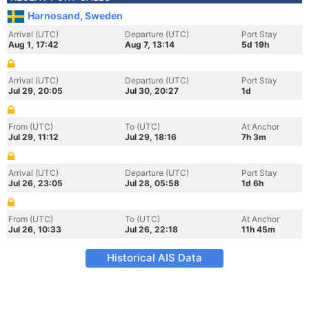
Harnosand, Sweden
Arrival (UTC)
Departure (UTC)
Port Stay
Aug 1, 17:42
Aug 7, 13:14
5d 19h
Arrival (UTC)
Departure (UTC)
Port Stay
Jul 29, 20:05
Jul 30, 20:27
1d
From (UTC)
To (UTC)
At Anchor
Jul 29, 11:12
Jul 29, 18:16
7h 3m
Arrival (UTC)
Departure (UTC)
Port Stay
Jul 26, 23:05
Jul 28, 05:58
1d 6h
From (UTC)
To (UTC)
At Anchor
Jul 26, 10:33
Jul 26, 22:18
11h 45m
Historical AIS Data