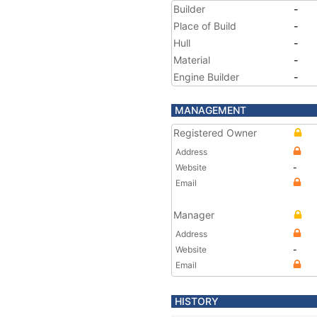
Builder
-
Place of Build
-
Hull
-
Material
-
Engine Builder
-
MANAGEMENT
Registered Owner
Address
Website
-
Email
Manager
Address
Website
-
Email
HISTORY