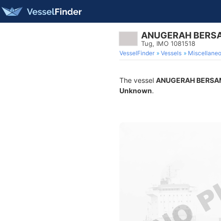
ANUGERAH BERS
Tug, IMO 1081518
VesselFinder
Vessels
Miscellane
The vessel
ANUGERAH BERSA
Unknown
.