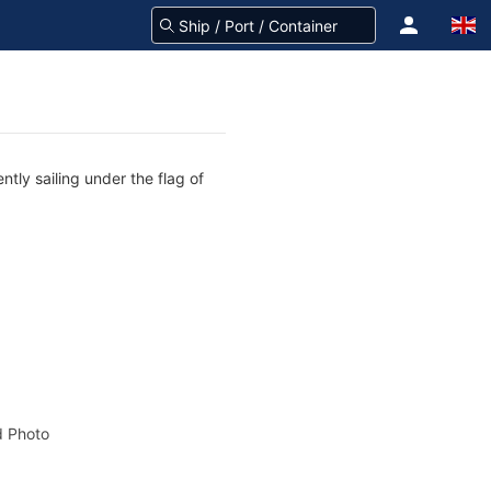
ntly sailing under the flag of
 Photo