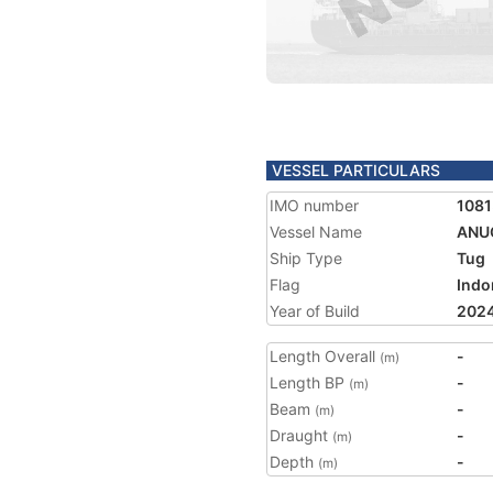
VESSEL PARTICULARS
IMO number
1081
Vessel Name
ANU
Ship Type
Tug
Flag
Indo
Year of Build
202
Length Overall
-
(m)
Length BP
-
(m)
Beam
-
(m)
Draught
-
(m)
Depth
-
(m)