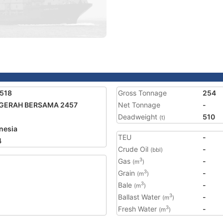
518
Gross Tonnage
254
GERAH BERSAMA 2457
Net Tonnage
-
Deadweight
510
(t)
nesia
TEU
-
4
Crude Oil
-
(bbl)
Gas
-
3
(m
)
Grain
-
3
(m
)
Bale
-
3
(m
)
Ballast Water
-
3
(m
)
Fresh Water
-
3
(m
)