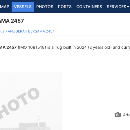
MAP
VESSELS
PHOTOS
PORTS
CONTAINERS
SERVICES
AMA 2457
ous
ANUGERAH BERSAMA 2457
MA 2457
(IMO 1081518) is a Tug built in 2024 (2 years old) and curre
Add