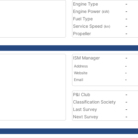
Engine Type
-
Engine Power
-
(kW)
Fuel Type
-
Service Speed
-
(kn)
Propeller
-
ISM Manager
-
Address
-
Website
-
Email
-
P&I Club
-
Classification Society
-
Last Survey
-
Next Survey
-