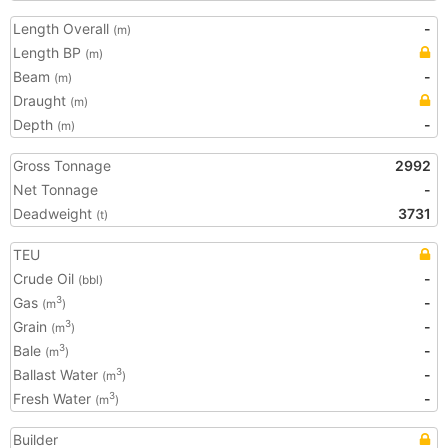
Length Overall
-
(m)
Length BP
(m)
Beam
-
(m)
Draught
(m)
Depth
-
(m)
Gross Tonnage
2992
Net Tonnage
-
Deadweight
3731
(t)
TEU
Crude Oil
-
(bbl)
Gas
-
3
(m
)
Grain
-
3
(m
)
Bale
-
3
(m
)
Ballast Water
-
3
(m
)
Fresh Water
-
3
(m
)
Builder