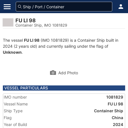
FU LI 98
Container Ship, IMO 1081829
The vessel
FU LI 98
(IMO 1081829) is a Container Ship built in
2024 (2 years old) and currently sailing under the flag of
Unknown
.
Add Photo
VESSEL PARTICULARS
IMO number
1081829
Vessel Name
FU LI 98
Ship Type
Container Ship
Flag
China
Year of Build
2024