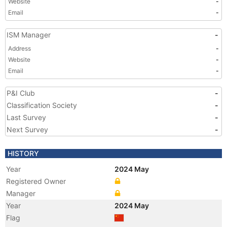
Website
-
Email
-
ISM Manager
-
Address
-
Website
-
Email
-
P&I Club
-
Classification Society
-
Last Survey
-
Next Survey
-
HISTORY
Year
2024 May
Registered Owner
Manager
Year
2024 May
Flag