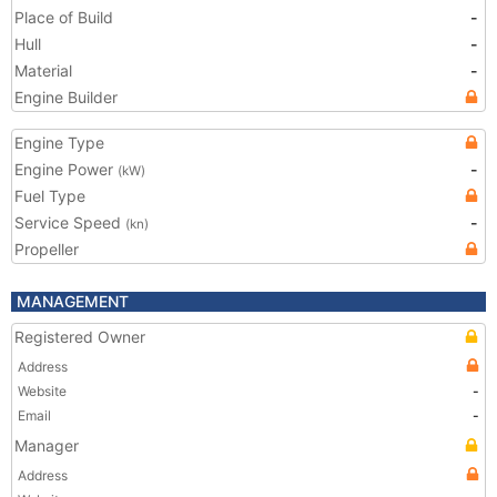
Place of Build
-
Hull
-
Material
-
Engine Builder
Engine Type
Engine Power
-
(kW)
Fuel Type
Service Speed
-
(kn)
Propeller
MANAGEMENT
Registered Owner
Address
Website
-
Email
-
Manager
Address