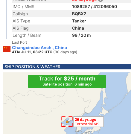
IMO / MMSI
1086257 / 412066050
Callsign
BQBX2
AIS Type
Tanker
AIS Flag
China
Length / Beam
99 / 20 m
Last Port
Changxindao Anch., China
ATA: Jul 11, 03:22 UTC
(30 days ago)
SHIP POSITION & WEATHER
Track for
$25 / month
Satellite position: 6 min ago