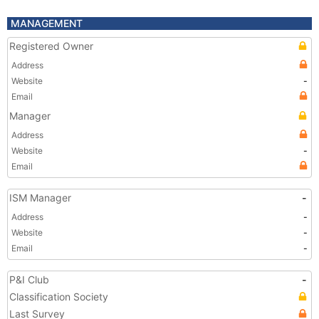
MANAGEMENT
Registered Owner
Address
Website
-
Email
Manager
Address
Website
-
Email
ISM Manager
-
Address
-
Website
-
Email
-
P&I Club
-
Classification Society
Last Survey