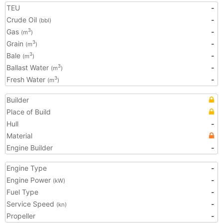
TEU
-
Crude Oil
-
(bbl)
Gas
-
3
(m
)
Grain
-
3
(m
)
Bale
-
3
(m
)
Ballast Water
-
3
(m
)
Fresh Water
-
3
(m
)
Builder
Place of Build
Hull
-
Material
Engine Builder
-
Engine Type
-
Engine Power
-
(kW)
Fuel Type
-
Service Speed
-
(kn)
Propeller
-