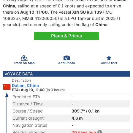
China
, sailing at a speed of 0.1 knots and expected to arrive
there on
Aug 10, 11:00
. The vessel
XIN SU RUI 139
(IMO
1086257, MMSI 412066050) is a LPG Tanker built in 2025 (1
year old) and currently sailing under the flag of
China
.
Plans & Prices
Track on Map
Add Photo
Add to fleet
VOYAGE DATA
Destination
Dalian, China
ETA: Aug 10, 11:00
(in 3 hours)
Predicted ETA
-
Distance / Time
-
Course / Speed
309.7° / 0.1 kn
Current draught
4.6 m
Navigation Status
-
Position received
26 days ago