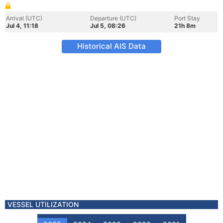
Arrival (UTC)
Departure (UTC)
Port Stay
Jul 4, 11:18
Jul 5, 08:26
21h 8m
Historical AIS Data
VESSEL UTILIZATION