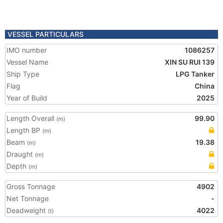
VESSEL PARTICULARS
IMO number
1086257
Vessel Name
XIN SU RUI 139
Ship Type
LPG Tanker
Flag
China
Year of Build
2025
Length Overall
99.90
(m)
Length BP
(m)
Beam
19.38
(m)
Draught
(m)
Depth
(m)
Gross Tonnage
4902
Net Tonnage
-
Deadweight
4022
(t)