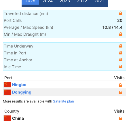
2025
2024
2023
2022
2021
Travelled distance
(
nm
)
Port Calls
20
Average / Max Speed
(
kn
)
10.8
/
14.4
Min / Max Draught
(m)
Time Underway
Time in Port
Time at Anchor
Idle Time
Port
Visits
Ningbo
Dongying
More results are available with
Satellite plan
Country
Visits
China