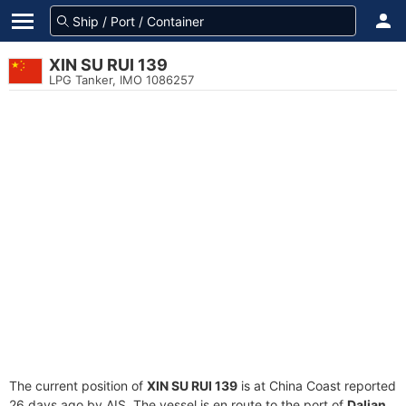
XIN SU RUI 139
LPG Tanker, IMO 1086257
The current position of
XIN SU RUI 139
is at China Coast reported
26 days ago by AIS. The vessel is en route to the port of
Dalian,