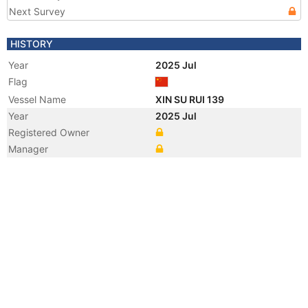
Next Survey
HISTORY
Year
2025 Jul
Flag
Vessel Name
XIN SU RUI 139
Year
2025 Jul
Registered Owner
Manager