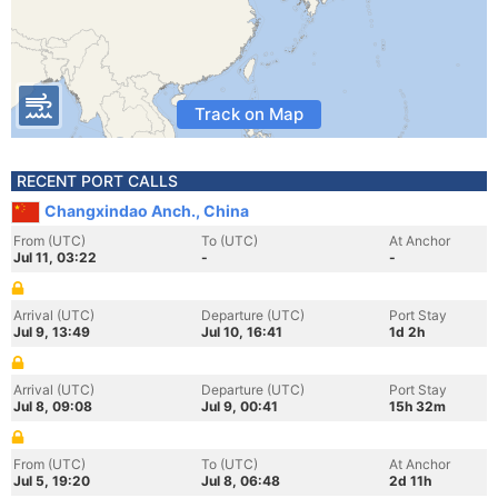
Track on Map
RECENT PORT CALLS
Changxindao Anch., China
From (UTC)
To (UTC)
At Anchor
Jul 11, 03:22
-
-
Arrival (UTC)
Departure (UTC)
Port Stay
Jul 9, 13:49
Jul 10, 16:41
1d 2h
Arrival (UTC)
Departure (UTC)
Port Stay
Jul 8, 09:08
Jul 9, 00:41
15h 32m
From (UTC)
To (UTC)
At Anchor
Jul 5, 19:20
Jul 8, 06:48
2d 11h