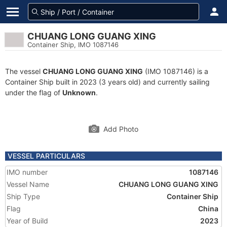
CHUANG LONG GUANG XING
Container Ship, IMO 1087146
The vessel
CHUANG LONG GUANG XING
(IMO 1087146) is a
Container Ship built in 2023 (3 years old) and currently sailing
under the flag of
Unknown
.
Add Photo
VESSEL PARTICULARS
IMO number
1087146
Vessel Name
CHUANG LONG GUANG XING
Ship Type
Container Ship
Flag
China
Year of Build
2023