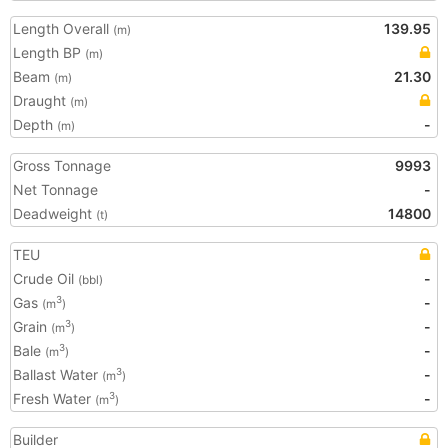
Length Overall
139.95
(m)
Length BP
(m)
Beam
21.30
(m)
Draught
(m)
Depth
-
(m)
Gross Tonnage
9993
Net Tonnage
-
Deadweight
14800
(t)
TEU
Crude Oil
-
(bbl)
Gas
-
3
(m
)
Grain
-
3
(m
)
Bale
-
3
(m
)
Ballast Water
-
3
(m
)
Fresh Water
-
3
(m
)
Builder