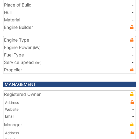
Place of Build
-
Hull
-
Material
-
Engine Builder
Engine Type
Engine Power
-
(kW)
Fuel Type
-
Service Speed
-
(kn)
Propeller
MANAGEMENT
Registered Owner
Address
Website
-
Email
-
Manager
Address