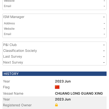
Website
-
Email
-
ISM Manager
-
Address
-
Website
-
Email
-
P&I Club
-
Classification Society
-
Last Survey
-
Next Survey
-
HISTORY
Year
2023 Jun
Flag
Vessel Name
CHUANG LONG GUANG XING
Year
2023 Jun
Registered Owner