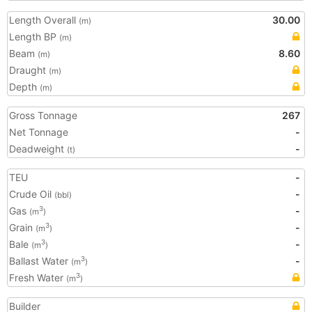
Length Overall
30.00
(m)
Length BP
(m)
Beam
8.60
(m)
Draught
(m)
Depth
(m)
Gross Tonnage
267
Net Tonnage
-
Deadweight
-
(t)
TEU
-
Crude Oil
-
(bbl)
Gas
-
3
(m
)
Grain
-
3
(m
)
Bale
-
3
(m
)
Ballast Water
-
3
(m
)
Fresh Water
3
(m
)
Builder