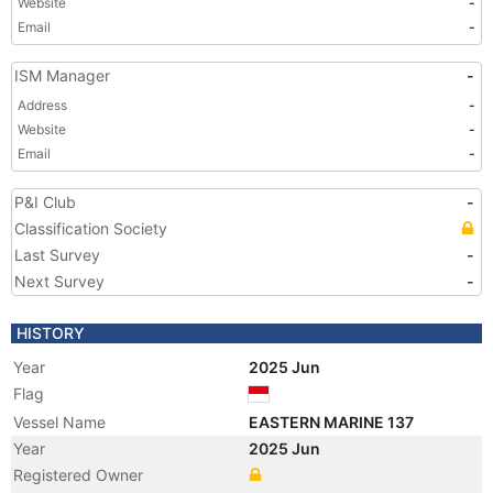
Website
-
Email
-
ISM Manager
-
Address
-
Website
-
Email
-
P&I Club
-
Classification Society
Last Survey
-
Next Survey
-
HISTORY
Year
2025 Jun
Flag
Vessel Name
EASTERN MARINE 137
Year
2025 Jun
Registered Owner