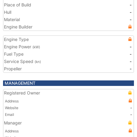
Place of Build
-
Hull
-
Material
-
Engine Builder
Engine Type
Engine Power
-
(kW)
Fuel Type
-
Service Speed
-
(kn)
Propeller
-
MANAGEMENT
Registered Owner
Address
Website
-
Email
-
Manager
Address