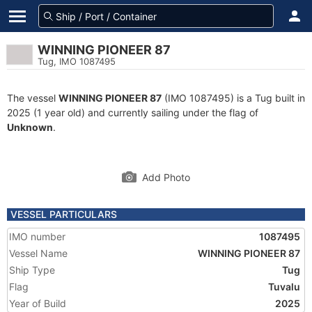
WINNING PIONEER 87
Tug, IMO 1087495
The vessel
WINNING PIONEER 87
(IMO 1087495) is a Tug built in
2025 (1 year old) and currently sailing under the flag of
Unknown
.
Add Photo
VESSEL PARTICULARS
IMO number
1087495
Vessel Name
WINNING PIONEER 87
Ship Type
Tug
Flag
Tuvalu
Year of Build
2025