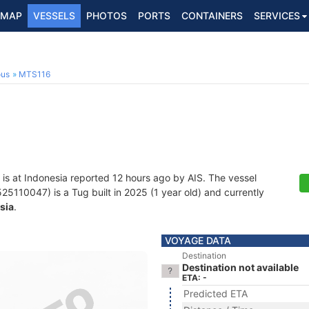
MAP
VESSELS
PHOTOS
PORTS
CONTAINERS
SERVICES
ous
MTS116
is at Indonesia reported 12 hours ago by AIS. The vessel
110047) is a Tug built in 2025 (1 year old) and currently
sia
.
VOYAGE DATA
Destination
Destination not available
ETA: -
Predicted ETA