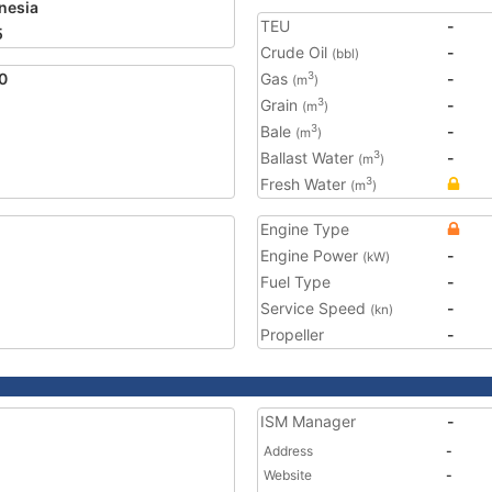
nesia
TEU
-
5
Crude Oil
-
(bbl)
0
Gas
-
3
(m
)
Grain
-
3
(m
)
Bale
-
3
(m
)
Ballast Water
-
3
(m
)
Fresh Water
3
(m
)
Engine Type
Engine Power
-
(kW)
Fuel Type
-
Service Speed
-
(kn)
Propeller
-
ISM Manager
-
Address
-
Website
-