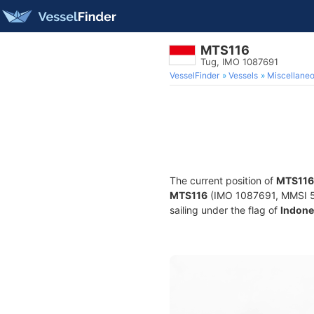
MTS116
Tug, IMO 1087691
VesselFinder
Vessels
Miscellane
The current position of
MTS116
MTS116
(IMO 1087691, MMSI 525
sailing under the flag of
Indone