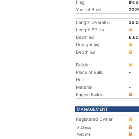
Flag
Indo
Year of Build
202
Length Overall
26.0
(m)
Length BP
(m)
Beam
8.80
(m)
Draught
(m)
Depth
(m)
Builder
Place of Build
-
Hull
-
Material
-
Engine Builder
MANAGEMENT
Registered Owner
Address
Website