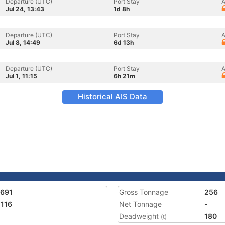
Departure (UTC)
Port Stay
A
Jul 24, 13:43
1d 8h
Departure (UTC)
Port Stay
A
Jul 8, 14:49
6d 13h
Departure (UTC)
Port Stay
A
Jul 1, 11:15
6h 21m
Historical AIS Data
7691
Gross Tonnage
256
116
Net Tonnage
-
Deadweight
180
(t)