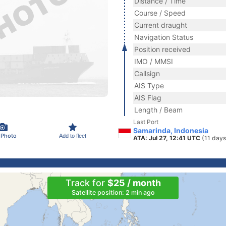
Distance / Time
Course / Speed
Current draught
Navigation Status
Position received
IMO / MMSI
Callsign
AIS Type
AIS Flag
Length / Beam
Last Port
Samarinda, Indonesia
 Photo
Add to fleet
ATA: Jul 27, 12:41 UTC
(11 days
Track for
$25 / month
Satellite position: 2 min ago