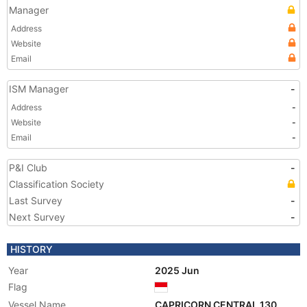
Manager
Address
Website
Email
ISM Manager
-
Address
-
Website
-
Email
-
P&I Club
-
Classification Society
Last Survey
-
Next Survey
-
HISTORY
Year
2025 Jun
Flag
Vessel Name
CAPRICORN CENTRAL 130