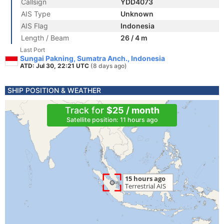
Callsign
YDD4073
AIS Type
Unknown
AIS Flag
Indonesia
Length / Beam
26 / 4 m
Last Port
Sungai Pakning, Sumatra Anch., Indonesia
ATD: Jul 30, 22:21 UTC
(8 days ago)
SHIP POSITION & WEATHER
Track for
$25 / month
Satellite position: 11 hours ago