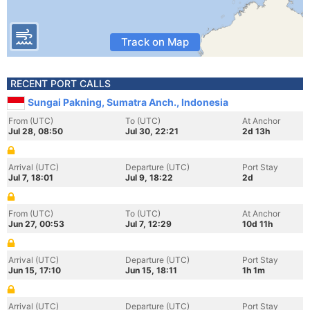
Track on Map
RECENT PORT CALLS
Sungai Pakning, Sumatra Anch., Indonesia
From (UTC)
To (UTC)
At Anchor
Jul 28, 08:50
Jul 30, 22:21
2d 13h
Arrival (UTC)
Departure (UTC)
Port Stay
Jul 7, 18:01
Jul 9, 18:22
2d
From (UTC)
To (UTC)
At Anchor
Jun 27, 00:53
Jul 7, 12:29
10d 11h
Arrival (UTC)
Departure (UTC)
Port Stay
Jun 15, 17:10
Jun 15, 18:11
1h 1m
Arrival (UTC)
Departure (UTC)
Port Stay