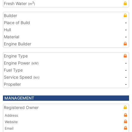
Fresh Water
3
(m
)
Builder
Place of Build
-
Hull
-
Material
-
Engine Builder
Engine Type
Engine Power
-
(kW)
Fuel Type
-
Service Speed
-
(kn)
Propeller
-
MANAGEMENT
Registered Owner
Address
Website
Email