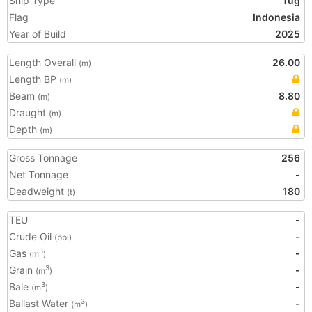
Ship Type
Tug
Flag
Indonesia
Year of Build
2025
Length Overall
26.00
(m)
Length BP
(m)
Beam
8.80
(m)
Draught
(m)
Depth
(m)
Gross Tonnage
256
Net Tonnage
-
Deadweight
180
(t)
TEU
-
Crude Oil
-
(bbl)
Gas
-
3
(m
)
Grain
-
3
(m
)
Bale
-
3
(m
)
Ballast Water
-
3
(m
)