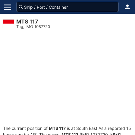
MTS 117
Tug, IMO 1087720
The current position of
MTS 117
is at South East Asia reported 15
hours ago by AIS. The vessel
MTS 117
(IMO 1087720, MMSI