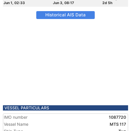
Jun 1, 02:33
Jun 3, 08:17
2d 5h
Historical AIS Data
VESSEL PARTICULARS
IMO number
1087720
Vessel Name
MTS 117