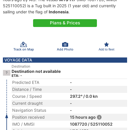
525110052) is a Tug built in 2025 (1 year old) and currently
sailing under the flag of
Indonesia
.
Plans & Prices
Track on Map
Add Photo
Add to fleet
VOYAGE DATA
Destination
Destination not available
ETA: -
Predicted ETA
-
Distance / Time
-
Course / Speed
297.2° / 0.0 kn
Current draught
-
Navigation Status
-
Position received
15 hours ago
IMO / MMSI
1087720 / 525110052