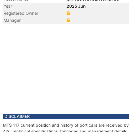
Year
2025 Jun
Registered Owner
Manager
DISCLAIMER
MTS 117 current position and history of port calls are received by
AIS. Technical specifications, tonnages and management details