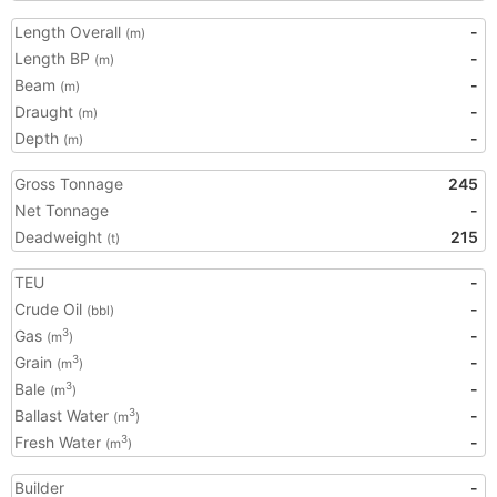
Length Overall
-
(m)
Length BP
-
(m)
Beam
-
(m)
Draught
-
(m)
Depth
-
(m)
Gross Tonnage
245
Net Tonnage
-
Deadweight
215
(t)
TEU
-
Crude Oil
-
(bbl)
Gas
-
3
(m
)
Grain
-
3
(m
)
Bale
-
3
(m
)
Ballast Water
-
3
(m
)
Fresh Water
-
3
(m
)
Builder
-