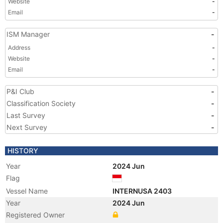
Website
-
Email
-
ISM Manager
-
Address
-
Website
-
Email
-
P&I Club
-
Classification Society
-
Last Survey
-
Next Survey
-
HISTORY
Year
2024 Jun
Flag
Vessel Name
INTERNUSA 2403
Year
2024 Jun
Registered Owner