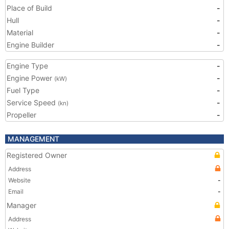
Place of Build
-
Hull
-
Material
-
Engine Builder
-
Engine Type
-
Engine Power
-
(kW)
Fuel Type
-
Service Speed
-
(kn)
Propeller
-
MANAGEMENT
Registered Owner
Address
Website
-
Email
-
Manager
Address