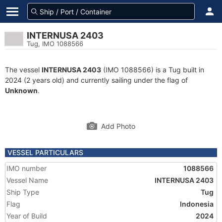
INTERNUSA 2403
Tug, IMO 1088566
The vessel
INTERNUSA 2403
(IMO 1088566) is a Tug built in
2024 (2 years old) and currently sailing under the flag of
Unknown
.
Add Photo
VESSEL PARTICULARS
IMO number
1088566
Vessel Name
INTERNUSA 2403
Ship Type
Tug
Flag
Indonesia
Year of Build
2024