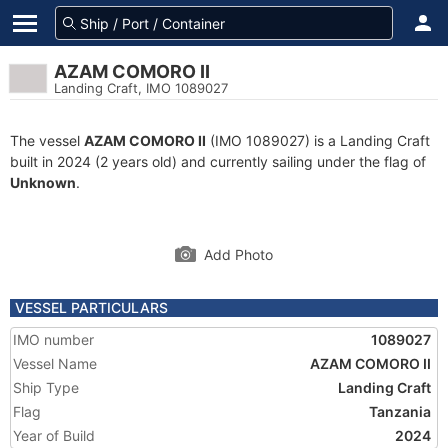
AZAM COMORO II
Landing Craft, IMO 1089027
The vessel
AZAM COMORO II
(IMO 1089027) is a Landing Craft
built in 2024 (2 years old) and currently sailing under the flag of
Unknown
.
Add Photo
VESSEL PARTICULARS
IMO number
1089027
Vessel Name
AZAM COMORO II
Ship Type
Landing Craft
Flag
Tanzania
Year of Build
2024