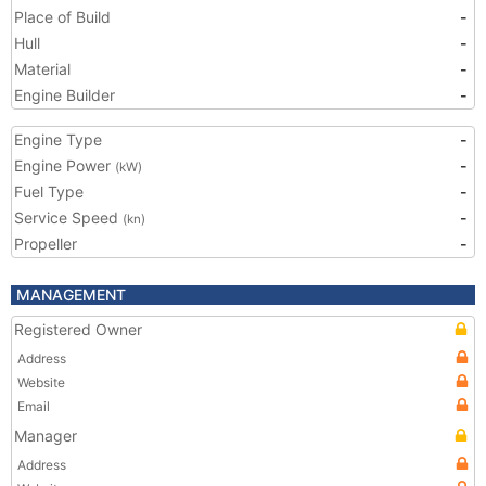
Place of Build
-
Hull
-
Material
-
Engine Builder
-
Engine Type
-
Engine Power
-
(kW)
Fuel Type
-
Service Speed
-
(kn)
Propeller
-
MANAGEMENT
Registered Owner
Address
Website
Email
Manager
Address