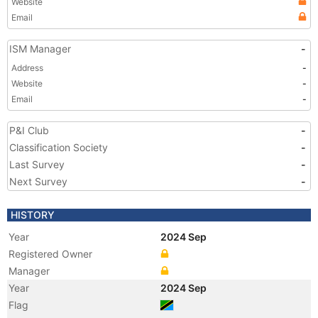
Website
Email
ISM Manager
-
Address
-
Website
-
Email
-
P&I Club
-
Classification Society
-
Last Survey
-
Next Survey
-
HISTORY
Year
2024 Sep
Registered Owner
Manager
Year
2024 Sep
Flag