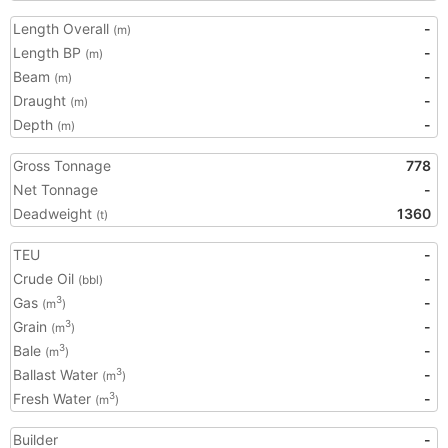
Length Overall
-
(m)
Length BP
-
(m)
Beam
-
(m)
Draught
-
(m)
Depth
-
(m)
Gross Tonnage
778
Net Tonnage
-
Deadweight
1360
(t)
TEU
-
Crude Oil
-
(bbl)
Gas
-
3
(m
)
Grain
-
3
(m
)
Bale
-
3
(m
)
Ballast Water
-
3
(m
)
Fresh Water
-
3
(m
)
Builder
-