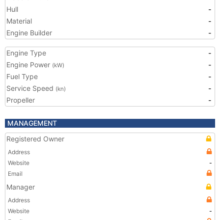
Hull
-
Material
-
Engine Builder
-
Engine Type
-
Engine Power
-
(kW)
Fuel Type
-
Service Speed
-
(kn)
Propeller
-
MANAGEMENT
Registered Owner
Address
Website
-
Email
Manager
Address
Website
-