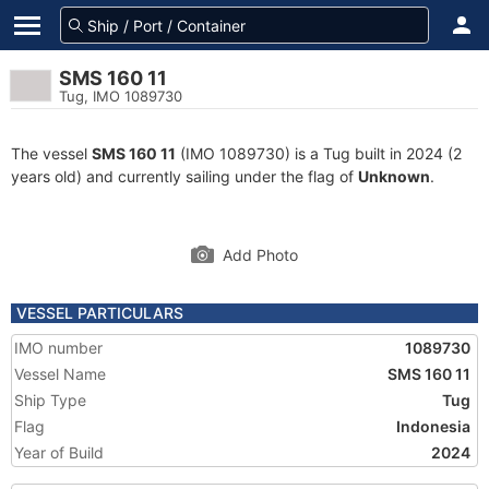
SMS 160 11
Tug, IMO 1089730
The vessel
SMS 160 11
(IMO 1089730) is a Tug built in 2024 (2
years old) and currently sailing under the flag of
Unknown
.
Add Photo
VESSEL PARTICULARS
IMO number
1089730
Vessel Name
SMS 160 11
Ship Type
Tug
Flag
Indonesia
Year of Build
2024