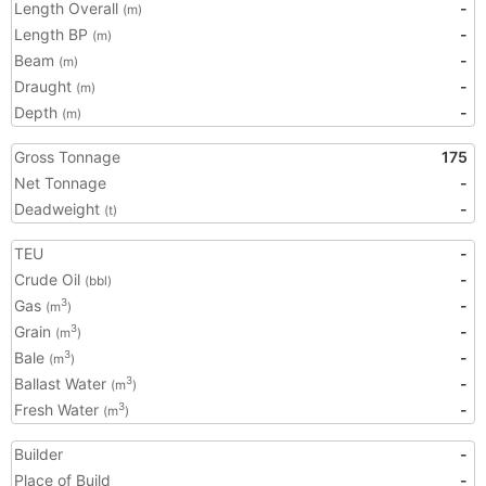
Length Overall
-
(m)
Length BP
-
(m)
Beam
-
(m)
Draught
-
(m)
Depth
-
(m)
Gross Tonnage
175
Net Tonnage
-
Deadweight
-
(t)
TEU
-
Crude Oil
-
(bbl)
Gas
-
3
(m
)
Grain
-
3
(m
)
Bale
-
3
(m
)
Ballast Water
-
3
(m
)
Fresh Water
-
3
(m
)
Builder
-
Place of Build
-