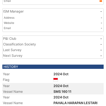
Email
ISM Manager
-
Address
-
Website
-
Email
-
P&I Club
-
Classification Society
-
Last Survey
-
Next Survey
-
HISTORY
Year
2024 Oct
Flag
Year
2024 Oct
Vessel Name
SMS 160 11
Year
2024 Oct
Vessel Name
PAHALA HARAPAN LESTARI