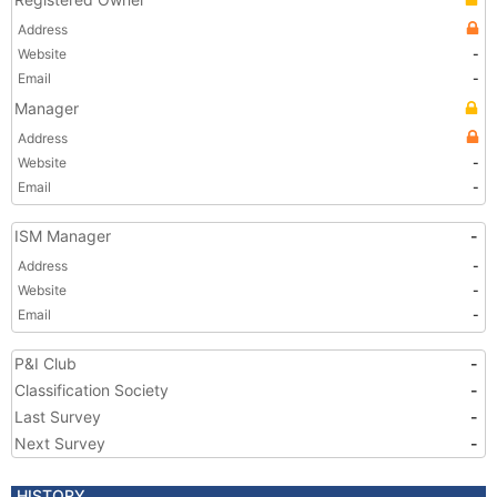
Address
Website
-
Email
-
Manager
Address
Website
-
Email
-
ISM Manager
-
Address
-
Website
-
Email
-
P&I Club
-
Classification Society
-
Last Survey
-
Next Survey
-
HISTORY