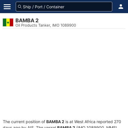
BAMBA 2
Oil Products Tanker, IMO 1089900
The current position of
BAMBA 2
is at West Africa reported 270
days ago by AIS. The vessel
BAMBA 2
(IMO 1089900, MMSI