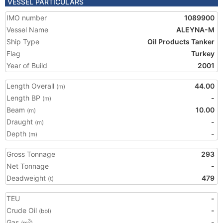
VESSEL PARTICULARS
IMO number
1089900
Vessel Name
ALEYNA-M
Ship Type
Oil Products Tanker
Flag
Turkey
Year of Build
2001
Length Overall
44.00
(m)
Length BP
-
(m)
Beam
10.00
(m)
Draught
-
(m)
Depth
-
(m)
Gross Tonnage
293
Net Tonnage
-
Deadweight
479
(t)
TEU
-
Crude Oil
-
(bbl)
Gas
-
3