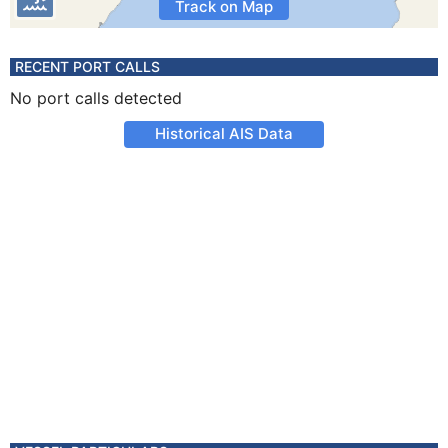
Track on Map
RECENT PORT CALLS
No port calls detected
Historical AIS Data