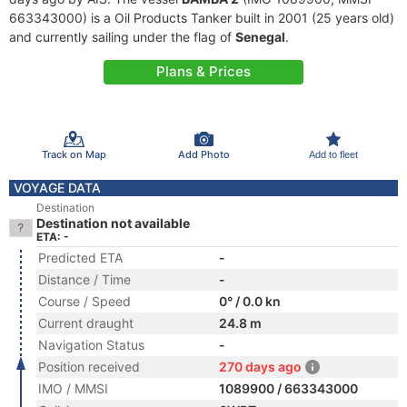
663343000) is a Oil Products Tanker built in 2001 (25 years old)
and currently sailing under the flag of
Senegal
.
Plans & Prices
Track on Map
Add Photo
Add to fleet
VOYAGE DATA
Destination
Destination not available
ETA: -
Predicted ETA
-
Distance / Time
-
Course / Speed
0° / 0.0 kn
Current draught
24.8 m
Navigation Status
-
Position received
270 days ago
IMO / MMSI
1089900 / 663343000