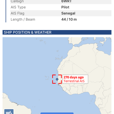
Callsign
6WRT
AIS Type
Pilot
AIS Flag
Senegal
Length / Beam
44 / 10 m
SHIP POSITION & WEATHER