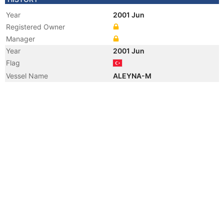
Year
2001 Jun
Registered Owner
Manager
Year
2001 Jun
Flag
Vessel Name
ALEYNA-M