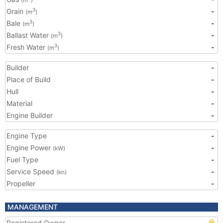
(m
)
Grain
-
3
(m
)
Bale
-
3
(m
)
Ballast Water
-
3
(m
)
Fresh Water
-
3
(m
)
Builder
-
Place of Build
-
Hull
-
Material
-
Engine Builder
-
Engine Type
-
Engine Power
-
(kW)
Fuel Type
-
Service Speed
-
(kn)
Propeller
-
MANAGEMENT
Registered Owner