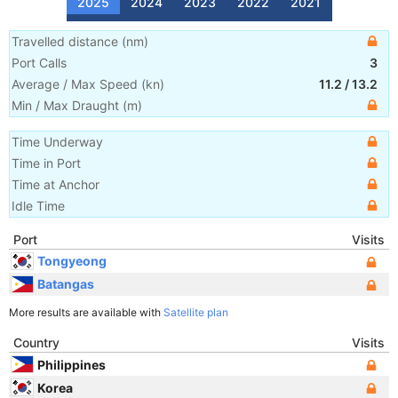
2025
2024
2023
2022
2021
Travelled distance
(
nm
)
Port Calls
3
Average / Max Speed
(
kn
)
11.2
/
13.2
Min / Max Draught
(m)
Time Underway
Time in Port
Time at Anchor
Idle Time
Port
Visits
Tongyeong
Batangas
More results are available with
Satellite plan
Country
Visits
Philippines
Korea