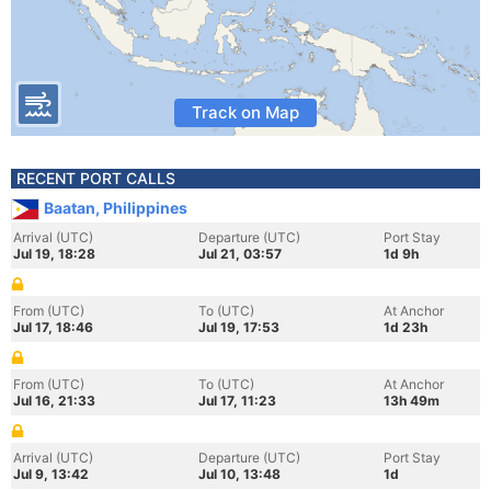
Track on Map
RECENT PORT CALLS
Baatan, Philippines
Arrival (UTC)
Departure (UTC)
Port Stay
Jul 19, 18:28
Jul 21, 03:57
1d 9h
From (UTC)
To (UTC)
At Anchor
Jul 17, 18:46
Jul 19, 17:53
1d 23h
From (UTC)
To (UTC)
At Anchor
Jul 16, 21:33
Jul 17, 11:23
13h 49m
Arrival (UTC)
Departure (UTC)
Port Stay
Jul 9, 13:42
Jul 10, 13:48
1d