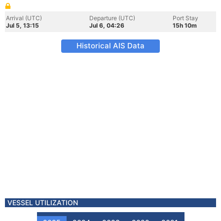
Arrival (UTC)
Departure (UTC)
Port Stay
Jul 5, 13:15
Jul 6, 04:26
15h 10m
Historical AIS Data
VESSEL UTILIZATION