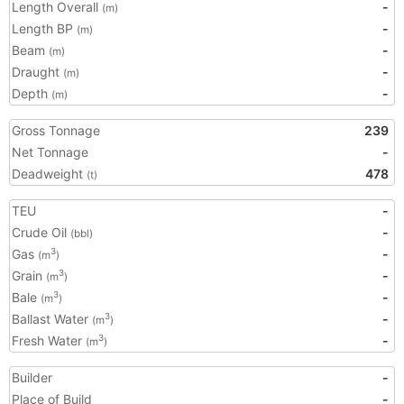
Length Overall
-
(m)
Length BP
-
(m)
Beam
-
(m)
Draught
-
(m)
Depth
-
(m)
Gross Tonnage
239
Net Tonnage
-
Deadweight
478
(t)
TEU
-
Crude Oil
-
(bbl)
Gas
-
3
(m
)
Grain
-
3
(m
)
Bale
-
3
(m
)
Ballast Water
-
3
(m
)
Fresh Water
-
3
(m
)
Builder
-
Place of Build
-