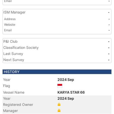
Email
-
ISM Manager
-
Address
-
Website
-
Email
-
P&I Club
-
Classification Society
-
Last Survey
-
Next Survey
-
HISTORY
Year
2024 Sep
Flag
Vessel Name
KARYA STAR 66
Year
2024 Sep
Registered Owner
Manager