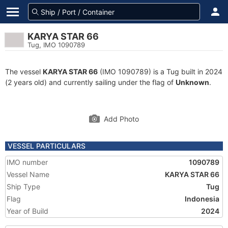
KARYA STAR 66
Tug, IMO 1090789
The vessel
KARYA STAR 66
(IMO 1090789) is a Tug built in 2024
(2 years old) and currently sailing under the flag of
Unknown
.
Add Photo
VESSEL PARTICULARS
IMO number
1090789
Vessel Name
KARYA STAR 66
Ship Type
Tug
Flag
Indonesia
Year of Build
2024