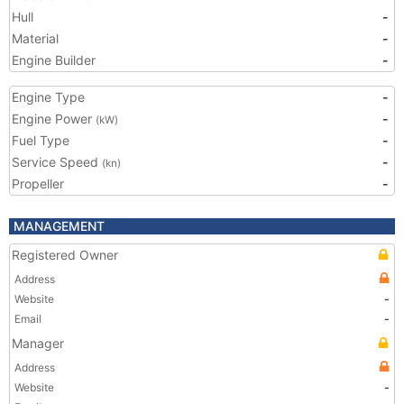
Hull
-
Material
-
Engine Builder
-
Engine Type
-
Engine Power
-
(kW)
Fuel Type
-
Service Speed
-
(kn)
Propeller
-
MANAGEMENT
Registered Owner
Address
Website
-
Email
-
Manager
Address
Website
-