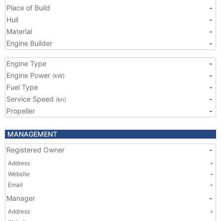
Place of Build
-
Hull
-
Material
-
Engine Builder
-
Engine Type
-
Engine Power
-
(kW)
Fuel Type
-
Service Speed
-
(kn)
Propeller
-
MANAGEMENT
Registered Owner
-
Address
-
Website
-
Email
-
Manager
-
Address
-