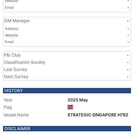
Website
-
Email
-
ISM Manager
-
Address
-
Website
-
Email
-
P&I Club
-
Classification Society
-
Last Survey
-
Next Survey
-
HISTORY
Year
2025 May
Flag
Vessel Name
STRATEGIC SINGAPORE H782
DISCLAIMER