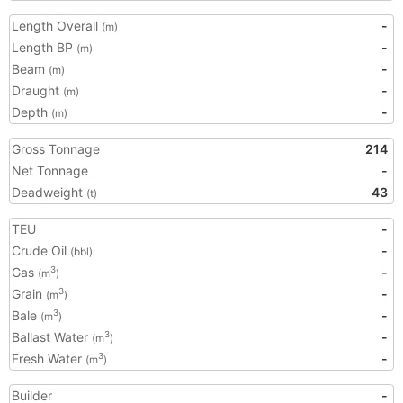
Length Overall
-
(m)
Length BP
-
(m)
Beam
-
(m)
Draught
-
(m)
Depth
-
(m)
Gross Tonnage
214
Net Tonnage
-
Deadweight
43
(t)
TEU
-
Crude Oil
-
(bbl)
Gas
-
3
(m
)
Grain
-
3
(m
)
Bale
-
3
(m
)
Ballast Water
-
3
(m
)
Fresh Water
-
3
(m
)
Builder
-