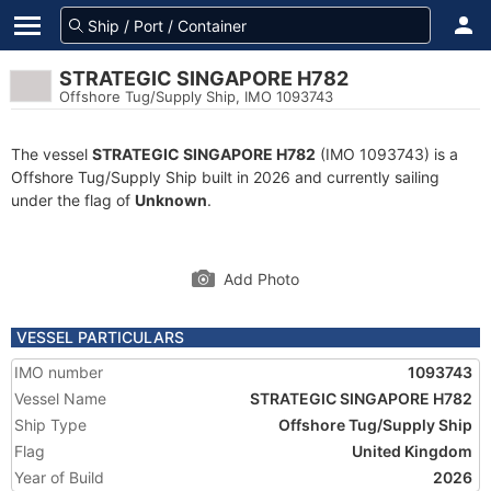
STRATEGIC SINGAPORE H782
Offshore Tug/Supply Ship, IMO 1093743
The vessel
STRATEGIC SINGAPORE H782
(IMO 1093743) is a
Offshore Tug/Supply Ship built in 2026 and currently sailing
under the flag of
Unknown
.
Add Photo
VESSEL PARTICULARS
IMO number
1093743
Vessel Name
STRATEGIC SINGAPORE H782
Ship Type
Offshore Tug/Supply Ship
Flag
United Kingdom
Year of Build
2026