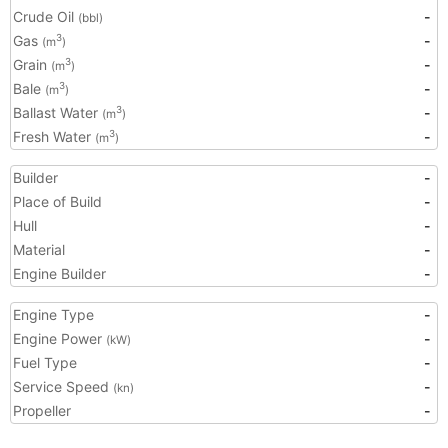
Crude Oil
-
(bbl)
Gas
-
3
(m
)
Grain
-
3
(m
)
Bale
-
3
(m
)
Ballast Water
-
3
(m
)
Fresh Water
-
3
(m
)
Builder
-
Place of Build
-
Hull
-
Material
-
Engine Builder
-
Engine Type
-
Engine Power
-
(kW)
Fuel Type
-
Service Speed
-
(kn)
Propeller
-