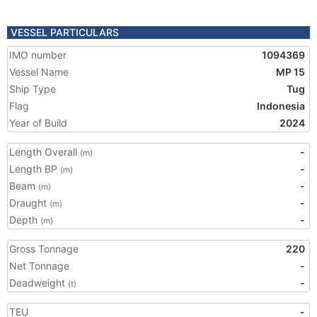
VESSEL PARTICULARS
IMO number
1094369
Vessel Name
MP 15
Ship Type
Tug
Flag
Indonesia
Year of Build
2024
Length Overall
-
(m)
Length BP
-
(m)
Beam
-
(m)
Draught
-
(m)
Depth
-
(m)
Gross Tonnage
220
Net Tonnage
-
Deadweight
-
(t)
TEU
-