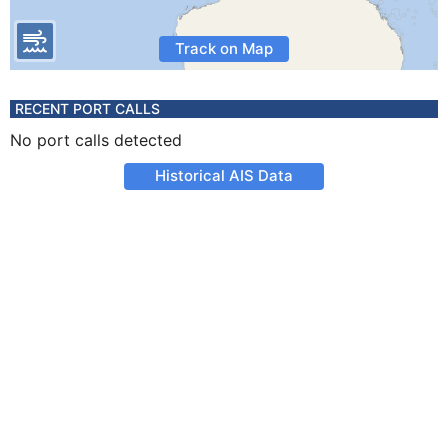
Track on Map
RECENT PORT CALLS
No port calls detected
Historical AIS Data