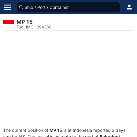
MP 15
Tug, IMO 1094369
The current position of
MP 15
is at Indonesia reported 2 days
ago by AIS. The vessel is en route to the port of
Bahudopi,