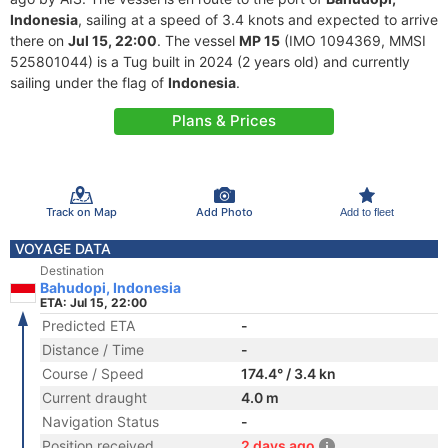
Indonesia
, sailing at a speed of 3.4 knots and expected to arrive
there on
Jul 15, 22:00
. The vessel
MP 15
(IMO 1094369, MMSI
525801044) is a Tug built in 2024 (2 years old) and currently
sailing under the flag of
Indonesia
.
Plans & Prices
Track on Map
Add Photo
Add to fleet
VOYAGE DATA
Destination
Bahudopi, Indonesia
ETA: Jul 15, 22:00
Predicted ETA
-
Distance / Time
-
Course / Speed
174.4° / 3.4 kn
Current draught
4.0 m
Navigation Status
-
Position received
2 days ago