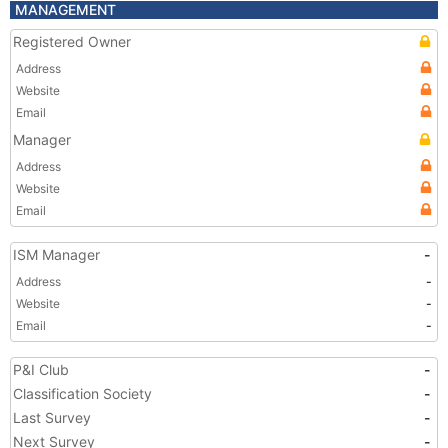
MANAGEMENT
Registered Owner
Address
Website
Email
Manager
Address
Website
Email
ISM Manager
-
Address
-
Website
-
Email
-
P&I Club
-
Classification Society
-
Last Survey
-
Next Survey
-