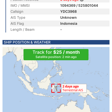
IMO / MMSI
1094369 / 525801044
Callsign
YDC3968
AIS Type
Unknown
AIS Flag
Indonesia
Length / Beam
-
SHIP POSITION & WEATHER
Track for
$25 / month
Satellite position: 2 min ago