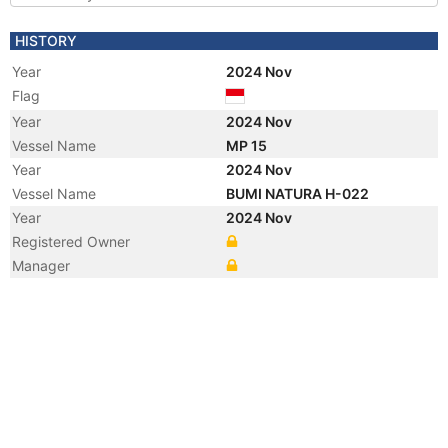
HISTORY
Year
2024 Nov
Flag
Year
2024 Nov
Vessel Name
MP 15
Year
2024 Nov
Vessel Name
BUMI NATURA H-022
Year
2024 Nov
Registered Owner
Manager